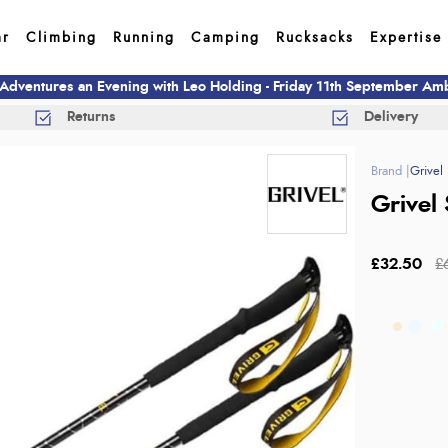
ar
Climbing
Running
Camping
Rucksacks
Expertise
 Adventures an Evening with Leo Holding - Friday 11th September A
Returns
Delivery
Grivel
Grivel 
£32.50
£