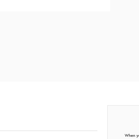
When yo