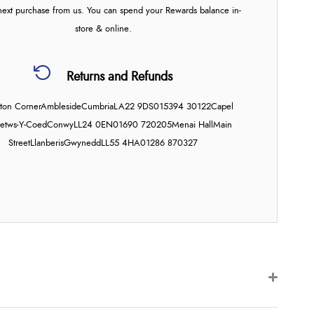
next purchase from us. You can spend your Rewards balance in-
store & online.
Returns and Refunds
on Corner
Ambleside
Cumbria
LA22 9DS
015394 30122
Capel
etws-Y-Coed
Conwy
LL24 0EN
01690 720205
Menai Hall
Main
Street
Llanberis
Gwynedd
LL55 4HA
01286 870327