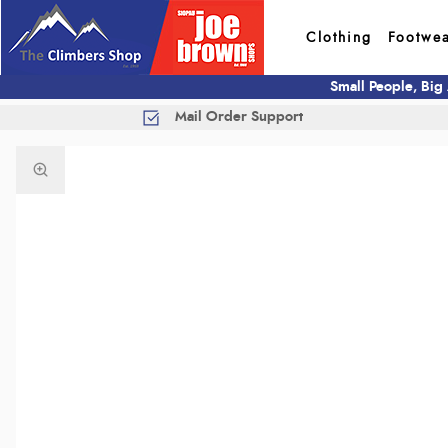
Clothing
Footwe
Small People, Big
Mail Order Support