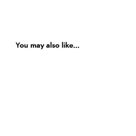
You may also like...