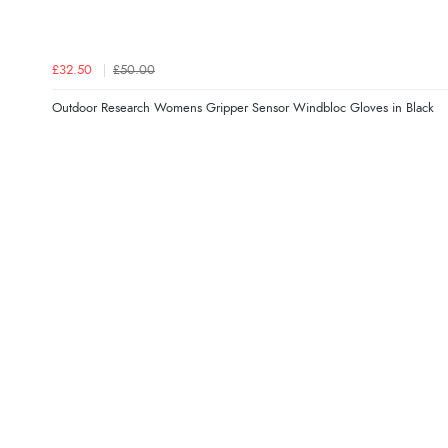
£32.50
£50.00
Outdoor Research Womens Gripper Sensor Windbloc Gloves in Black