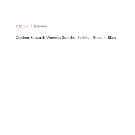
£32.50
£50.00
Outdoor Research Womens Sureshot Softshell Glove in Black