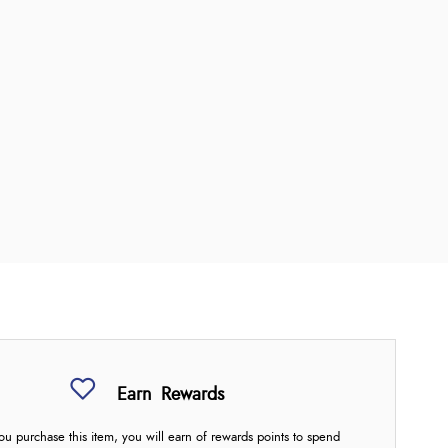
Earn
Rewards
u purchase this item, you will earn
of rewards points to spend