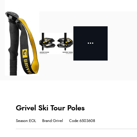
Grivel Ski Tour Poles
Season:EOL
Brand:Grivel
Code:6503608