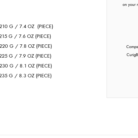
on your 
210 G / 7.4 OZ (PIECE)
215 G / 7.6 OZ (PIECE)
220 G / 7.8 OZ (PIECE)
Compst
Curig
B
225 G / 7.9 OZ (PIECE)
230 G / 8.1 OZ (PIECE)
235 G / 8.3 OZ (PIECE)