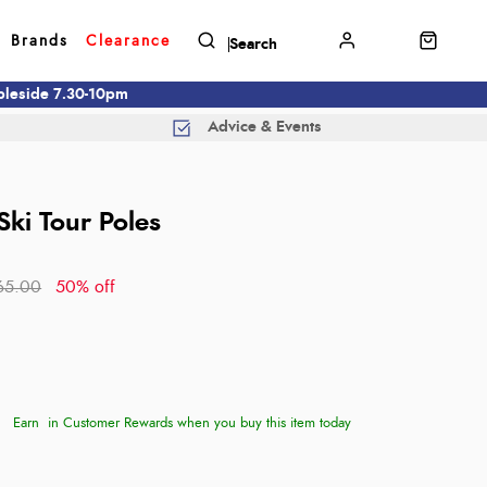
Brands
Clearance
mbleside 7.30-10pm
Advice & Events
Ski Tour Poles
65.00
50% off
Earn
in Customer Rewards when you buy this item today