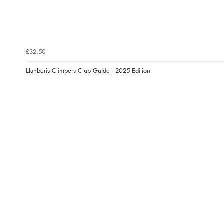
£32.50
Llanberis Climbers Club Guide - 2025 Edition