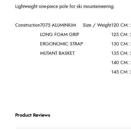
Lightweight one-piece pole for ski mountaineering.
Construction
7075 ALUMINIUM
Size / Weight
120 CM: 
LONG FOAM GRIP
125 CM: 
ERGONOMIC STRAP
130 CM: 
MUTANT BASKET
135 CM: 
140 CM: 
145 CM: 
Product Reviews