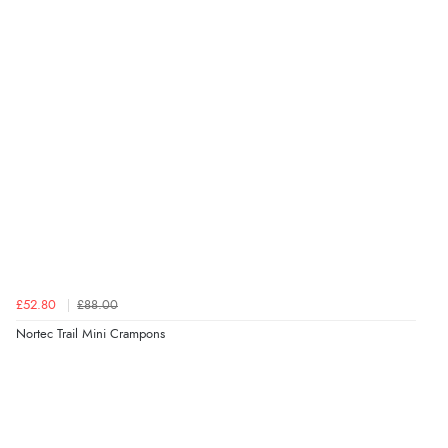
£52.80
£88.00
Nortec Trail Mini Crampons