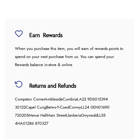
Earn
Rewards
When you purchase this item, you will earn
of rewards points to
spend on your next purchase from us. You can spend your
Rewards balance in-store & online.
Returns and Refunds
Compston Corner
Ambleside
Cumbria
LA22 9DS
015394
30122
Capel Curig
Betws-Y-Coed
Conwy
LL24 0EN
01690
720205
Menai Hall
Main Street
Llanberis
Gwynedd
LL55
4HA
01286 870327