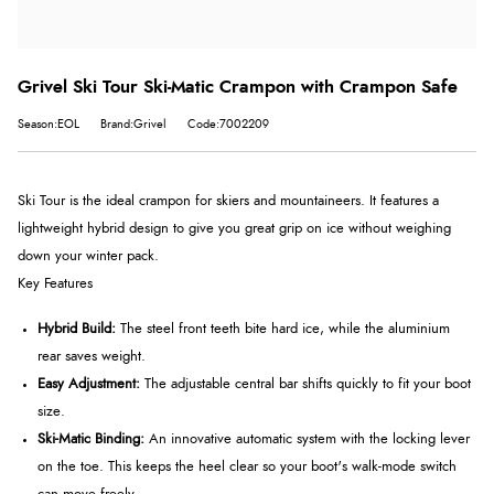
Grivel Ski Tour Ski-Matic Crampon with Crampon Safe
Season:EOL
Brand:Grivel
Code:7002209
Ski Tour is the ideal crampon for skiers and mountaineers. It features a
lightweight hybrid design to give you great grip on ice without weighing
down your winter pack.
Key Features
Hybrid Build:
The steel front teeth bite hard ice, while the aluminium
rear saves weight.
Easy Adjustment:
The adjustable central bar shifts quickly to fit your boot
size.
Ski-Matic Binding:
An innovative automatic system with the locking lever
on the toe. This keeps the heel clear so your boot's walk-mode switch