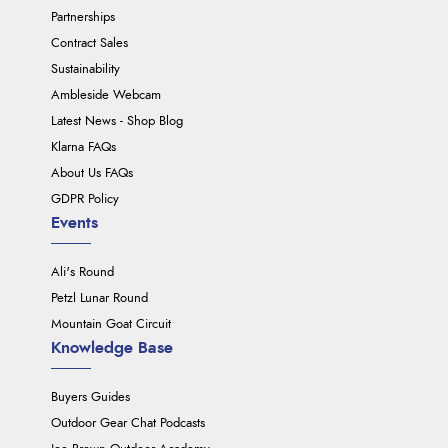
Partnerships
Contract Sales
Sustainability
Ambleside Webcam
Latest News - Shop Blog
Klarna FAQs
About Us FAQs
GDPR Policy
Events
Ali's Round
Petzl Lunar Round
Mountain Goat Circuit
Knowledge Base
Buyers Guides
Outdoor Gear Chat Podcasts