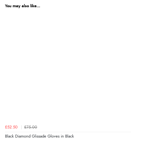
You may also like...
£52.50
£75.00
Black Diamond Glissade Gloves in Black