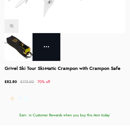
Grivel Ski Tour Ski-Matic Crampon with Crampon Safe
£52.50
£175.00
70% off
Earn
in Customer Rewards when you buy this item today