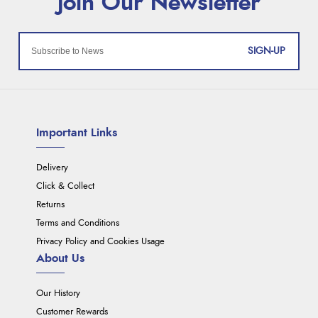
SIGN-UP
Important Links
Delivery
Click & Collect
Returns
Terms and Conditions
Privacy Policy and Cookies Usage
About Us
Our History
Customer Rewards