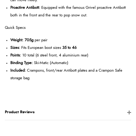
can move freely.
Proactive Antibott:
Equipped with the famous Grivel proactive Antibott
both in the front and the rear to pop snow out.
Quick Specs
Weight:
705g
per pair
Sizes:
Fits European boot sizes
35 to 46
Points:
10 total (6 steel front, 4 aluminium rear)
Binding Type:
Ski-Matic (Automatic)
Included:
Crampons, front/rear Antibott plates and a Crampon Safe
storage bag
Product Reviews