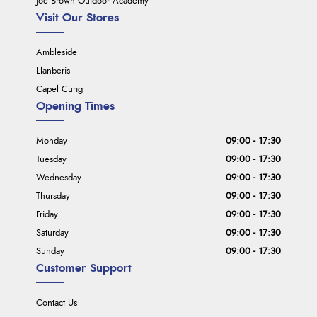
Joe Brown Outdoor Academy
Visit Our Stores
Ambleside
Llanberis
Capel Curig
Opening Times
Monday
09:00 - 17:30
Tuesday
09:00 - 17:30
Wednesday
09:00 - 17:30
Thursday
09:00 - 17:30
Friday
09:00 - 17:30
Saturday
09:00 - 17:30
Sunday
09:00 - 17:30
Customer Support
Contact Us