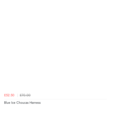
£52.50
£70.00
Blue Ice Choucas Harness