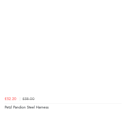
£52.20
£58.00
Petzl Pandion Steel Harness