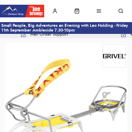
Small People, Big Adventures an Evening with Leo Holding - Friday
11th September Ambleside 7.30-10pm
Mail Order Support