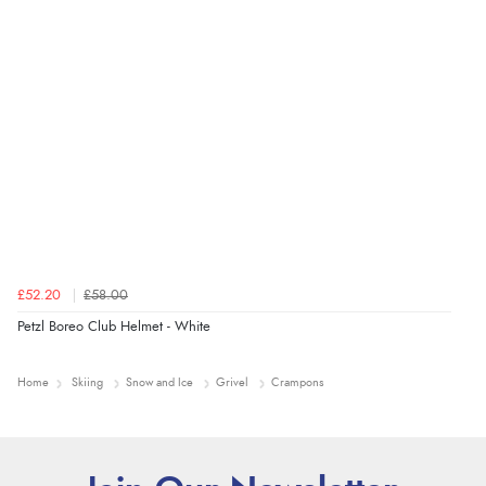
£52.20
£58.00
Petzl Boreo Club Helmet - White
Home
Skiing
Snow and Ice
Grivel
Crampons