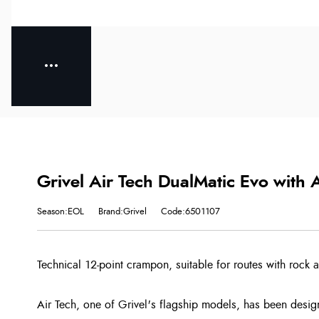
Grivel Air Tech DualMatic Evo with A
Season:EOL
Brand:Grivel
Code:6501107
Technical 12-point crampon, suitable for routes with rock 
Air Tech, one of Grivel's flagship models, has been design