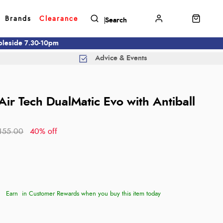
Brands
Clearance
mbleside 7.30-10pm
Advice & Events
Air Tech DualMatic Evo with Antiball
155.00
40% off
Earn
in Customer Rewards when you buy this item today