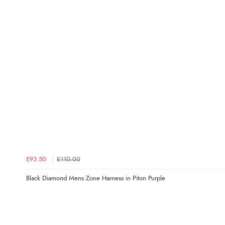
£93.50
£110.00
Black Diamond Mens Zone Harness in Piton Purple