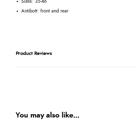
Sizes: 35-46
Antibott: front and rear
Product Reviews
You may also like...