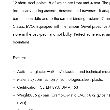
12 short
steel
points, 8 of which are front and 4 rear. The 
foot steady during ascents, descents and traverses. It adap
bar in the middle and to the several binding systems, 
Classic EVO. Equipped with the famous Grivel proactive
store in the backpack and not bulky. Perfect adherence, an 
mountains.
Features:
Activities: glacier walking/ classical and technical mou
Materials/construction / technologies:
steel, plastic
Certification: CE EN 893, UIAA 153
Weight:886 g/pair (Cramp-O-Matic EVO); 872 g/pair 
EVO)