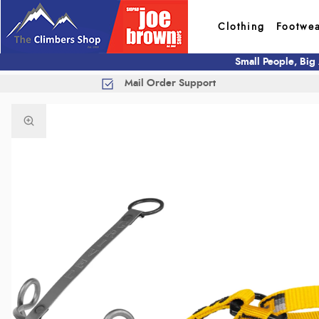
Clothing
Footwe
Small People, Big
Mail Order Support