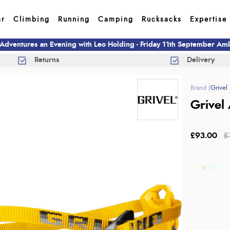
ar
Climbing
Running
Camping
Rucksacks
Expertise
 Adventures an Evening with Leo Holding - Friday 11th September A
Returns
Delivery
Grivel
Grivel 
£93.00
£