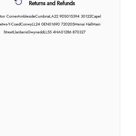
Returns and Refunds
on Corner
Ambleside
Cumbria
LA22 9DS
015394 30122
Capel
etws-Y-Coed
Conwy
LL24 0EN
01690 720205
Menai Hall
Main
Street
Llanberis
Gwynedd
LL55 4HA
01286 870327