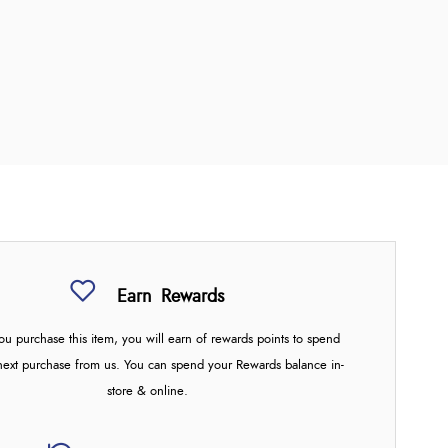
Earn
Rewards
u purchase this item, you will earn
of rewards points to spend
next purchase from us. You can spend your Rewards balance in-
store & online.