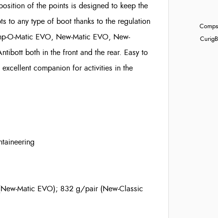
position of the points is designed to keep the
ts to any type of boot thanks to the regulation
Compst
Cramp-O-Matic EVO, New-Matic EVO, New-
Curig
B
Antibott
both in the front and the rear. Easy to
excellent companion for activities in the
ntaineering
(New-Matic EVO); 832 g/pair (New-Classic