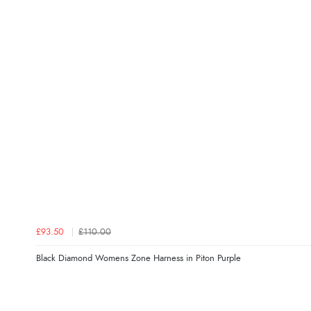
£93.50
£110.00
Black Diamond Womens Zone Harness in Piton Purple