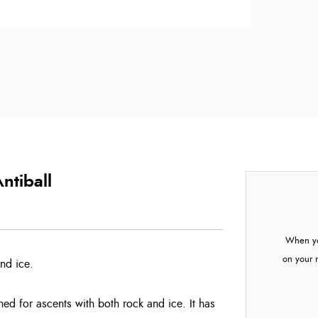
ntiball
When yo
on your 
and ice.
ed for ascents with both rock and ice. It has