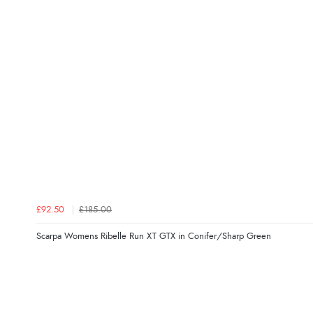
£92.50
£185.00
Scarpa Womens Ribelle Run XT GTX in Conifer/Sharp Green