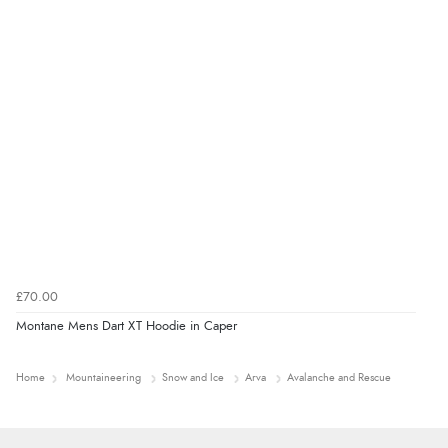
£70.00
Montane Mens Dart XT Hoodie in Caper
Home
Mountaineering
Snow and Ice
Arva
Avalanche and Rescue