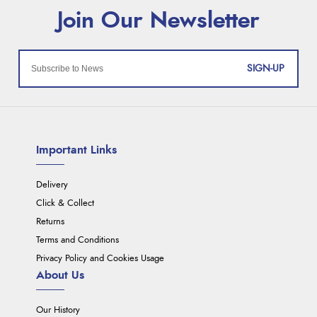
SIGN-UP
Important Links
Delivery
Click & Collect
Returns
Terms and Conditions
Privacy Policy and Cookies Usage
About Us
Our History