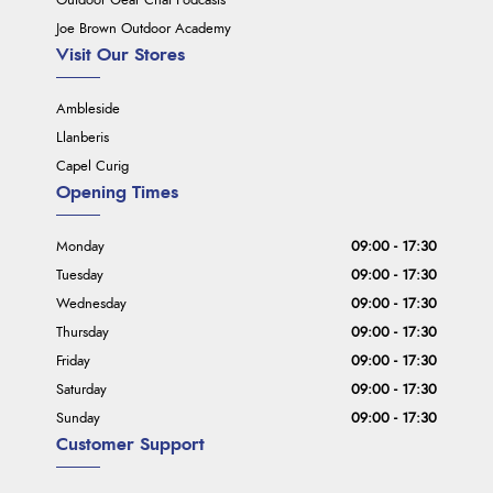
Outdoor Gear Chat Podcasts
Joe Brown Outdoor Academy
Visit Our Stores
Ambleside
Llanberis
Capel Curig
Opening Times
Monday
09:00 - 17:30
Tuesday
09:00 - 17:30
Wednesday
09:00 - 17:30
Thursday
09:00 - 17:30
Friday
09:00 - 17:30
Saturday
09:00 - 17:30
Sunday
09:00 - 17:30
Customer Support