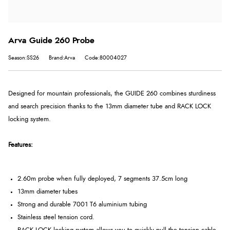
Arva Guide 260 Probe
Season:SS26
Brand:Arva
Code:80004027
Designed for mountain professionals, the GUIDE 260 combines sturdiness
and search precision thanks to the 13mm diameter tube and RACK LOCK
locking system.
Features:
2.60m probe when fully deployed, 7 segments 37.5cm long
13mm diameter tubes
Strong and durable 7001 T6 aluminium tubing
Stainless steel tension cord.