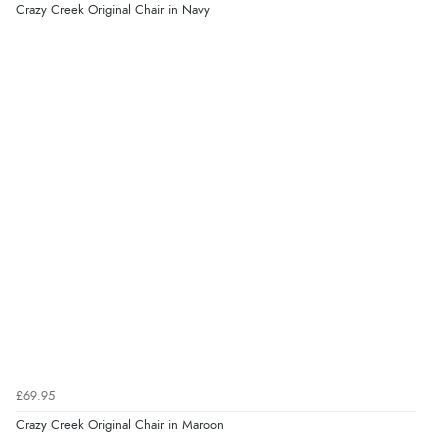
Crazy Creek Original Chair in Navy
£69.95
Crazy Creek Original Chair in Maroon