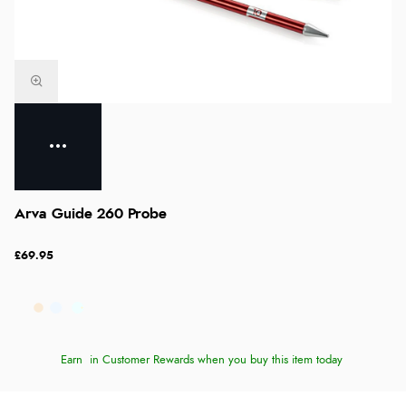
Arva Guide 260 Probe
£69.95
Earn
in Customer Rewards when you buy this item today