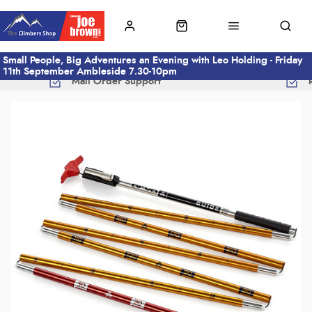
Small People, Big Adventures an Evening with Leo Holding - Friday
11th September Ambleside 7.30-10pm
Mail Order Support