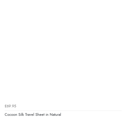
£69.95
Cocoon Silk Travel Sheet in Natural