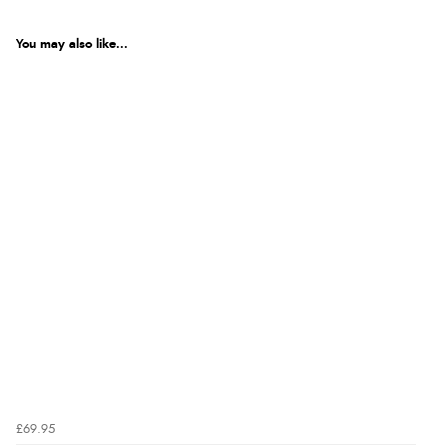
You may also like...
£69.95