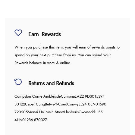
Earn
Rewards
When you purchase this item, you will earn
of rewards points to
spend on your next purchase from us. You can spend your
Rewards balance in-store & online.
Returns and Refunds
Compston Corner
Ambleside
Cumbria
LA22 9DS
015394
30122
Capel Curig
Betws-Y-Coed
Conwy
LL24 0EN
01690
720205
Menai Hall
Main Street
Llanberis
Gwynedd
LL55
4HA
01286 870327