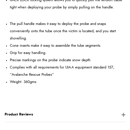
RACK LOCK locking system allows you to quickly pull the tension cable
tight when deploying your probe by simply pulling on the handle.
The pull handle makes it easy to deploy the probe and snaps
conveniently onto the tube once the victim is located, and you start
shovelling.
Cone inserts make it easy to assemble the tube segments.
Grip for easy handling
Precise markings on the probe indicate snow depth
Complies with all requirements for UIAA equipment standard 157,
“Avalanche Rescue Probes”
Weight: 360gms
Product Reviews