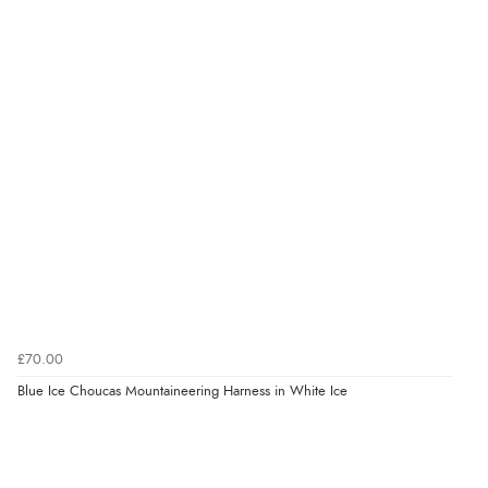
£70.00
Blue Ice Choucas Mountaineering Harness in White Ice