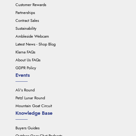
Customer Rewards
Partnerships
Contract Sales
Sustainability
Ambleside Webcam
Latest News - Shop Blog
Klarna FAQs
About Us FAQs
GDPR Policy
Events
Ali's Round
Petzl Lunar Round
Mountain Goat Circuit
Knowledge Base
Buyers Guides