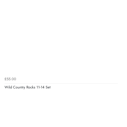
£55.00
Wild Country Rocks 11-14 Set