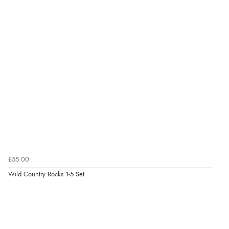
£55.00
Wild Country Rocks 1-5 Set