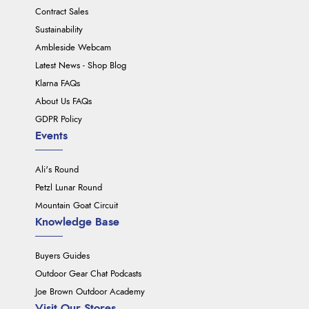
Contract Sales
Sustainability
Ambleside Webcam
Latest News - Shop Blog
Klarna FAQs
About Us FAQs
GDPR Policy
Events
Ali's Round
Petzl Lunar Round
Mountain Goat Circuit
Knowledge Base
Buyers Guides
Outdoor Gear Chat Podcasts
Joe Brown Outdoor Academy
Visit Our Stores