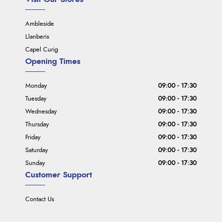
Ambleside
Llanberis
Capel Curig
Opening Times
Monday
09:00 - 17:30
Tuesday
09:00 - 17:30
Wednesday
09:00 - 17:30
Thursday
09:00 - 17:30
Friday
09:00 - 17:30
Saturday
09:00 - 17:30
Sunday
09:00 - 17:30
Customer Support
Contact Us