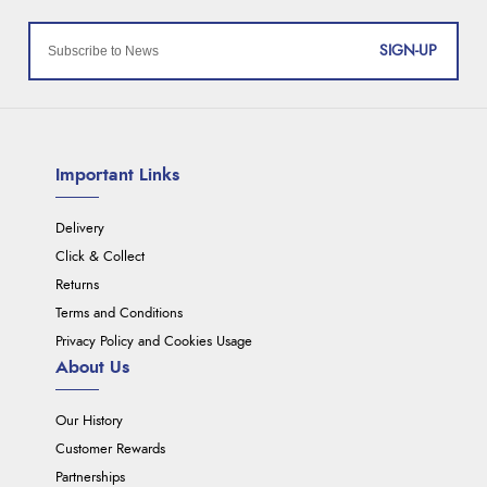
SIGN-UP
Important Links
Delivery
Click & Collect
Returns
Terms and Conditions
Privacy Policy and Cookies Usage
About Us
Our History
Customer Rewards
Partnerships