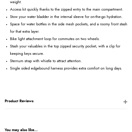
weight.
Access kit quickly thanks to the zipped entry to the main compartment.
Stow your water bladder in the internal sleeve for on-the-go hydration.
Space for water bottles in the side mesh pockets, and a roomy front stash
for that extra layer.
Bike light attachment loop for commutes on two wheels.
Stash your valuables in the top zipped security pocket, with a clip for
keeping keys secure.
Sternum strap with whistle to attract attention.
Single sided edgebound harness provides extra comfort on long days.
Product Reviews
You may also like...