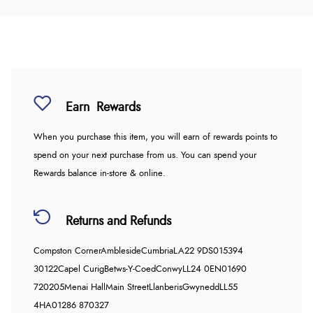
Earn
Rewards
When you purchase this item, you will earn
of rewards points to
spend on your next purchase from us. You can spend your
Rewards balance in-store & online.
Returns and Refunds
Compston Corner
Ambleside
Cumbria
LA22 9DS
015394
30122
Capel Curig
Betws-Y-Coed
Conwy
LL24 0EN
01690
720205
Menai Hall
Main Street
Llanberis
Gwynedd
LL55
4HA
01286 870327