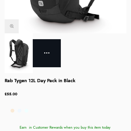
Rab Tygen 12L Day Pack in Black
£55.00
Earn
in Customer Rewards when you buy this item today