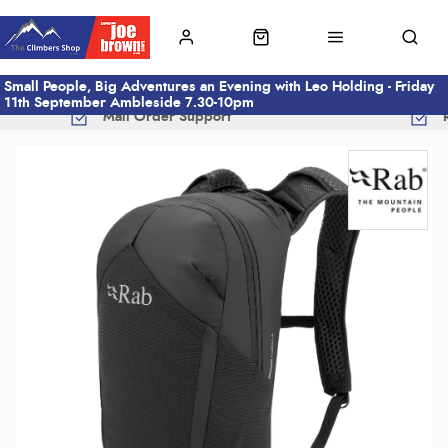
Small People, Big Adventures an Evening with Leo Holding - Friday
11th September Ambleside 7.30-10pm
Mail Order Support