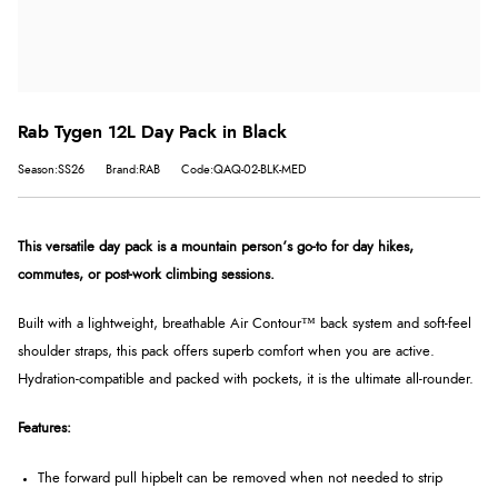
Rab Tygen 12L Day Pack in Black
Season:SS26
Brand:RAB
Code:QAQ-02-BLK-MED
This versatile day pack is a mountain person’s go-to for day hikes,
commutes, or post-work climbing sessions.
Built with a lightweight, breathable Air Contour™ back system and soft-feel
shoulder straps, this pack offers superb comfort when you are active.
Hydration-compatible and packed with pockets, it is the ultimate all-rounder.
Features:
The forward pull hipbelt can be removed when not needed to strip