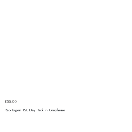
£55.00
Rab Tygen 12L Day Pack in Graphene