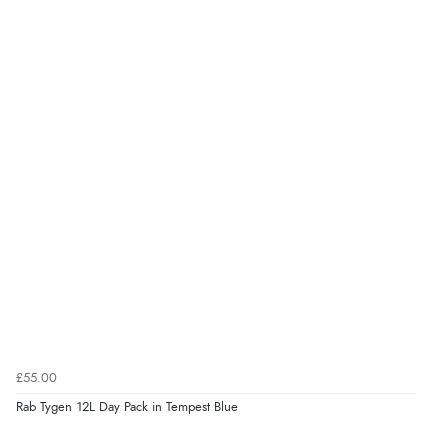
£55.00
Rab Tygen 12L Day Pack in Tempest Blue