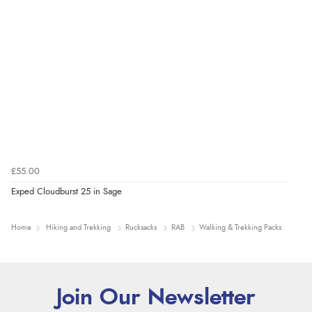
£55.00
Exped Cloudburst 25 in Sage
Home
Hiking and Trekking
Rucksacks
RAB
Walking & Trekking Packs