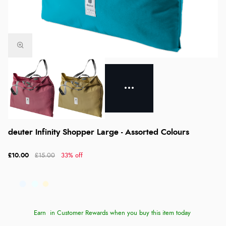
deuter Infinity Shopper Large - Assorted Colours
£10.00
£15.00
33% off
Earn
in Customer Rewards when you buy this item today