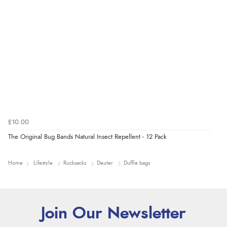
£10.00
The Original Bug Bands Natural Insect Repellent - 12 Pack
Home
Lifestyle
Rucksacks
Deuter
Duffle bags