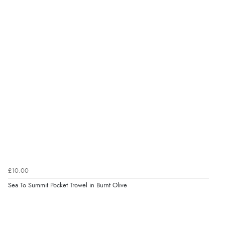
£10.00
Sea To Summit Pocket Trowel in Burnt Olive