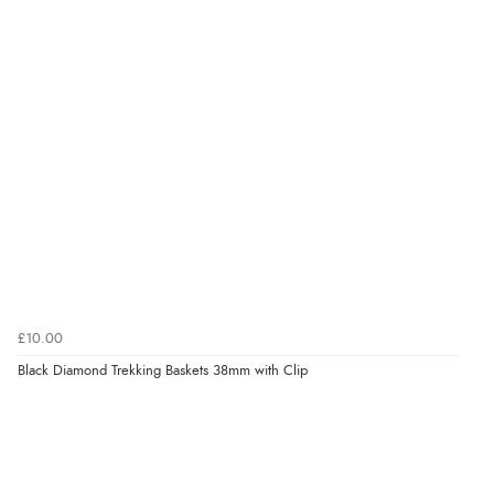
£10.00
Black Diamond Trekking Baskets 38mm with Clip