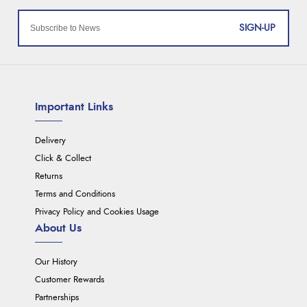
SIGN-UP
Important Links
Delivery
Click & Collect
Returns
Terms and Conditions
Privacy Policy and Cookies Usage
About Us
Our History
Customer Rewards
Partnerships