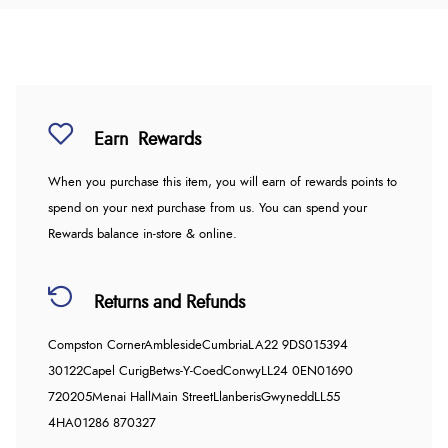
Earn
Rewards
When you purchase this item, you will earn
of rewards points to
spend on your next purchase from us. You can spend your
Rewards balance in-store & online.
Returns and Refunds
Compston Corner
Ambleside
Cumbria
LA22 9DS
015394
30122
Capel Curig
Betws-Y-Coed
Conwy
LL24 0EN
01690
720205
Menai Hall
Main Street
Llanberis
Gwynedd
LL55
4HA
01286 870327