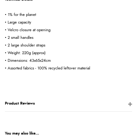
• 1% for the planet
• Large capacity
• Velcro closure at opening
• 2 small handles
• 2 large shoulder straps
• Weight: 220g (approx)
• Dimensions: 43x65x24cm
• Assorted fabrics - 100% recycled leftover material
Product Reviews
You may also like...