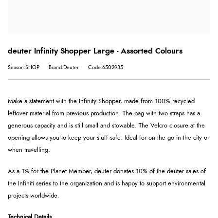
deuter Infinity Shopper Large - Assorted Colours
Season:SHOP
Brand:Deuter
Code:6502935
Make a statement with the Infinity Shopper, made from 100% recycled
leftover material from previous production. The bag with two straps has a
generous capacity and is still small and stowable. The Velcro closure at the
opening allows you to keep your stuff safe. Ideal for on the go in the city or
when travelling.
As a 1% for the Planet Member, deuter donates 10% of the deuter sales of
the Infiniti series to the organization and is happy to support environmental
projects worldwide.
Technical Details