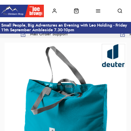
Small People, Big Adventures an Evening with Leo Holding - Friday
11th September Ambleside 7.30-10pm
Mail Order Support