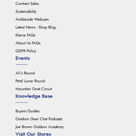
Contract Sales
Sustainability
Ambleside Webcam
Latest News - Shop Blog
Klarna FAQs
About Us FAQs
GDPR Policy
Events
Ali's Round
Petzl Lunar Round
Mountain Goat Circuit
Knowledge Base
Buyers Guides
Outdoor Gear Chat Podcasts
Joe Brown Outdoor Academy
Visit Our Stores