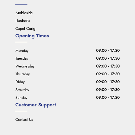
Ambleside
Llanberis
Capel Curig
Opening Times
Monday
09:00 - 17:30
Tuesday
09:00 - 17:30
Wednesday
09:00 - 17:30
Thursday
09:00 - 17:30
Friday
09:00 - 17:30
Saturday
09:00 - 17:30
Sunday
09:00 - 17:30
Customer Support
Contact Us