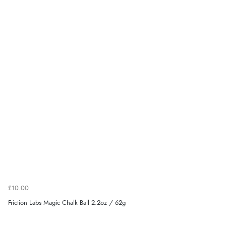
£10.00
Friction Labs Magic Chalk Ball 2.2oz / 62g