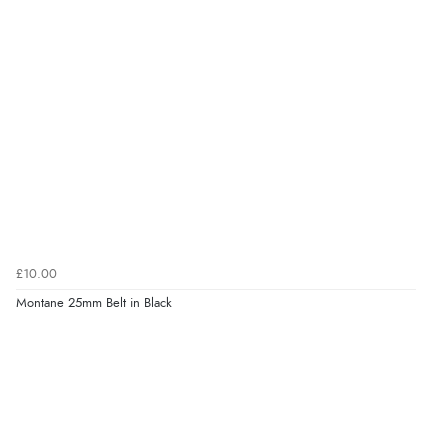
£10.00
Montane 25mm Belt in Black