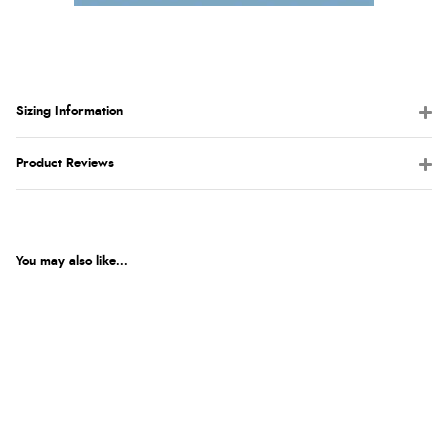
Sizing Information
Product Reviews
You may also like...