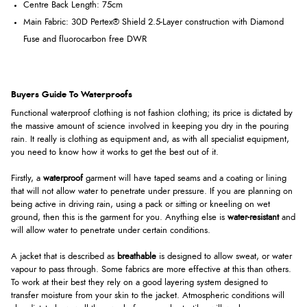
Centre Back Length: 75cm
Main Fabric:
30D Pertex® Shield 2.5-Layer construction with Diamond
Fuse and fluorocarbon free DWR
Buyers Guide To Waterproofs
Functional waterproof clothing is not fashion clothing; its price is dictated by
the massive amount of science involved in keeping you dry in the pouring
rain. It really is clothing as equipment and, as with all specialist equipment,
you need to know how it works to get the best out of it.
Firstly, a
waterproof
garment will have taped seams and a coating or lining
that will not allow water to penetrate under pressure. If you are planning on
being active in driving rain, using a pack or sitting or kneeling on wet
ground, then this is the garment for you. Anything else is
water-resistant
and
will allow water to penetrate under certain conditions.
A jacket that is described as
breathable
is designed to allow sweat, or water
vapour to pass through. Some fabrics are more effective at this than others.
To work at their best they rely on a good layering system designed to
transfer moisture from your skin to the jacket. Atmospheric conditions will