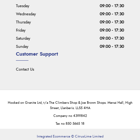
Tuesday
09:00 - 17:30
Wednesday
09:00 - 17:30
Thursday
09:00 - 17:30
Friday
09:00 - 17:30
Saturday
09:00 - 17:30
Sunday
09:00 - 17:30
Customer Support
Contact Us
Hooked on Granite Ltd, t/a The Climbers Shop & Joe Brown Shops. Menai Hall, High
Street, Llanberis. LL55 4HA
Company no 4399842
Tax no 850 5665 18
Integrated Ecommerce ©
Citrus-Lime Limited