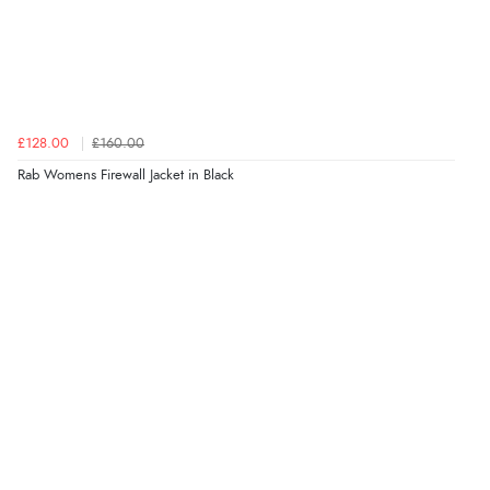
£128.00
£160.00
Rab Womens Firewall Jacket in Black