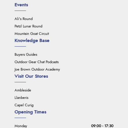
Events
Ali's Round
Petzl Lunar Round
Mountain Goat Circuit
Knowledge Base
Buyers Guides
Outdoor Gear Chat Podcasts
Joe Brown Outdoor Academy
Visit Our Stores
Ambleside
Llanberis
Capel Curig
Opening Times
Monday
09:00 - 17:30