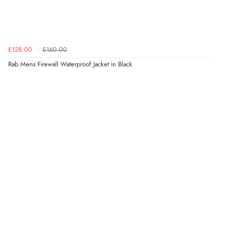
£128.00
£160.00
Rab Mens Firewall Waterproof Jacket in Black