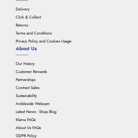
Delivery
Click & Collect
Returns
Terms and Conditions
Privacy Policy and Cookies Usage
About Us
Our History
Customer Rewards
Partnerships
Contract Sales
Sustainability
Ambleside Webcam
Latest News - Shop Blog
Klarna FAQs
About Us FAQs
GDPR Policy