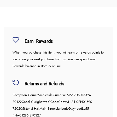
Earn
Rewards
When you purchase this item, you will earn
of rewards points to
spend on your next purchase from us. You can spend your
Rewards balance in-store & online.
Returns and Refunds
Compston Corner
Ambleside
Cumbria
LA22 9DS
015394
30122
Capel Curig
Betws-Y-Coed
Conwy
LL24 0EN
01690
720205
Menai Hall
Main Street
Llanberis
Gwynedd
LL55
4HA
01286 870327