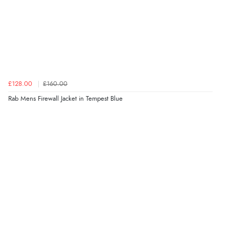
£128.00
£160.00
Rab Mens Firewall Jacket in Tempest Blue