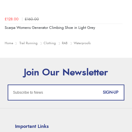
£128.00
£160.00
Scarpa Womens Generator Climbing Shoe in Light Grey
Home
Trail Running
Clothing
RAB
Waterproofs
SIGN-UP
Important Links