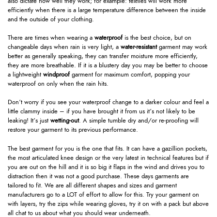
also dictate how well they work; for example: textiles will work more
efficiently when there is a large temperature difference between the inside
and the outside of your clothing.
There are times when wearing a
waterproof
is the best choice, but on
changeable days when rain is very light, a
water-resistant
garment may work
better as generally speaking, they can transfer moisture more efficiently,
they are more breathable. If it is a blustery day you may be better to choose
a lightweight
windproof
garment for maximum comfort, popping your
waterproof on only when the rain hits.
Don’t worry if you see your waterproof change to a darker colour and feel a
little clammy inside – if you have brought it from us it’s not likely to be
leaking! It’s just
wetting-out
. A simple tumble dry and/or re-proofing will
restore your garment to its previous performance.
The best garment for you is the one that fits. It can have a gazillion pockets,
the most articulated knee design or the very latest in technical features but if
you are out on the hill and it is so big it flaps in the wind and drives you to
distraction then it was not a good purchase. These days garments are
tailored to fit. We are all different shapes and sizes and garment
manufacturers go to a LOT of effort to allow for this. Try your garment on
with layers, try the zips while wearing gloves, try it on with a pack but above
all chat to us about what you should wear underneath.