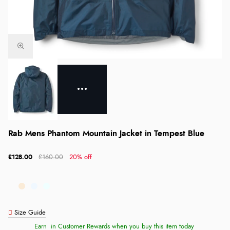
Rab Mens Phantom Mountain Jacket in Tempest Blue
£128.00
£160.00
20% off
Size Guide
Earn
in Customer Rewards when you buy this item today