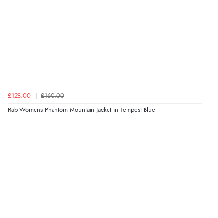
£128.00
£160.00
Rab Womens Phantom Mountain Jacket in Tempest Blue