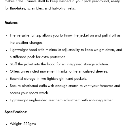
makes it the ultimate shell to keep stashed in your pack year-round, ready
for thru-hikes, scrambles, and hut-to-hut treks.
Features:
The versatile full zip allows you to throw the jacket on and pull it off as
the weather changes.
Lightweight hood with minimalist adjustability to keep weight down, and
a stiffened peak for extra protection.
Stuff the jacket into the hood for an integrated storage solution.
Offers unrestricted movement thanks to the articulated sleeves.
Essential storage in two lightweight hand pockets.
Secure elasticated cuffs with enough stretch to vent your forearms and
access your sports watch.
Lightweight single-sided rear hem adjustment with anti-snag tether.
Specifications:
Weight: 222gms