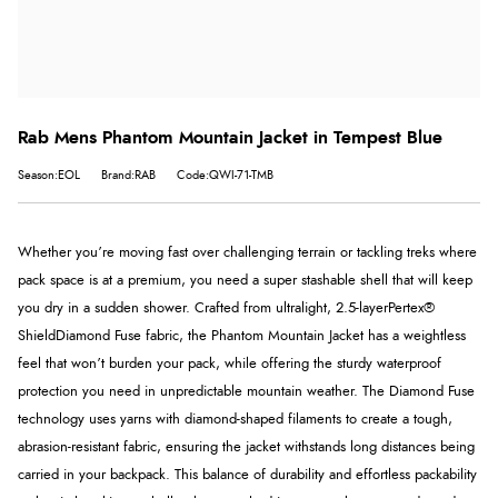
Rab Mens Phantom Mountain Jacket in Tempest Blue
Season:EOL
Brand:RAB
Code:QWI-71-TMB
Whether you’re moving fast over challenging terrain or tackling treks where
pack space is at a premium, you need a super stashable shell that will keep
you dry in a sudden shower. Crafted from ultralight, 2.5-layer
Pertex®
Shield
Diamond Fuse fabric, the Phantom Mountain Jacket has a weightless
feel that won’t burden your pack, while offering the sturdy waterproof
protection you need in unpredictable mountain weather. The Diamond Fuse
technology uses yarns with diamond-shaped filaments to create a tough,
abrasion-resistant fabric, ensuring the jacket withstands long distances being
carried in your backpack. This balance of durability and effortless packability