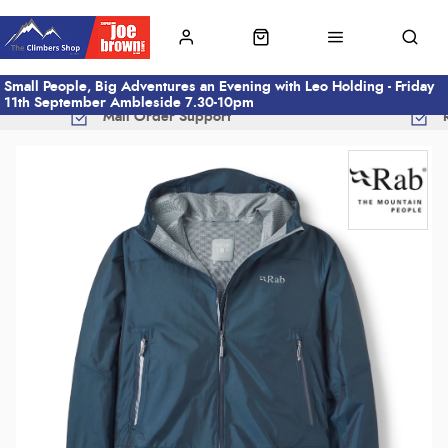
Small People, Big Adventures an Evening with Leo Holding - Friday
11th September Ambleside 7.30-10pm
Mail Order Support