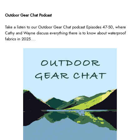
Outdoor Gear Chat Podcast
Take a listen to our Outdoor Gear Chat podcast Episodes 47-50, where
Cathy and Wayne discuss everything there is to know about waterproof
fabrics in 2025.
...