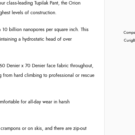
 our class-leading Tupilak Pant, the Orion
ghest levels of construction.
10 billion nanopores per square inch. This
Compst
aintaining a hydrostatic head of over
Curig
B
160 Denier x 70 Denier face fabric throughout,
g from hard climbing to professional or rescue
omfortable for all-day wear in harsh
crampons or on skis, and there are zip-out