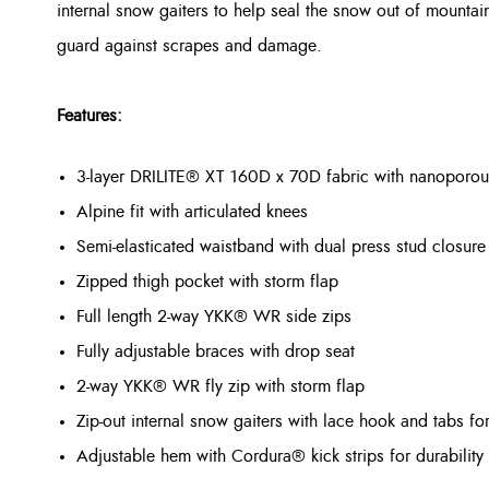
internal snow gaiters to help seal the snow out of mountain
guard against scrapes and damage.
Features:
3-layer DRILITE® XT 160D x 70D fabric with nanopor
Alpine fit with articulated knees
Semi-elasticated waistband with dual press stud closure
Zipped thigh pocket with storm flap
Full length 2-way YKK® WR side zips
Fully adjustable braces with drop seat
2-way YKK® WR fly zip with storm flap
Zip-out internal snow gaiters with lace hook and tabs fo
Adjustable hem with Cordura® kick strips for durability