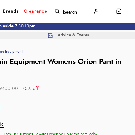
Brands
Clearance
mbleside 7.30-10pm
Advice & Events
in Equipment
in Equipment Womens Orion Pant in
£400.00
40% off
de
Earn
in Customer Rewards when you buy this item today