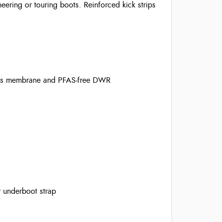
eering or touring boots. Reinforced kick strips
ous membrane and PFAS-free DWR
r underboot strap