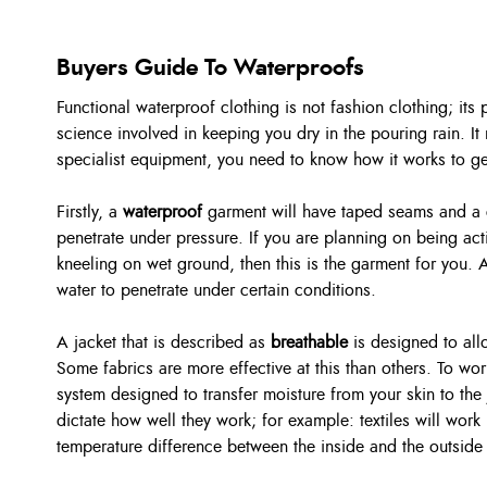
Buyers Guide To Waterproofs
Functional waterproof clothing is not fashion clothing; its
science involved in keeping you dry in the pouring rain. It 
specialist equipment, you need to know how it works to get 
Firstly, a
waterproof
garment will have taped seams and a co
penetrate under pressure. If you are planning on being activ
kneeling on wet ground, then this is the garment for you. 
water to penetrate under certain conditions.
A jacket that is described as
breathable
is designed to al
Some fabrics are more effective at this than others. To wor
system designed to transfer moisture from your skin to the
dictate how well they work; for example: textiles will work 
temperature difference between the inside and the outside 