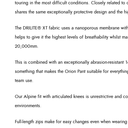
touring in the most difficult conditions. Closely related to
shares the same exceptionally protective design and the hi
The DRILITE® XT fabric uses a nanoporous membrane with 
helps to give it the highest levels of breathability whilst m
20,000mm.
This is combined with an exceptionally abrasion-resistant 
something that makes the Orion Pant suitable for everythin
team use.
Our Alpine fit with articulated knees is unrestrictive and c
environments.
Full-length zips make for easy changes even when wearing 