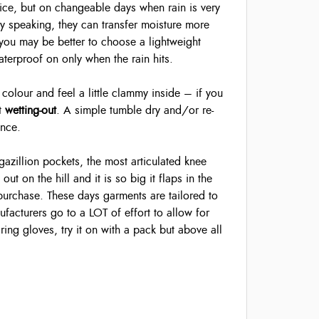
ice, but on changeable days when rain is very
y speaking, they can transfer moisture more
ay you may be better to choose a lightweight
erproof on only when the rain hits.
colour and feel a little clammy inside – if you
st
wetting-out
. A simple tumble dry and/or re-
ance.
 gazillion pockets, the most articulated knee
out on the hill and it is so big it flaps in the
purchase. These days garments are tailored to
facturers go to a LOT of effort to allow for
aring gloves, try it on with a pack but above all