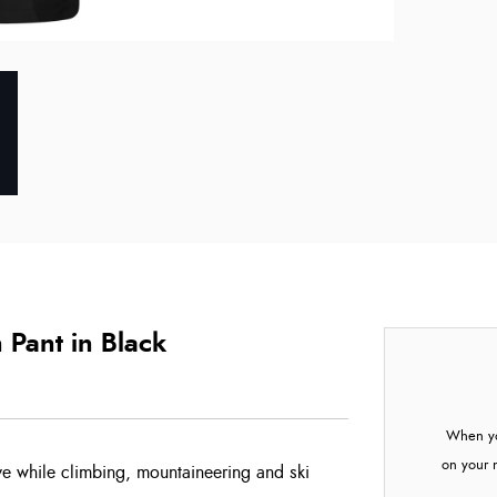
Pant in Black
When yo
on your 
ve while climbing, mountaineering and ski