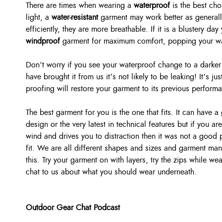
There are times when wearing a
waterproof
is the best cho
light, a
water-resistant
garment may work better as generall
efficiently, they are more breathable. If it is a blustery d
windproof
garment for maximum comfort, popping your wat
Don’t worry if you see your waterproof change to a darker 
have brought it from us it’s not likely to be leaking! It’s ju
proofing will restore your garment to its previous perform
The best garment for you is the one that fits. It can have a
design or the very latest in technical features but if you are 
wind and drives you to distraction then it was not a good 
fit. We are all different shapes and sizes and garment manu
this. Try your garment on with layers, try the zips while we
chat to us about what you should wear underneath.
Outdoor Gear Chat Podcast