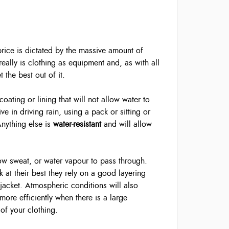
 price is dictated by the massive amount of
really is clothing as equipment and, as with all
the best out of it.
ating or lining that will not allow water to
e in driving rain, using a pack or sitting or
Anything else is
water-resistant
and will allow
low sweat, or water vapour to pass through.
k at their best they rely on a good layering
 jacket. Atmospheric conditions will also
more efficiently when there is a large
of your clothing.