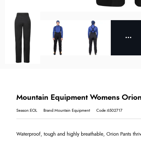
Mountain Equipment Womens Orion 
Season:EOL
Brand:Mountain Equipment
Code:6502717
Waterproof, tough and highly breathable, Orion Pants thri