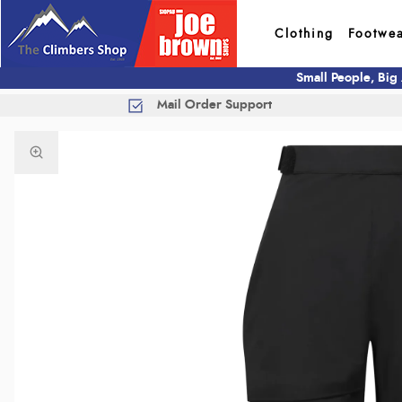
Clothing
Footwe
Small People, Big
Mail Order Support