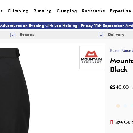
ar
Climbing
Running
Camping
Rucksacks
Expertise
 Adventures an Evening with Leo Holding - Friday 11th September A
Returns
Delivery
Mounta
Mounta
Black
£240.00
Size Gui