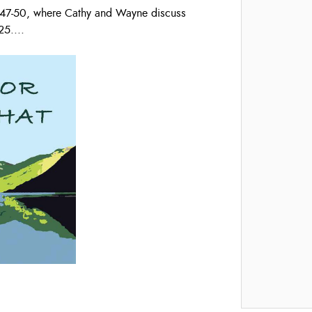
s 47-50, where Cathy and Wayne discuss
25.
...