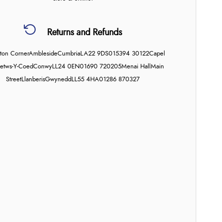
Returns and Refunds
on Corner
Ambleside
Cumbria
LA22 9DS
015394 30122
Capel
etws-Y-Coed
Conwy
LL24 0EN
01690 720205
Menai Hall
Main
Street
Llanberis
Gwynedd
LL55 4HA
01286 870327