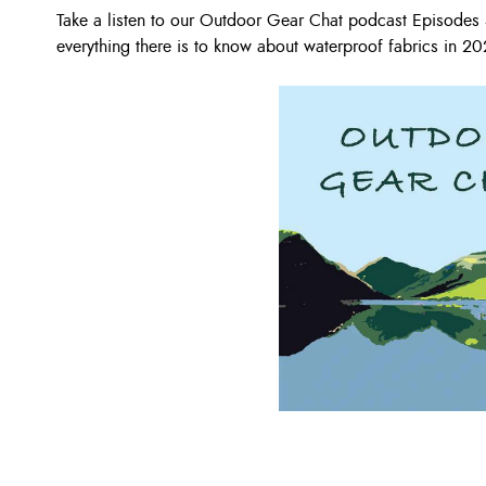
Take a listen to our Outdoor Gear Chat podcast Episode
everything there is to know about waterproof fabrics in 20