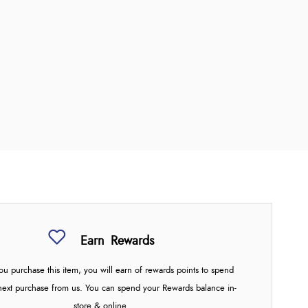
Earn
Rewards
u purchase this item, you will earn
of rewards points to spend
next purchase from us. You can spend your Rewards balance in-
store & online.