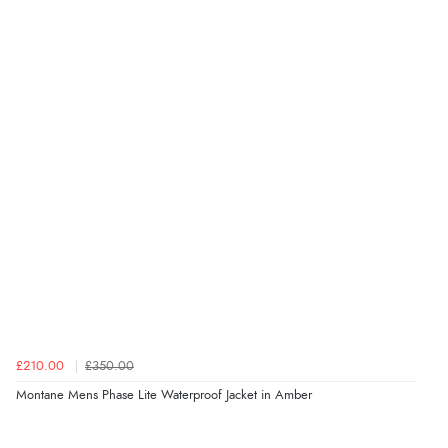
£210.00
£350.00
Montane Mens Phase Lite Waterproof Jacket in Amber