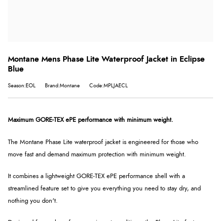
Montane Mens Phase Lite Waterproof Jacket in Eclipse
Blue
Season:EOL
Brand:Montane
Code:MPLJAECL
Maximum GORE-TEX ePE performance with minimum weight.
The Montane Phase Lite waterproof jacket is engineered for those who
move fast and demand maximum protection with minimum weight.
It combines a lightweight GORE-TEX ePE performance shell with a
streamlined feature set to give you everything you need to stay dry, and
nothing you don't.