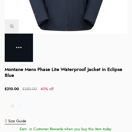
Montane Mens Phase Lite Waterproof Jacket in Eclipse
Blue
£210.00
£350.00
40% off
Size Guide
Earn
in Customer Rewards when you buy this item today