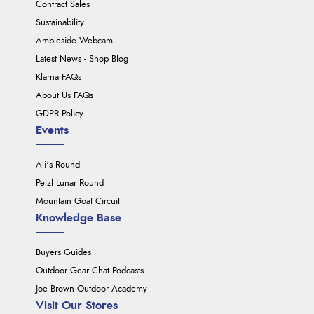
Contract Sales
Sustainability
Ambleside Webcam
Latest News - Shop Blog
Klarna FAQs
About Us FAQs
GDPR Policy
Events
Ali's Round
Petzl Lunar Round
Mountain Goat Circuit
Knowledge Base
Buyers Guides
Outdoor Gear Chat Podcasts
Joe Brown Outdoor Academy
Visit Our Stores