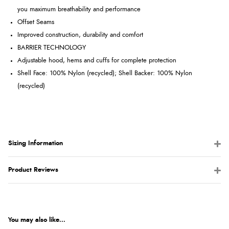
you maximum breathability and performance
Offset Seams
Improved construction, durability and comfort
BARRIER TECHNOLOGY
Adjustable hood, hems and cuffs for complete protection
Shell Face: 100% Nylon (recycled); Shell Backer: 100% Nylon
(recycled)
Sizing Information
Product Reviews
You may also like...