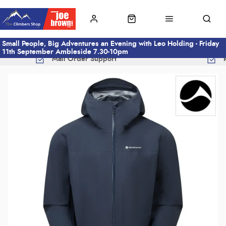
Small People, Big Adventures an Evening with Leo Holding - Friday
11th September Ambleside 7.30-10pm
Mail Order Support