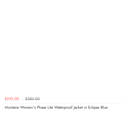
£210.00
£350.00
Montane Women's Phase Lite Waterproof Jacket in Eclipse Blue