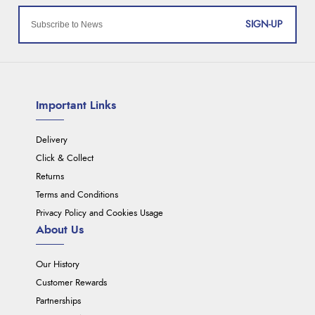
SIGN-UP
Important Links
Delivery
Click & Collect
Returns
Terms and Conditions
Privacy Policy and Cookies Usage
About Us
Our History
Customer Rewards
Partnerships