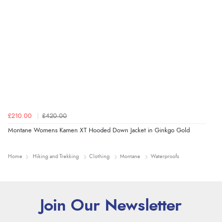
£210.00
£420.00
Montane Womens Kamen XT Hooded Down Jacket in Ginkgo Gold
Home
Hiking and Trekking
Clothing
Montane
Waterproofs