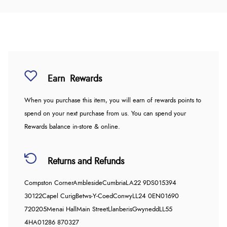
Earn
Rewards
When you purchase this item, you will earn
of rewards points to
spend on your next purchase from us. You can spend your
Rewards balance in-store & online.
Returns and Refunds
Compston Corner
Ambleside
Cumbria
LA22 9DS
015394
30122
Capel Curig
Betws-Y-Coed
Conwy
LL24 0EN
01690
720205
Menai Hall
Main Street
Llanberis
Gwynedd
LL55
4HA
01286 870327