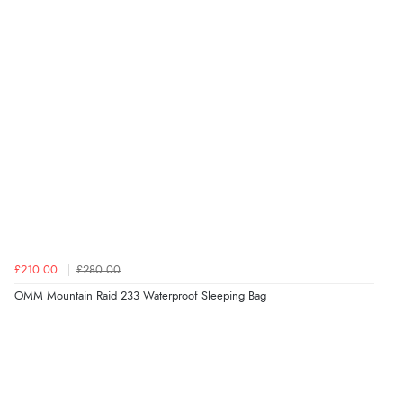
£210.00
£280.00
OMM Mountain Raid 233 Waterproof Sleeping Bag