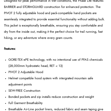
Designed for peak performance in wet conditions, the Phase Lite features
BARRIER and STORMGUARD construction for enhanced protection. The
PIVOT 2 fully adjustable hood and pack-compatible hand pockets are
seamlessly integrated to provide essential functionality without adding bulk.
This jacket is exceptionally breathable, ensuring you stay comfortable and
dry from the inside out, making it the perfect choice for trail running, fast
hiking, or any adventure where every gram counts.
Features:
GORE-TEX ePE technology, with no intentional use of PFAS chemicals
(28,000mm hydrostatic head, RET < 13)
PIVOT 2 Adjustable Hood
Helmet compatible hood system with intergrated mountain safe
adjustment points
SEW-FREE Construction
Bonded pockets and zip installs reduce construction and weight
Full Garment Breathability
Breathable Air-Line pocket liners, reduced fabric and seam taping give