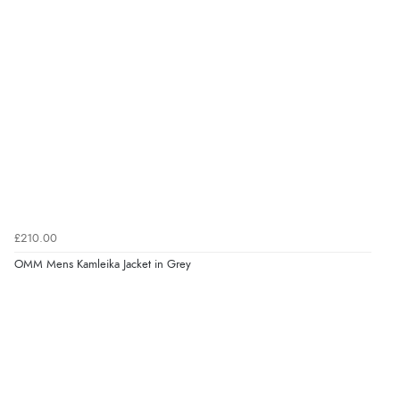
£210.00
OMM Mens Kamleika Jacket in Grey