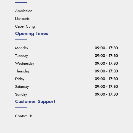
Ambleside
Llanberis
Capel Curig
Opening Times
Monday
09:00 - 17:30
Tuesday
09:00 - 17:30
Wednesday
09:00 - 17:30
Thursday
09:00 - 17:30
Friday
09:00 - 17:30
Saturday
09:00 - 17:30
Sunday
09:00 - 17:30
Customer Support
Contact Us