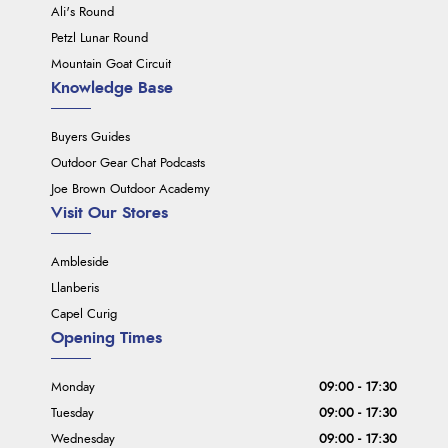
Ali's Round
Petzl Lunar Round
Mountain Goat Circuit
Knowledge Base
Buyers Guides
Outdoor Gear Chat Podcasts
Joe Brown Outdoor Academy
Visit Our Stores
Ambleside
Llanberis
Capel Curig
Opening Times
Monday
09:00 - 17:30
Tuesday
09:00 - 17:30
Wednesday
09:00 - 17:30