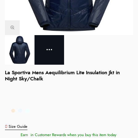
La Sportiva Mens Aequilibrium Lite Insulation Jkt in
Night Sky/Chalk
Size Guide
Earn
in Customer Rewards when you buy this item today