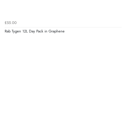
£55.00
Rab Tygen 12L Day Pack in Graphene