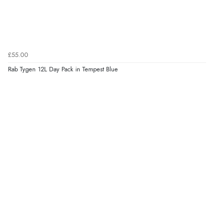
£55.00
Rab Tygen 12L Day Pack in Tempest Blue