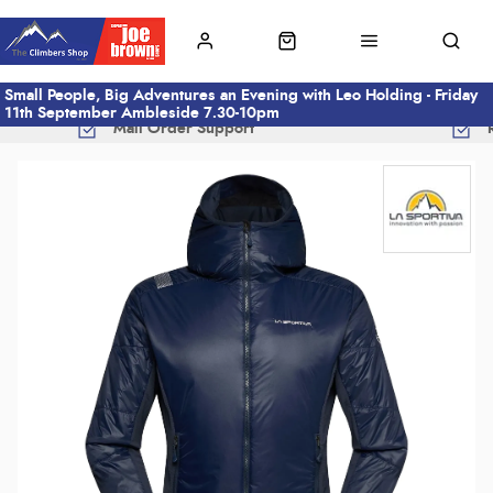
Small People, Big Adventures an Evening with Leo Holding - Friday
11th September Ambleside 7.30-10pm
Mail Order Support