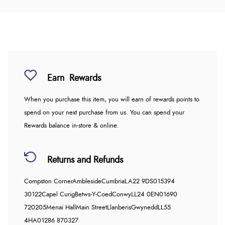
Earn
Rewards
When you purchase this item, you will earn
of rewards points to
spend on your next purchase from us. You can spend your
Rewards balance in-store & online.
Returns and Refunds
Compston Corner
Ambleside
Cumbria
LA22 9DS
015394
30122
Capel Curig
Betws-Y-Coed
Conwy
LL24 0EN
01690
720205
Menai Hall
Main Street
Llanberis
Gwynedd
LL55
4HA
01286 870327