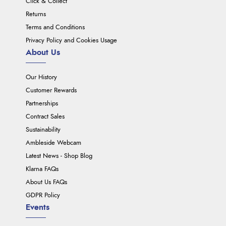
Click & Collect
Returns
Terms and Conditions
Privacy Policy and Cookies Usage
About Us
Our History
Customer Rewards
Partnerships
Contract Sales
Sustainability
Ambleside Webcam
Latest News - Shop Blog
Klarna FAQs
About Us FAQs
GDPR Policy
Events