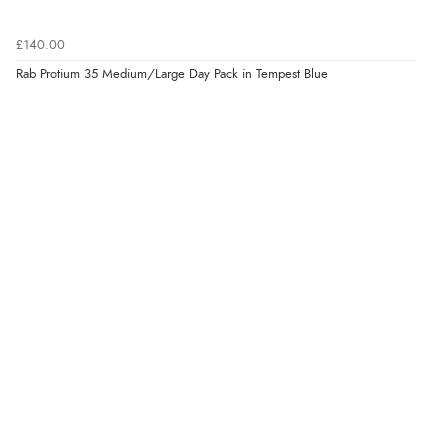
£140.00
Rab Protium 35 Medium/Large Day Pack in Tempest Blue