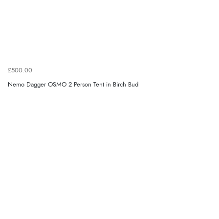
£500.00
Nemo Dagger OSMO 2 Person Tent in Birch Bud