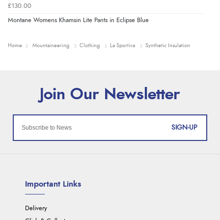
£130.00
Montane Womens Khamsin Lite Pants in Eclipse Blue
Home
Mountaineering
Clothing
La Sportiva
Synthetic Insulation
SIGN-UP
Important Links
Delivery