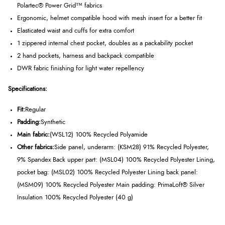
Polartec® Power Grid™ fabrics
Ergonomic, helmet compatible hood with mesh insert for a better fit
Elasticated waist and cuffs for extra comfort
1 zippered internal chest pocket, doubles as a packability pocket
2 hand pockets, harness and backpack compatible
DWR fabric finishing for light water repellency
Specifications:
Fit:
Regular
Padding:
Synthetic
Main fabric:
(WSL12) 100% Recycled Polyamide
Other fabrics:
Side panel, underarm: (KSM28) 91% Recycled Polyester,
9% Spandex Back upper part: (MSL04) 100% Recycled Polyester Lining,
pocket bag: (MSL02) 100% Recycled Polyester Lining back panel:
(MSM09) 100% Recycled Polyester Main padding: PrimaLoft® Silver
Insulation 100% Recycled Polyester (40 g)