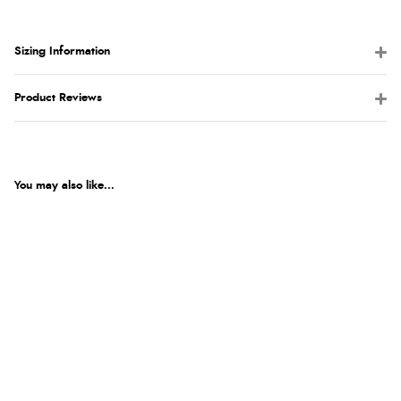
Sizing Information
Product Reviews
You may also like...