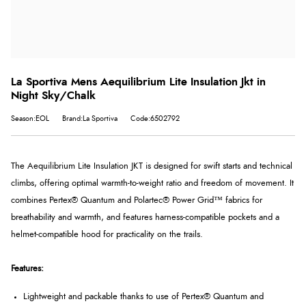
La Sportiva Mens Aequilibrium Lite Insulation Jkt in
Night Sky/Chalk
Season:EOL
Brand:La Sportiva
Code:6502792
The Aequilibrium Lite Insulation JKT is designed for swift starts and technical
climbs, offering optimal warmth-to-weight ratio and freedom of movement. It
combines Pertex® Quantum and Polartec® Power Grid™ fabrics for
breathability and warmth, and features harness-compatible pockets and a
helmet-compatible hood for practicality on the trails.
Features:
Lightweight and packable thanks to use of Pertex®
Quantum and