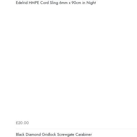
Edelrid HMPE Cord Sling 6mm x 90cm in Night
£20.00
Black Diamond Gridlock Screwgate Carabiner