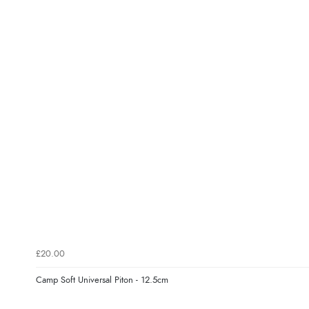
£20.00
Camp Soft Universal Piton - 12.5cm