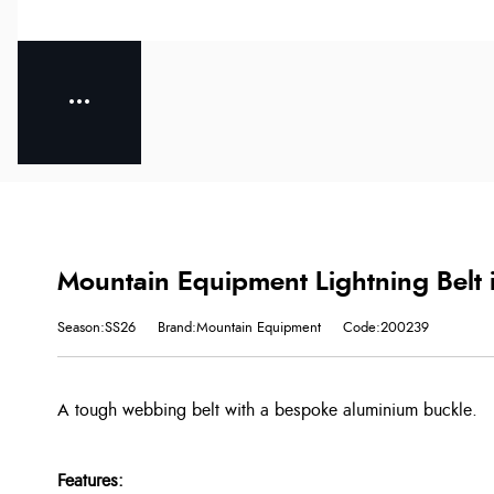
Mountain Equipment Lightning Belt 
Season:SS26
Brand:Mountain Equipment
Code:200239
A tough webbing belt with a bespoke aluminium buckle.
Features: