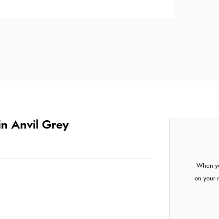
in Anvil Grey
When yo
on your 