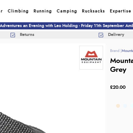
ar
Climbing
Running
Camping
Rucksacks
Expertise
 Adventures an Evening with Leo Holding - Friday 11th September A
Returns
Delivery
Mounta
Mounta
Grey
£20.00