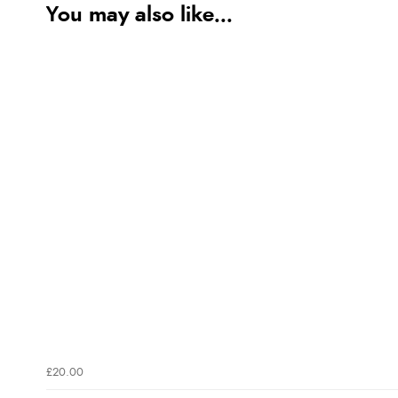
You may also like...
£20.00