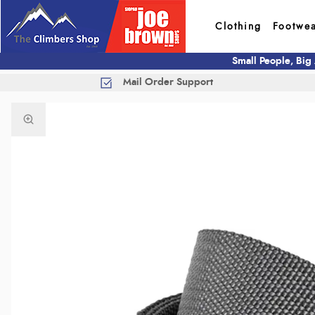
Clothing
Footwe
Small People, Big
Mail Order Support