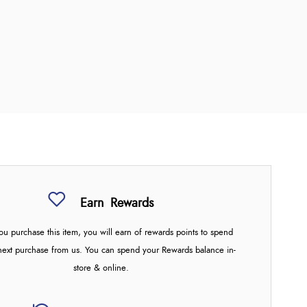
Earn
Rewards
u purchase this item, you will earn
of rewards points to spend
next purchase from us. You can spend your Rewards balance in-
store & online.