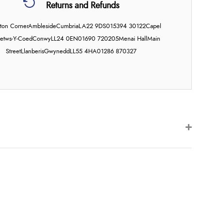
Returns and Refunds
on Corner
Ambleside
Cumbria
LA22 9DS
015394 30122
Capel
etws-Y-Coed
Conwy
LL24 0EN
01690 720205
Menai Hall
Main
Street
Llanberis
Gwynedd
LL55 4HA
01286 870327