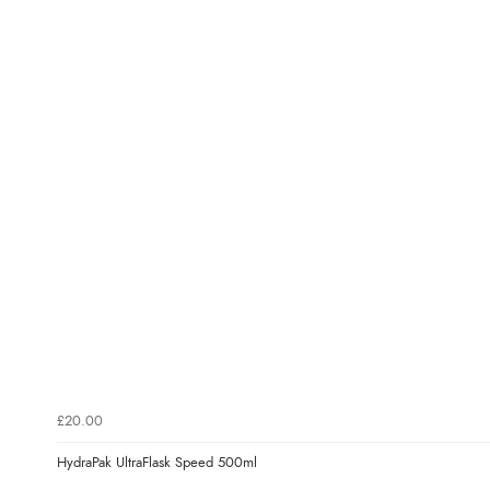
£20.00
HydraPak UltraFlask Speed 500ml