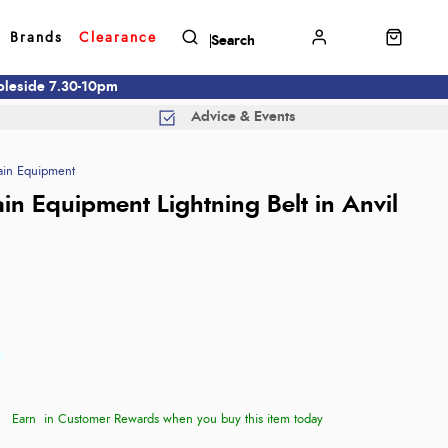
Brands
Clearance
mbleside 7.30-10pm
Advice & Events
in Equipment
in Equipment Lightning Belt in Anvil
Earn
in Customer Rewards when you buy this item today