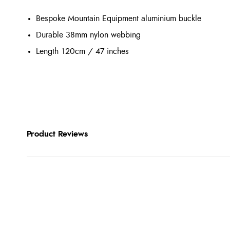
Bespoke Mountain Equipment aluminium buckle
Durable 38mm nylon webbing
Length 120cm / 47 inches
Product Reviews