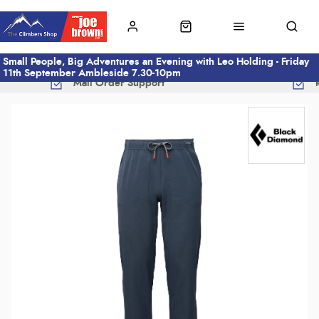
Small People, Big Adventures an Evening with Leo Holding - Friday
11th September Ambleside 7.30-10pm
Mail Order Support