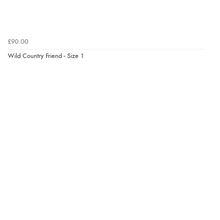
£90.00
Wild Country Friend - Size 1