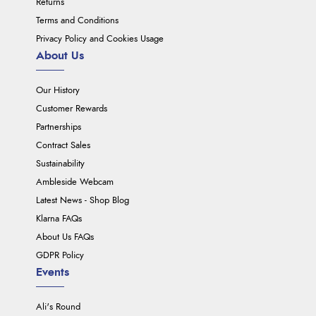
Returns
Terms and Conditions
Privacy Policy and Cookies Usage
About Us
Our History
Customer Rewards
Partnerships
Contract Sales
Sustainability
Ambleside Webcam
Latest News - Shop Blog
Klarna FAQs
About Us FAQs
GDPR Policy
Events
Ali's Round