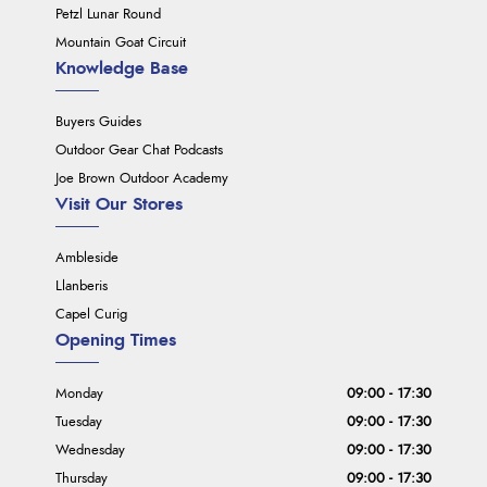
Petzl Lunar Round
Mountain Goat Circuit
Knowledge Base
Buyers Guides
Outdoor Gear Chat Podcasts
Joe Brown Outdoor Academy
Visit Our Stores
Ambleside
Llanberis
Capel Curig
Opening Times
Monday
09:00 - 17:30
Tuesday
09:00 - 17:30
Wednesday
09:00 - 17:30
Thursday
09:00 - 17:30