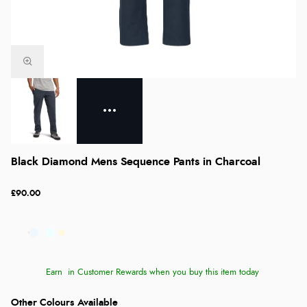
Black Diamond Mens Sequence Pants in Charcoal
£90.00
Earn
in Customer Rewards when you buy this item today