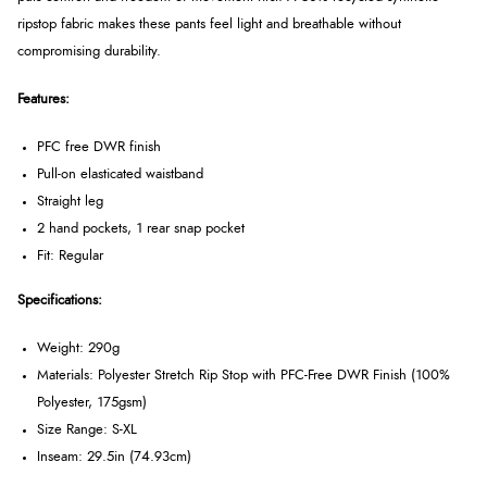
ripstop fabric makes these pants feel light and breathable without
compromising durability.
Features:
PFC free DWR finish
Pull-on elasticated waistband
Straight leg
2 hand pockets, 1 rear snap pocket
Fit: Regular
Specifications:
Weight: 290g
Materials: Polyester Stretch Rip Stop with PFC-Free DWR Finish (100%
Polyester, 175gsm)
Size Range: S-XL
Inseam: 29.5in (74.93cm)