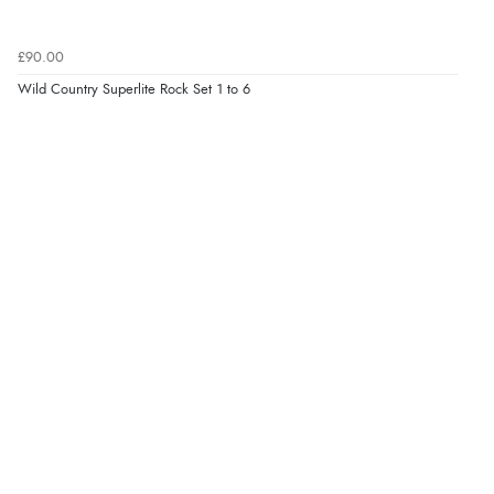
£90.00
Wild Country Superlite Rock Set 1 to 6