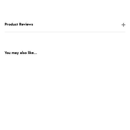
Product Reviews
You may also like...