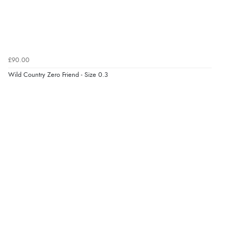
£90.00
Wild Country Zero Friend - Size 0.3