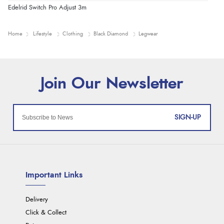
Edelrid Switch Pro Adjust 3m
Home
Lifestyle
Clothing
Black Diamond
Legwear
SIGN-UP
Important Links
Delivery
Click & Collect