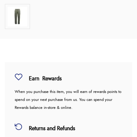
Earn
Rewards
When you purchase this item, you will earn
of rewards points to
spend on your next purchase from us. You can spend your
Rewards balance in-store & online.
Returns and Refunds