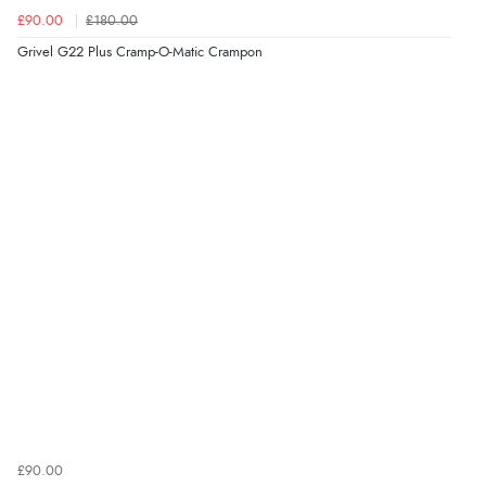
£90.00
£180.00
Grivel G22 Plus Cramp-O-Matic Crampon
£90.00