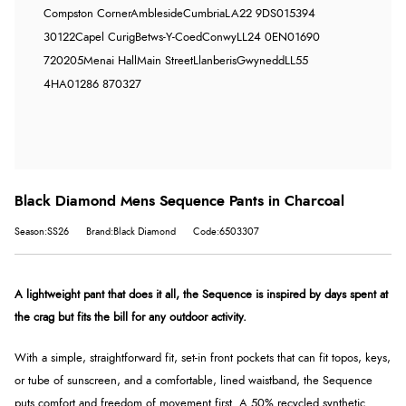
Compston Corner
Ambleside
Cumbria
LA22 9DS
015394
30122
Capel Curig
Betws-Y-Coed
Conwy
LL24 0EN
01690
720205
Menai Hall
Main Street
Llanberis
Gwynedd
LL55
4HA
01286 870327
Black Diamond Mens Sequence Pants in Charcoal
Season:SS26
Brand:Black Diamond
Code:6503307
A lightweight pant that does it all, the Sequence is inspired by days spent at
the crag but fits the bill for any outdoor activity.
With a simple, straightforward fit, set-in front pockets that can fit topos, keys,
or tube of sunscreen, and a comfortable, lined waistband, the Sequence
puts comfort and freedom of movement first. A 50% recycled synthetic