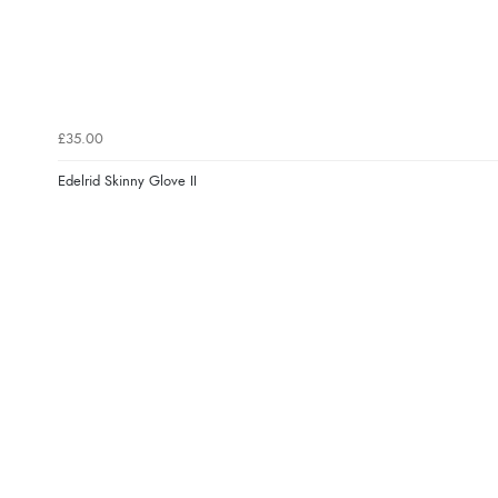
£35.00
Edelrid Skinny Glove II