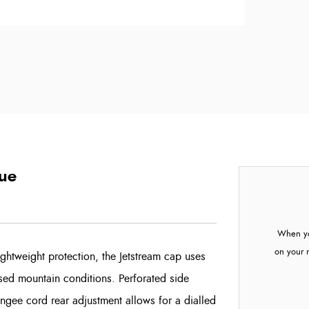
lue
When yo
on your 
htweight protection, the Jetstream cap uses
sed mountain conditions. Perforated side
bungee cord rear adjustment allows for a dialled