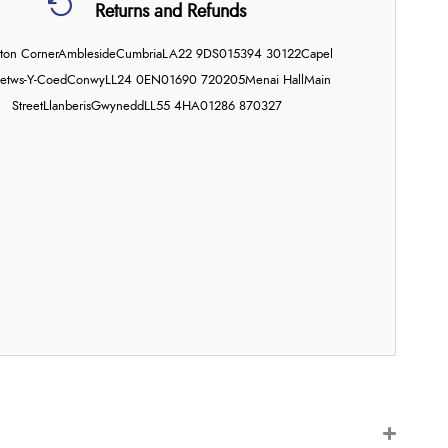
Returns and Refunds
on Corner
Ambleside
Cumbria
LA22 9DS
015394 30122
Capel
etws-Y-Coed
Conwy
LL24 0EN
01690 720205
Menai Hall
Main
Street
Llanberis
Gwynedd
LL55 4HA
01286 870327