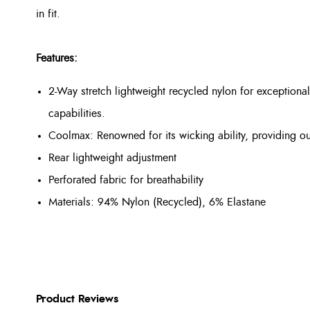
in fit.
Features:
2-Way stretch lightweight recycled nylon for exception
capabilities.
Coolmax: Renowned for its wicking ability, providing o
Rear lightweight adjustment
Perforated fabric for breathability
Materials: 94% Nylon (Recycled), 6% Elastane
Product Reviews