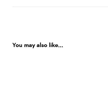
You may also like...