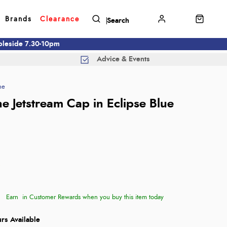
Brands
Clearance
mbleside 7.30-10pm
Advice & Events
ne
e Jetstream Cap in Eclipse Blue
Earn
in Customer Rewards when you buy this item today