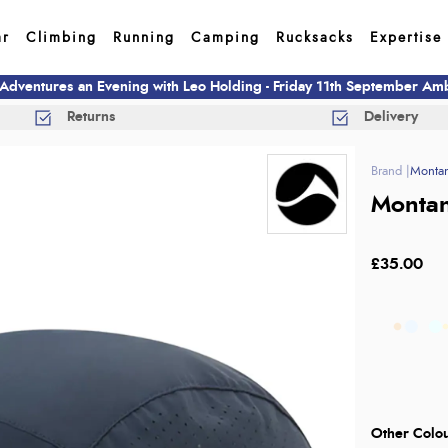
ar
Climbing
Running
Camping
Rucksacks
Expertise
 Adventures an Evening with Leo Holding - Friday 11th September A
Returns
Delivery
Monta
Montan
£35.00