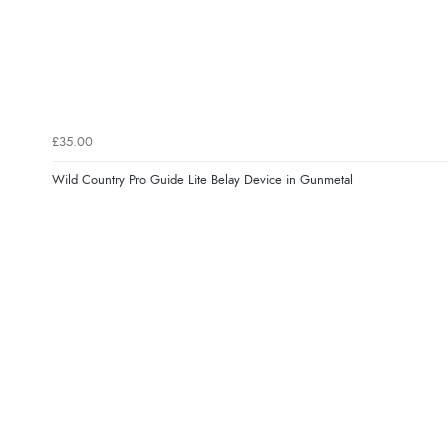
£35.00
Wild Country Pro Guide Lite Belay Device in Gunmetal