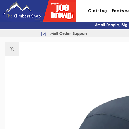
Clothing
Footwe
Small People, Big
Mail Order Support