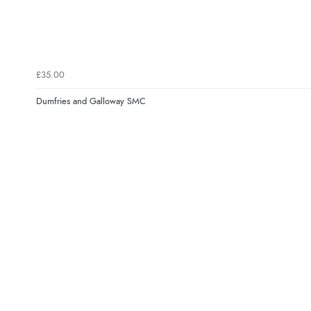
£35.00
Dumfries and Galloway SMC