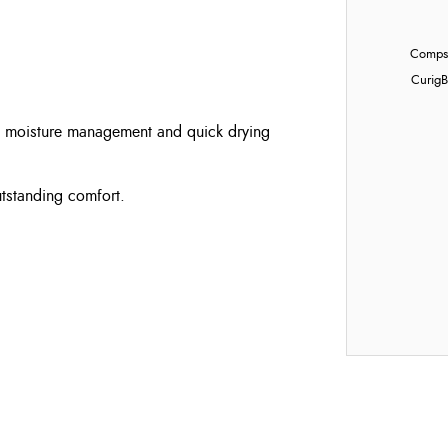
Compst
Curig
B
al moisture management and quick drying
utstanding comfort.