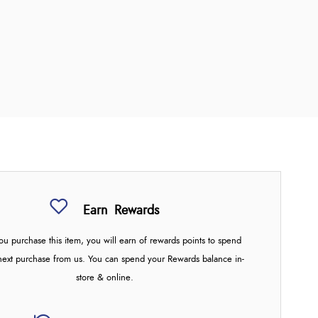
Earn
Rewards
u purchase this item, you will earn
of rewards points to spend
next purchase from us. You can spend your Rewards balance in-
store & online.