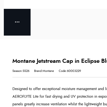
Montane Jetstream Cap in Eclipse B
Season:SS26
Brand:Montane
Code:60003229
Designed to offer exceptional moisture management and lig
AEROFLYTE Lite for fast drying and UV protection in expo
panels greatly increase ventilation whilst the lightweight 