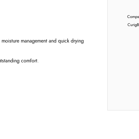
Compst
Curig
B
al moisture management and quick drying
utstanding comfort.