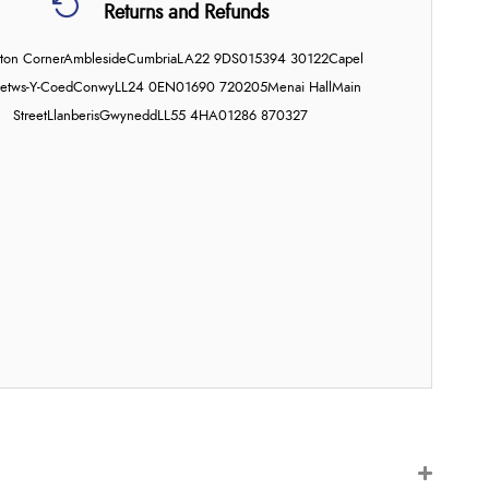
Returns and Refunds
on Corner
Ambleside
Cumbria
LA22 9DS
015394 30122
Capel
etws-Y-Coed
Conwy
LL24 0EN
01690 720205
Menai Hall
Main
Street
Llanberis
Gwynedd
LL55 4HA
01286 870327