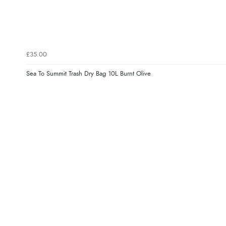
£35.00
Sea To Summit Trash Dry Bag 10L Burnt Olive