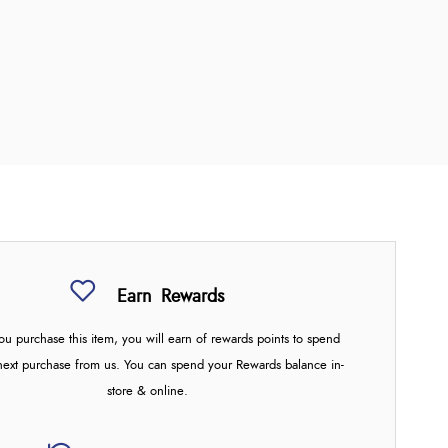
Earn
Rewards
u purchase this item, you will earn
of rewards points to spend
next purchase from us. You can spend your Rewards balance in-
store & online.