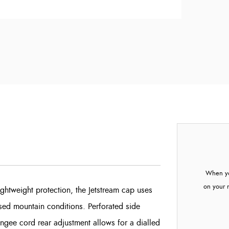
When yo
on your 
htweight protection, the Jetstream cap uses
sed mountain conditions. Perforated side
bungee cord rear adjustment allows for a dialled