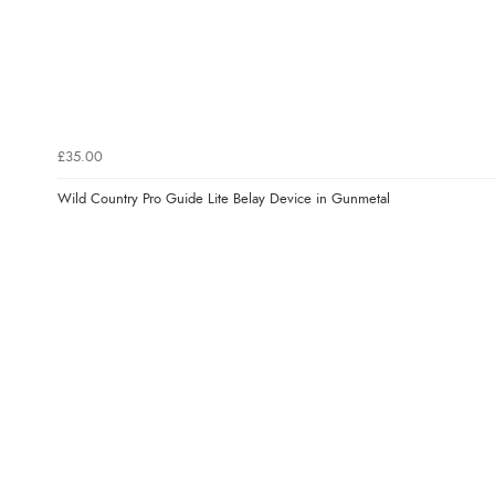
£35.00
Wild Country Pro Guide Lite Belay Device in Gunmetal