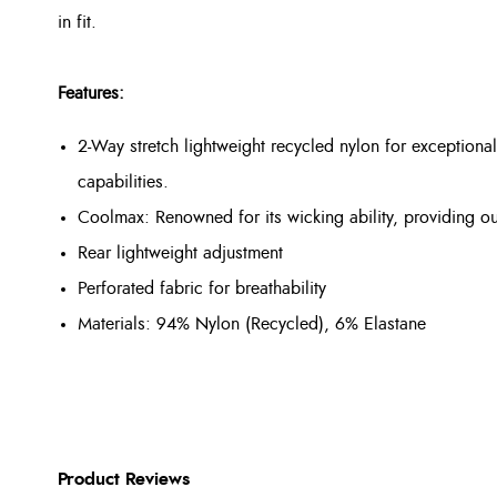
in fit.
Features:
2-Way stretch lightweight recycled nylon for exception
capabilities.
Coolmax: Renowned for its wicking ability, providing o
Rear lightweight adjustment
Perforated fabric for breathability
Materials: 94% Nylon (Recycled), 6% Elastane
Product Reviews