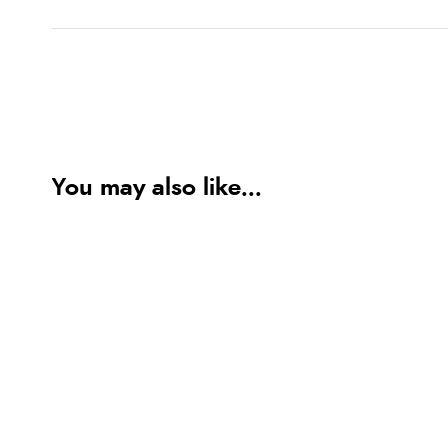
You may also like...