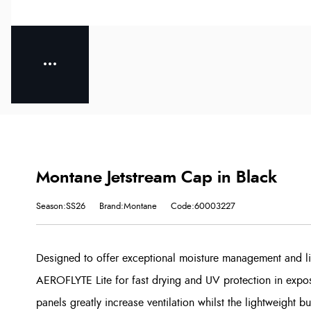
Montane Jetstream Cap in Black
Season:SS26
Brand:Montane
Code:60003227
Designed to offer exceptional moisture management and lig
AEROFLYTE Lite for fast drying and UV protection in expo
panels greatly increase ventilation whilst the lightweight 