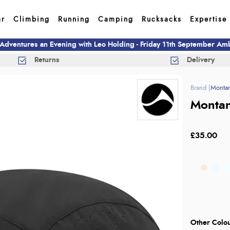
ar
Climbing
Running
Camping
Rucksacks
Expertise
 Adventures an Evening with Leo Holding - Friday 11th September A
Returns
Delivery
Monta
Montan
£35.00