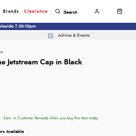
Brands
Clearance
mbleside 7.30-10pm
Advice & Events
ne
e Jetstream Cap in Black
Earn
in Customer Rewards when you buy this item today