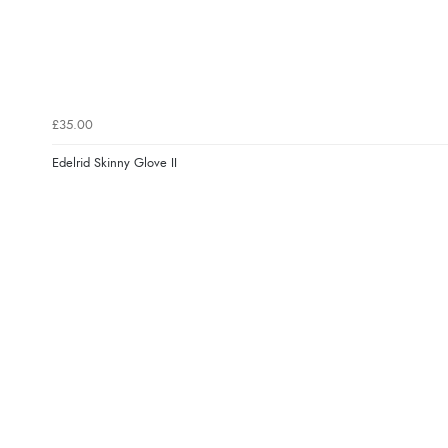
£35.00
Edelrid Skinny Glove II