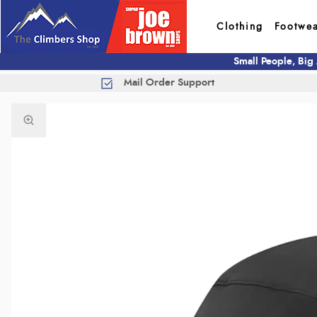
Clothing
Footwe
Small People, Big
Mail Order Support