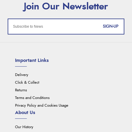
SIGN-UP
Important Links
Delivery
Click & Collect
Returns
Terms and Conditions
Privacy Policy and Cookies Usage
About Us
Our History