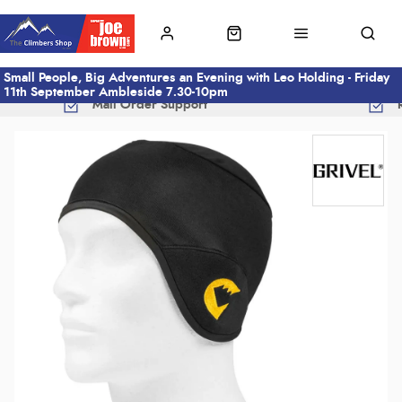
Small People, Big Adventures an Evening with Leo Holding - Friday
11th September Ambleside 7.30-10pm
Mail Order Support