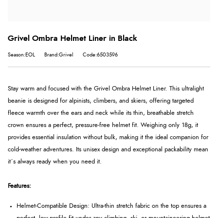
Grivel Ombra Helmet Liner in Black
Season:EOL
Brand:Grivel
Code:6503596
Stay warm and focused with the Grivel Ombra Helmet Liner. This ultralight
beanie is designed for alpinists, climbers, and skiers, offering targeted
fleece warmth over the ears and neck while its thin, breathable stretch
crown ensures a perfect, pressure-free helmet fit. Weighing only 18g, it
provides essential insulation without bulk, making it the ideal companion for
cold-weather adventures. Its unisex design and exceptional packability mean
it´s always ready when you need it.
Features:
Helmet-Compatible Design: Ultra-thin stretch fabric on the top ensures a