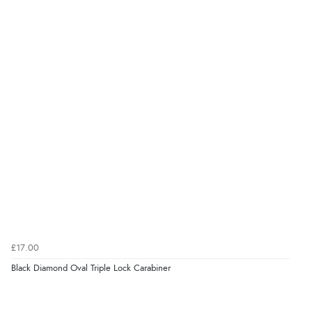
£17.00
Black Diamond Oval Triple Lock Carabiner