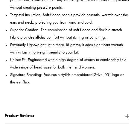
perfect, low-profile fit under any climbing, ski, or mountaineering helmet
without creating pressure points.
Targeted Insulation: Soft fleece panels provide essential warmth over the
ears and neck, protecting you from wind and cold.
Superior Comfort: The combination of soft fleece and flexible stretch
fabric provides all-day comfort without itching or bunching.
Extremely Lightweight: At a mere 18 grams, it adds significant warmth
with virtually no weight penalty to your kit.
Unisex Fit: Engineered with a high degree of stretch to comfortably fit a
wide range of head sizes for both men and women.
Signature Branding: Features a stylish embroidered Grivel ´G´ logo on
the ear flap.
Product Reviews