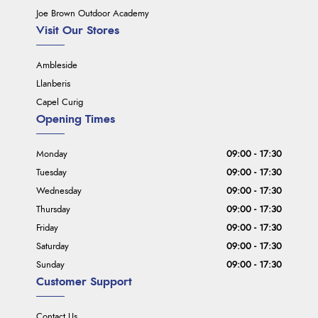
Joe Brown Outdoor Academy
Visit Our Stores
Ambleside
Llanberis
Capel Curig
Opening Times
Monday
09:00 - 17:30
Tuesday
09:00 - 17:30
Wednesday
09:00 - 17:30
Thursday
09:00 - 17:30
Friday
09:00 - 17:30
Saturday
09:00 - 17:30
Sunday
09:00 - 17:30
Customer Support
Contact Us