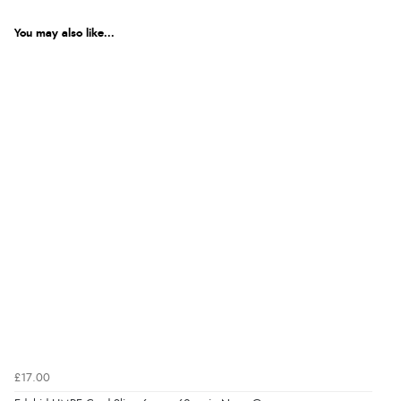
You may also like...
£17.00