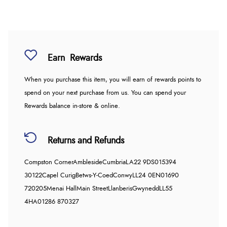
Earn
Rewards
When you purchase this item, you will earn
of rewards points to
spend on your next purchase from us. You can spend your
Rewards balance in-store & online.
Returns and Refunds
Compston Corner
Ambleside
Cumbria
LA22 9DS
015394
30122
Capel Curig
Betws-Y-Coed
Conwy
LL24 0EN
01690
720205
Menai Hall
Main Street
Llanberis
Gwynedd
LL55
4HA
01286 870327