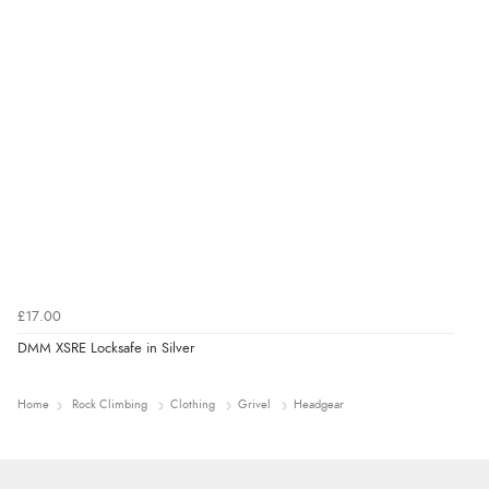
£17.00
DMM XSRE Locksafe in Silver
Home
Rock Climbing
Clothing
Grivel
Headgear