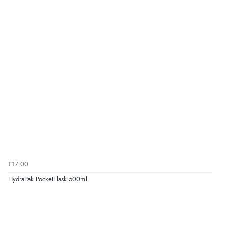
£17.00
HydraPak PocketFlask 500ml