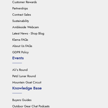
Customer Rewards
Partnerships
Contract Sales
Sustainability
Ambleside Webcam
Latest News - Shop Blog
Klarna FAQs
About Us FAQs
GDPR Policy
Events
Ali's Round
Petzl Lunar Round
Mountain Goat Circuit
Knowledge Base
Buyers Guides
Outdoor Gear Chat Podcasts