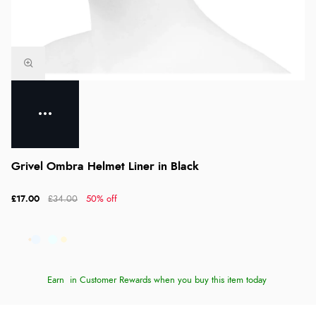
Grivel Ombra Helmet Liner in Black
£17.00
£34.00
50% off
Earn
in Customer Rewards when you buy this item today