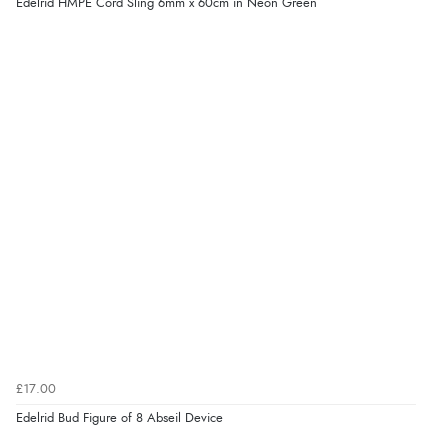
Edelrid HMPE Cord Sling 6mm x 60cm in Neon Green
£17.00
Edelrid Bud Figure of 8 Abseil Device