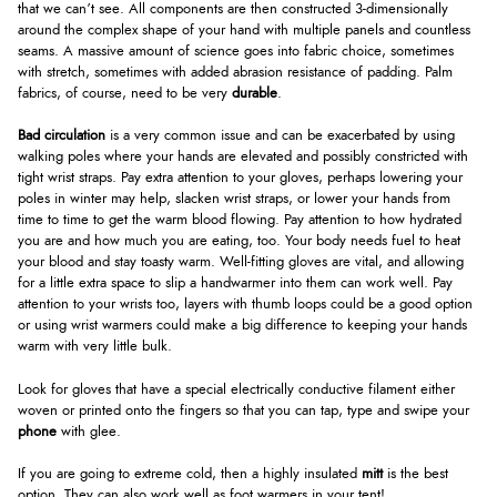
that we can’t see. All components are then constructed 3-dimensionally
around the complex shape of your hand with multiple panels and countless
seams. A massive amount of science goes into fabric choice, sometimes
with stretch, sometimes with added abrasion resistance of padding. Palm
fabrics, of course, need to be very
durable
.
Bad circulation
is a very common issue and can be exacerbated by using
walking poles where your hands are elevated and possibly constricted with
tight wrist straps. Pay extra attention to your gloves, perhaps lowering your
poles in winter may help, slacken wrist straps, or lower your hands from
time to time to get the warm blood flowing. Pay attention to how hydrated
you are and how much you are eating, too. Your body needs fuel to heat
your blood and stay toasty warm. Well-fitting gloves are vital, and allowing
for a little extra space to slip a handwarmer into them can work well. Pay
attention to your wrists too, layers with thumb loops could be a good option
or using wrist warmers could make a big difference to keeping your hands
warm with very little bulk.
Look for gloves that have a special electrically conductive filament either
woven or printed onto the fingers so that you can tap, type and swipe your
phone
with glee.
If you are going to extreme cold, then a highly insulated
mitt
is the best
option. They can also work well as foot warmers in your tent!