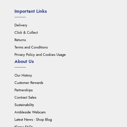
Important Links
Delivery
Click & Collect
Returns
Terms and Conditions
Privacy Policy and Cookies Usage
About Us
Our History
Customer Rewards
Partnerships
Contract Sales
Sustainability
Ambleside Webcam
Latest News - Shop Blog