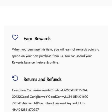
Earn
Rewards
When you purchase this item, you will earn
of rewards points to
spend on your next purchase from us. You can spend your
Rewards balance in-store & online.
Returns and Refunds
Compston Corner
Ambleside
Cumbria
LA22 9DS
015394
30122
Capel Curig
Betws-Y-Coed
Conwy
LL24 0EN
01690
720205
Menai Hall
Main Street
Llanberis
Gwynedd
LL55
4HA
01286 870327