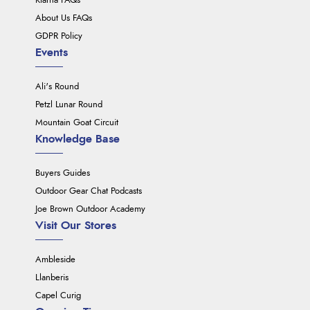
Klarna FAQs
About Us FAQs
GDPR Policy
Events
Ali's Round
Petzl Lunar Round
Mountain Goat Circuit
Knowledge Base
Buyers Guides
Outdoor Gear Chat Podcasts
Joe Brown Outdoor Academy
Visit Our Stores
Ambleside
Llanberis
Capel Curig