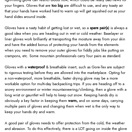
tight-fitting glove can restrict blood flow, which could be really bad news for
your fingers. Gloves that are
too big
are difficult to use, and any toasty air
that your hands have worked hard to warm up will get squished out as your
hand slides around inside.
Gloves have a nasty habit of getting lost or wet, so a
spare pair(s
) is always a
good idea when you are heading out in wet or cold weather. Baselayer or
liner gloves work brilliantly at transporting the moisture away from your skin
and have the added bonus of protecting your hands from the elements
when you need to remove your outer gloves for fiddly jobs like putting on
crampons, etc. Some mountain professionals carry four pairs as standard.
Gloves with a
waterproof
& breathable insert, such as Gore-Tex are subject
to rigorous testing before they are allowed into the marketplace. Opting for
a non-waterproof, more breathable, faster drying glove may be a more
workable option for multi-day backpacking trips. If you are heading off to a
snowy environment or winter mountaineering/climbing, then a glove with a
long wrist or gauntlet will help to keep out snow. Keeping hands dry is
obviously a key factor in keeping them
warm,
and on some days, carrying
multiple pairs of gloves and changing them when wet is the only way to
keep your hands dry and warm.
A good pair of gloves needs to offer protection from the cold, the weather
and abrasion. To do this effectively, there is a LOT going on inside the glove