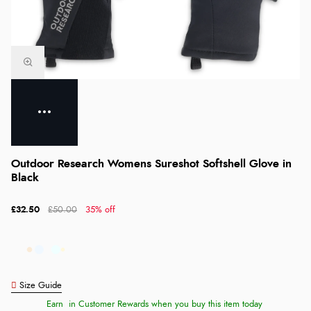
Outdoor Research Womens Sureshot Softshell Glove in
Black
£32.50
£50.00
35% off
Size Guide
Earn
in Customer Rewards when you buy this item today