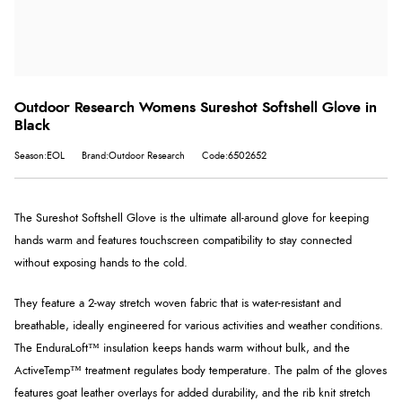
Outdoor Research Womens Sureshot Softshell Glove in
Black
Season:EOL
Brand:Outdoor Research
Code:6502652
The Sureshot Softshell Glove is the ultimate all-around glove for keeping
hands warm and features touchscreen compatibility to stay connected
without exposing hands to the cold.
They feature a 2-way stretch woven fabric that is water-resistant and
breathable, ideally engineered for various activities and weather conditions.
The EnduraLoft™ insulation keeps hands warm without bulk, and the
ActiveTemp™ treatment regulates body temperature. The palm of the gloves
features goat leather overlays for added durability, and the rib knit stretch