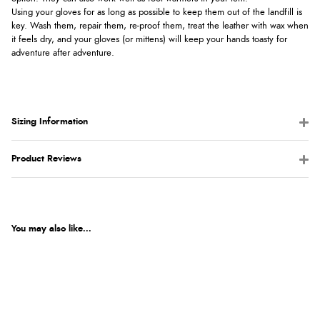
Using your gloves for as long as possible to keep them out of the landfill is
key. Wash them, repair them, re-proof them, treat the leather with wax when
it feels dry, and your gloves (or mittens) will keep your hands toasty for
adventure after adventure.
Sizing Information
Product Reviews
You may also like...