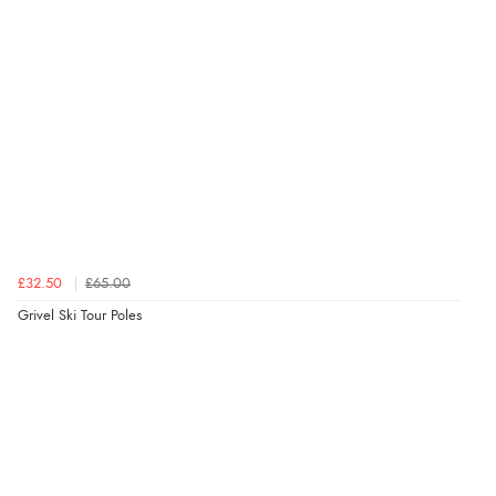
£32.50
£65.00
Grivel Ski Tour Poles