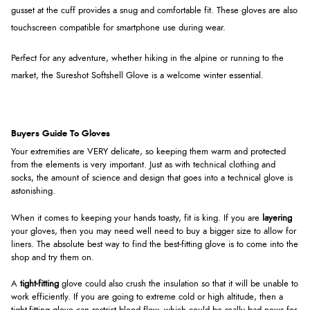
gusset at the cuff provides a snug and comfortable fit. These gloves are also
touchscreen compatible for smartphone use during wear.
Perfect for any adventure, whether hiking in the alpine or running to the
market, the Sureshot Softshell Glove is a welcome winter essential.
Buyers Guide To Gloves
Your extremities are VERY delicate, so keeping them warm and protected
from the elements is very important. Just as with technical clothing and
socks, the amount of science and design that goes into a technical glove is
astonishing.
When it comes to keeping your hands toasty, fit is king. If you are
layering
your gloves, then you may need well need to buy a bigger size to allow for
liners. The absolute best way to find the best-fitting glove is to come into the
shop and try them on.
A
tight-fitting
glove could also crush the insulation so that it will be unable to
work efficiently. If you are going to extreme cold or high altitude, then a