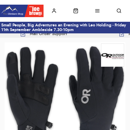
Small People, Big Adventures an Evening with Leo Holding - Friday
11th September Ambleside 7.30-10pm
Mail Order Support