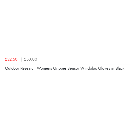
£32.50
£50.00
Outdoor Research Womens Gripper Sensor Windbloc Gloves in Black