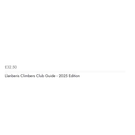
£32.50
Llanberis Climbers Club Guide - 2025 Edition