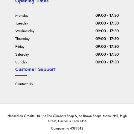
Opening Times
Monday
09:00 - 17:30
Tuesday
09:00 - 17:30
Wednesday
09:00 - 17:30
Thursday
09:00 - 17:30
Friday
09:00 - 17:30
Saturday
09:00 - 17:30
Sunday
09:00 - 17:30
Customer Support
Contact Us
Hooked on Granite Ltd, t/a The Climbers Shop & Joe Brown Shops. Menai Hall, High
Street, Llanberis. LL55 4HA
Company no 4399842