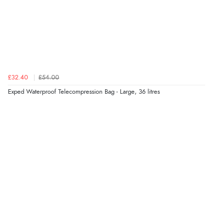
£32.40
£54.00
Exped Waterproof Telecompression Bag - Large, 36 litres