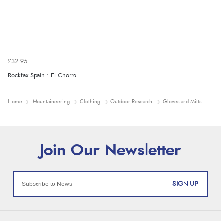
£32.95
Rockfax Spain : El Chorro
Home
Mountaineering
Clothing
Outdoor Research
Gloves and Mitts
SIGN-UP