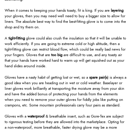
When it comes to keeping your hands toasty, fit is king. If you are
layering
your gloves, then you may need well need to buy a bigger size to allow for
liners. The absolute best way to find the best-fitting glove is to come into the
shop and try them on.
A
tight-fitting
glove could also crush the insulation so that it will be unable to
work efficiently. If you are going to extreme cold or high altitude, then a
tight-fitting glove can restrict blood flow, which could be really bad news for
your fingers. Gloves that are
too big
are difficult to use, and any toasty air
that your hands have worked hard to warm up will get squished out as your
hand slides around inside.
Gloves have a nasty habit of getting lost or wet, so a
spare pair(s
) is always a
good idea when you are heading out in wet or cold weather. Baselayer or
liner gloves work brilliantly at transporting the moisture away from your skin
and have the added bonus of protecting your hands from the elements
when you need to remove your outer gloves for fiddly jobs like putting on
crampons, etc. Some mountain professionals carry four pairs as standard.
Gloves with a
waterproof
& breathable insert, such as Gore-Tex are subject
to rigorous testing before they are allowed into the marketplace. Opting for
a non-waterproof, more breathable, faster drying glove may be a more