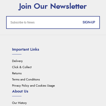
SIGN-UP
Important Links
Delivery
Click & Collect
Returns
Terms and Conditions
Privacy Policy and Cookies Usage
About Us
Our History