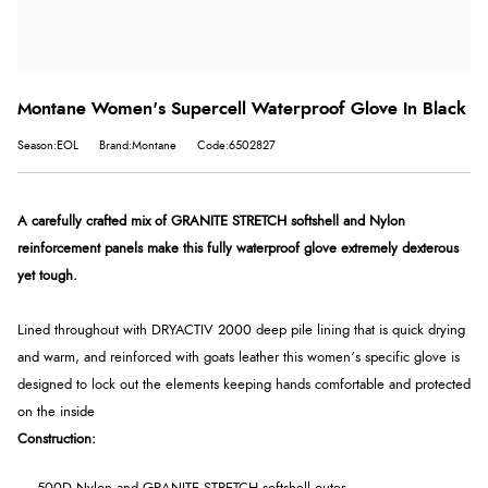
Montane Women's Supercell Waterproof Glove In Black
Season:EOL
Brand:Montane
Code:6502827
A carefully crafted mix of GRANITE STRETCH softshell and Nylon
reinforcement panels make this fully waterproof glove extremely dexterous
yet tough.
Lined throughout with DRYACTIV 2000 deep pile lining that is quick drying
and warm, and reinforced with goats leather this women’s specific glove is
designed to lock out the elements keeping hands comfortable and protected
on the inside
Construction: