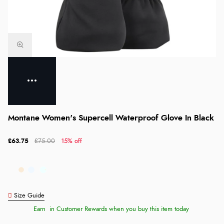
Montane Women's Supercell Waterproof Glove In Black
£63.75
£75.00
15% off
Size Guide
Earn
in Customer Rewards when you buy this item today