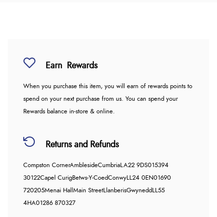
Earn
Rewards
When you purchase this item, you will earn
of rewards points to
spend on your next purchase from us. You can spend your
Rewards balance in-store & online.
Returns and Refunds
Compston Corner
Ambleside
Cumbria
LA22 9DS
015394
30122
Capel Curig
Betws-Y-Coed
Conwy
LL24 0EN
01690
720205
Menai Hall
Main Street
Llanberis
Gwynedd
LL55
4HA
01286 870327