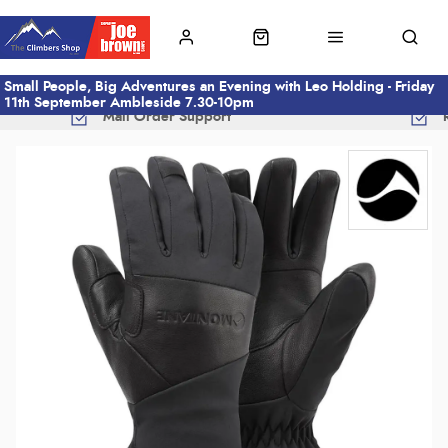
Small People, Big Adventures an Evening with Leo Holding - Friday
11th September Ambleside 7.30-10pm
Mail Order Support