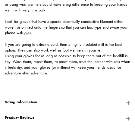
or using wrist warmers could make a big difference to keeping your hands
warm with very little bulk.
Look for gloves that have a special electrically conductive filament either
woven or printed onto the fingers so that you can tap, type and swipe your
phone
with glee.
If you are going to extreme cold, then a highly insulated
mitt
is the best
option. They can also work well as foot warmers in your tent!
Using your gloves for as long as possible to keep them out of the landfill is
key. Wash them, repair them, re-proof them, treat the leather with wax when
it feels dry, and your gloves (or mittens) will keep your hands toasty for
adventure after adventure.
Sizing Information
Product Reviews