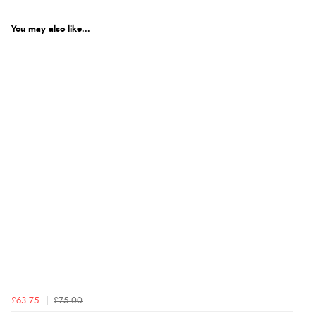
You may also like...
£63.75
£75.00