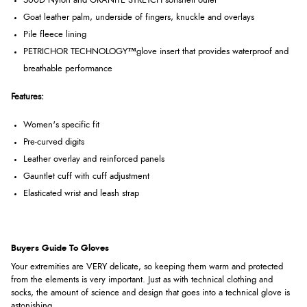
500D Nylon and GRANITE STRETCH softshell outer
Goat leather palm, underside of fingers, knuckle and overlays
Pile fleece lining
PETRICHOR TECHNOLOGY
™
glove insert that provides waterproof and
breathable performance
Features:
Women's specific fit
Pre-curved digits
Leather overlay and reinforced panels
Gauntlet cuff with cuff adjustment
Elasticated wrist and leash strap
Buyers Guide To Gloves
Your extremities are VERY delicate, so keeping them warm and protected
from the elements is very important. Just as with technical clothing and
socks, the amount of science and design that goes into a technical glove is
astonishing.