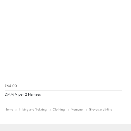
£64.00
DMM Viper 2 Harness
Home
Hiking and Trekking
Clothing
Montane
Gloves and Mitts