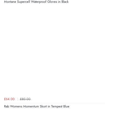
Montane Supercell Waterproof Gloves in Black
£64.00
£80.00
Rab Womens Momentum Skort in Tempest Blue