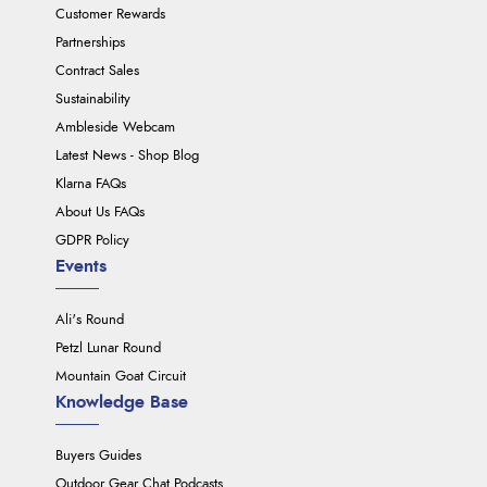
Customer Rewards
Partnerships
Contract Sales
Sustainability
Ambleside Webcam
Latest News - Shop Blog
Klarna FAQs
About Us FAQs
GDPR Policy
Events
Ali's Round
Petzl Lunar Round
Mountain Goat Circuit
Knowledge Base
Buyers Guides
Outdoor Gear Chat Podcasts