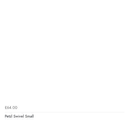
£64.00
Petzl Swivel Small