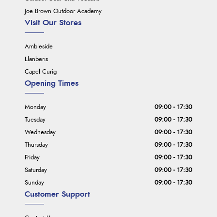
Joe Brown Outdoor Academy
Visit Our Stores
Ambleside
Llanberis
Capel Curig
Opening Times
Monday
09:00 - 17:30
Tuesday
09:00 - 17:30
Wednesday
09:00 - 17:30
Thursday
09:00 - 17:30
Friday
09:00 - 17:30
Saturday
09:00 - 17:30
Sunday
09:00 - 17:30
Customer Support