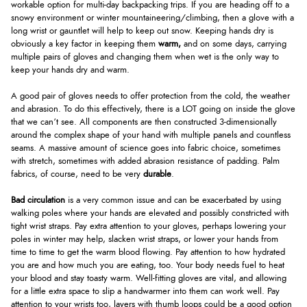
workable option for multi-day backpacking trips. If you are heading off to a
snowy environment or winter mountaineering/climbing, then a glove with a
long wrist or gauntlet will help to keep out snow. Keeping hands dry is
obviously a key factor in keeping them
warm,
and on some days, carrying
multiple pairs of gloves and changing them when wet is the only way to
keep your hands dry and warm.
A good pair of gloves needs to offer protection from the cold, the weather
and abrasion. To do this effectively, there is a LOT going on inside the glove
that we can’t see. All components are then constructed 3-dimensionally
around the complex shape of your hand with multiple panels and countless
seams. A massive amount of science goes into fabric choice, sometimes
with stretch, sometimes with added abrasion resistance of padding. Palm
fabrics, of course, need to be very
durable
.
Bad circulation
is a very common issue and can be exacerbated by using
walking poles where your hands are elevated and possibly constricted with
tight wrist straps. Pay extra attention to your gloves, perhaps lowering your
poles in winter may help, slacken wrist straps, or lower your hands from
time to time to get the warm blood flowing. Pay attention to how hydrated
you are and how much you are eating, too. Your body needs fuel to heat
your blood and stay toasty warm. Well-fitting gloves are vital, and allowing
for a little extra space to slip a handwarmer into them can work well. Pay
attention to your wrists too, layers with thumb loops could be a good option