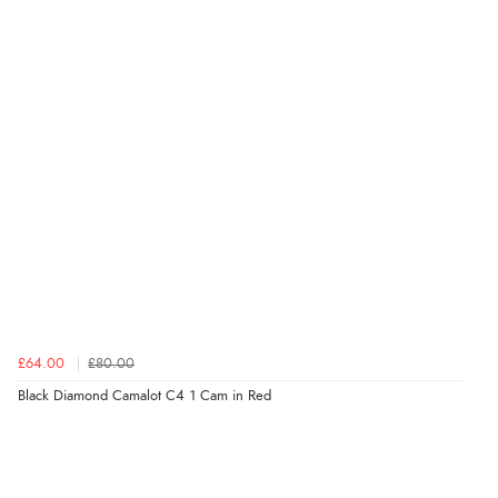
£64.00
£80.00
Black Diamond Camalot C4 1 Cam in Red