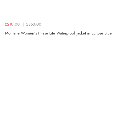
£210.00
£350.00
Montane Women's Phase Lite Waterproof Jacket in Eclipse Blue