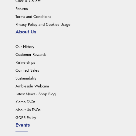
Click & Collect
Returns
Terms and Conditions
Privacy Policy and Cookies Usage
About Us
Our History
Customer Rewards
Partnerships
Contract Sales
Sustainability
Ambleside Webcam
Latest News - Shop Blog
Klarna FAQs
About Us FAQs
GDPR Policy
Events