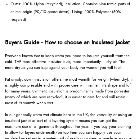
Outer: 100% Nylon (recycled); Insulation: Contains Non-textile parts of
animal origin (90/10 goose down); Lining: 100% Polyester (80%
recycled)
Buyers Guide - How to choose an Insulated Jacket
Everyone knows that to keep warm you need to insulate yourself from the
cold. THE most effective insulator is air, more importantly – dry air. The
more dry air you can trap against your body the warmer you will feel.
Put simply; down insulation offers the most warmth for weight (when dry), it
is highly compressible and with proper care will maintain it’s shape and loft
for many years. Synthetic insulation is predominantly made from polyester
(many of which are now recycled), it is easier to care for and will retain
most of its warmth when wet.
In our generally warm wet climate here in the UK, the versatility of using an
insulated jacket as part of a layering system means you can get the
maximum use of all garments throughout the year. If you buy your clothing
to allow for layers underneath/on top then you can happily use your
insulated jacket under a waterproof of really grim days or simply as an outer