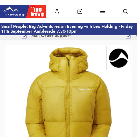
Small People, Big Adventures an Evening with Leo Holding - Friday
11th September Ambleside 7.30-10pm
Mail Order Support