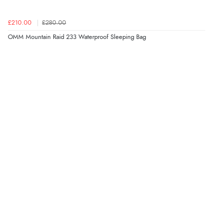
£210.00
£280.00
OMM Mountain Raid 233 Waterproof Sleeping Bag