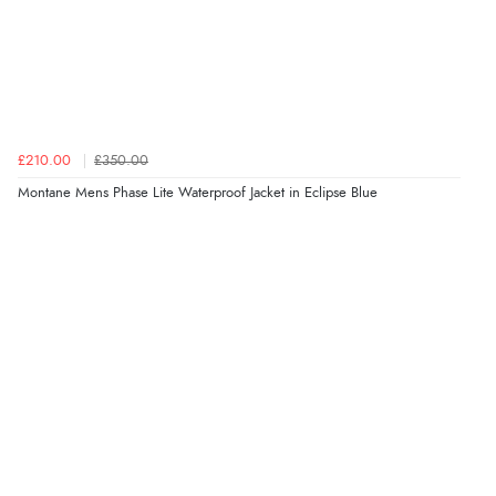
£210.00
£350.00
Montane Mens Phase Lite Waterproof Jacket in Eclipse Blue