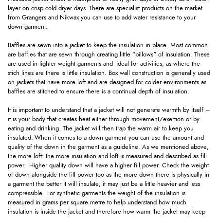
layer on crisp cold dryer days. There are specialist products on the market
from Grangers and Nikwax you can use to add water resistance to your
down garment.
Baffles are sewn into a jacket to keep the insulation in place. Most common
are baffles that are sewn through creating little “pillows” of insulation. These
are used in lighter weight garments and ideal for activities, as where the
stich lines are there is little insulation. Box wall construction is generally used
on jackets that have more loft and are designed for colder environments as
baffles are stitched to ensure there is a continual depth of insulation.
It is important to understand that a jacket will not generate warmth by itself –
it is your body that creates heat either through movement/exertion or by
eating and drinking. The jacket will then trap the warm air to keep you
insulated. When it comes to a down garment you can use the amount and
quality of the down in the garment as a guideline. As we mentioned above,
the more loft: the more insulation and loft is measured and described as fill
power. Higher quality down will have a higher fill power. Check the weight
of down alongside the fill power too as the more down there is physically in
a garment the better it will insulate, it may just be a little heavier and less
compressible. For synthetic garments the weight of the insulation is
measured in grams per square metre to help understand how much
insulation is inside the jacket and therefore how warm the jacket may keep