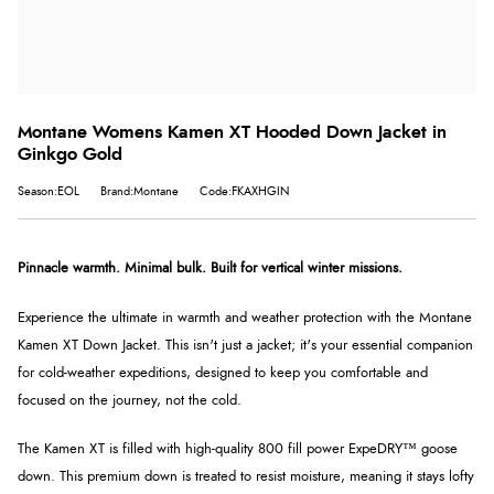
Montane Womens Kamen XT Hooded Down Jacket in
Ginkgo Gold
Season:EOL
Brand:Montane
Code:FKAXHGIN
Pinnacle warmth. Minimal bulk. Built for vertical winter missions.
Experience the ultimate in warmth and weather protection with the Montane
Kamen XT Down Jacket. This isn't just a jacket; it's your essential companion
for cold-weather expeditions, designed to keep you comfortable and
focused on the journey, not the cold.
The Kamen XT is filled with high-quality 800 fill power ExpeDRY™ goose
down. This premium down is treated to resist moisture, meaning it stays lofty