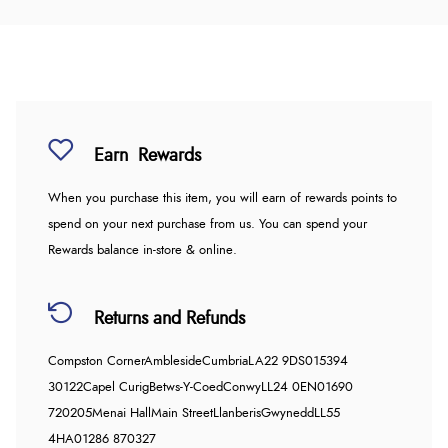
Earn
Rewards
When you purchase this item, you will earn
of rewards points to
spend on your next purchase from us. You can spend your
Rewards balance in-store & online.
Returns and Refunds
Compston Corner
Ambleside
Cumbria
LA22 9DS
015394
30122
Capel Curig
Betws-Y-Coed
Conwy
LL24 0EN
01690
720205
Menai Hall
Main Street
Llanberis
Gwynedd
LL55
4HA
01286 870327