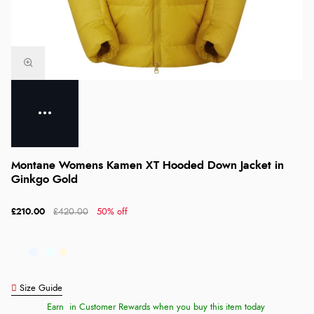
Montane Womens Kamen XT Hooded Down Jacket in
Ginkgo Gold
£210.00
£420.00
50% off
Size Guide
Earn
in Customer Rewards when you buy this item today