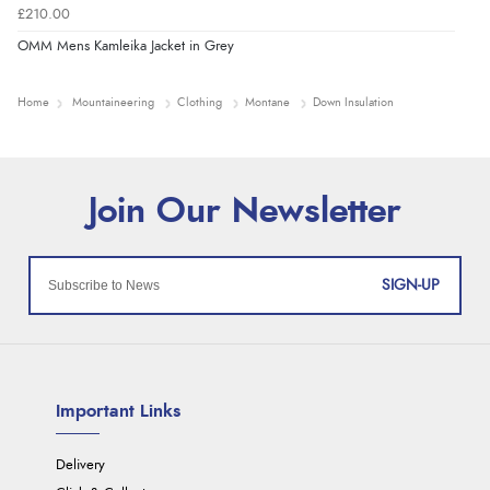
£210.00
OMM Mens Kamleika Jacket in Grey
Home
Mountaineering
Clothing
Montane
Down Insulation
SIGN-UP
Important Links
Delivery