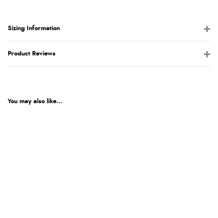
Sizing Information
Product Reviews
You may also like...