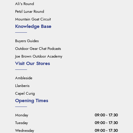
Ali's Round
Petzl Lunar Round
Mountain Goat Circuit
Knowledge Base
Buyers Guides
Outdoor Gear Chat Podcasts
Joe Brown Outdoor Academy
Visit Our Stores
Ambleside
Llanberis
Capel Curig
Opening Times
Monday
09:00 - 17:30
Tuesday
09:00 - 17:30
Wednesday
09:00 - 17:30