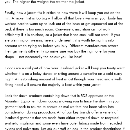
you. The higher the weight; the warmer the jacket.
Finally, how a jacket fits is critical to how warm it will keep you out on the
hill. A jacket that is too big will allow all that lovely warm air your body has
worked hard to warm up to leak out of the base or get squeezed out of the
back if there is too much room. Conversely, insulation cannot work
efficiently if it is crushed, so a jacket that is too small will not work. If you
are planning on wearing layers underneath, it is worth taking this into
account when trying on before you buy. Different manufacturers pattern
their garments differently so make sure you buy the right one for your
shape – not necessarily the colour you like best!
Hoods are a vital part of how your insulated jacket will keep you toasty warm
whether it is on a belay stance or sitting around a campfire on a cold starry
night. An astonishing amount of heat is lost through your head and a well-
fitting hood will ensure the majority is kept within your jacket.
Look for down products containing down that is RDS approved or the
Mountain Equipment down codex allowing you to trace the down in your
garment back to source to ensure animal welfare has been taken into
consideration during production. All of our key brands offer a variety of
insulated garments that are made from either recycled down or recycled
synthetic insulation and some even have outer fabrics made from recycled
nylons and polyesters. Just ask our staff or look in the product descriptions if