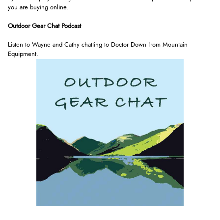
you are buying online.
Outdoor Gear Chat Podcast
Listen to Wayne and Cathy chatting to Doctor Down from Mountain
Equipment.