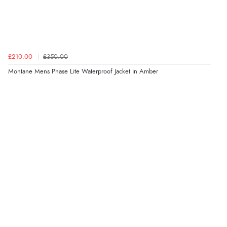
£210.00
£350.00
Montane Mens Phase Lite Waterproof Jacket in Amber