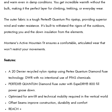
and warm even in damp conditions. You get incredible warmth without the
bulk, making it the perfect layer for climbing, trekking, or everyday wear.
The outer fabric is a tough Pertex® Quantum Pro ripstop, providing superior
wind and water resistance. It's built to withstand the rigors of the outdoors,
protecting you and the down insulation from the elements.
Montane's Active Mountain fit ensures a comfortable, articulated wear that
won't restrict your movements.
Features:
A 20 Denier recycled nylon ripstop using Pertex Quantum Diamond Fuse
technology. DWR with no intentional use of PFAS chemicals.
PERTEX® QUANTUM Diamond Fuse outer with ExpeDRY® 800 fill
power goose down.
Optimised for arm-lift and technical mobility required in the vertical world
Offset Seams improve construction, durability and comfort
REACH +