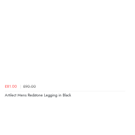
£81.00
£90.00
Artilect Mens Redstone Legging in Black