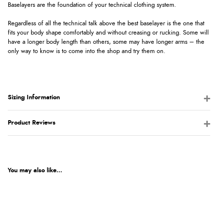
Baselayers are the foundation of your technical clothing system.
Regardless of all the technical talk above the best baselayer is the one that
fits your body shape comfortably and without creasing or rucking. Some will
have a longer body length than others, some may have longer arms – the
only way to know is to come into the shop and try them on.
Sizing Information
Product Reviews
You may also like...