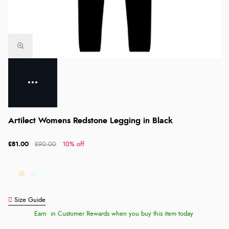
Artilect Womens Redstone Legging in Black
£81.00
£90.00
10% off
Size Guide
Earn
in Customer Rewards when you buy this item today