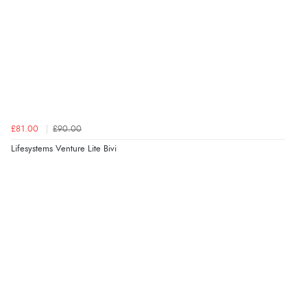
£81.00
£90.00
Lifesystems Venture Lite Bivi