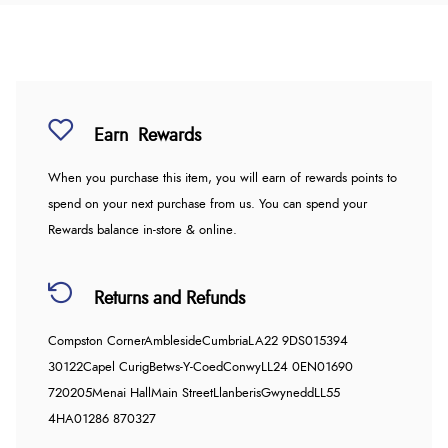
Earn
Rewards
When you purchase this item, you will earn
of rewards points to
spend on your next purchase from us. You can spend your
Rewards balance in-store & online.
Returns and Refunds
Compston Corner
Ambleside
Cumbria
LA22 9DS
015394
30122
Capel Curig
Betws-Y-Coed
Conwy
LL24 0EN
01690
720205
Menai Hall
Main Street
Llanberis
Gwynedd
LL55
4HA
01286 870327