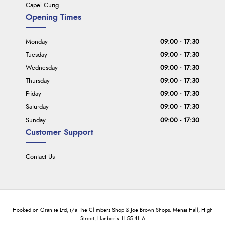
Capel Curig
Opening Times
Monday
09:00 - 17:30
Tuesday
09:00 - 17:30
Wednesday
09:00 - 17:30
Thursday
09:00 - 17:30
Friday
09:00 - 17:30
Saturday
09:00 - 17:30
Sunday
09:00 - 17:30
Customer Support
Contact Us
Hooked on Granite Ltd, t/a The Climbers Shop & Joe Brown Shops. Menai Hall, High
Street, Llanberis. LL55 4HA