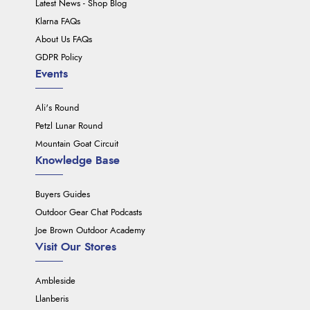
Latest News - Shop Blog
Klarna FAQs
About Us FAQs
GDPR Policy
Events
Ali's Round
Petzl Lunar Round
Mountain Goat Circuit
Knowledge Base
Buyers Guides
Outdoor Gear Chat Podcasts
Joe Brown Outdoor Academy
Visit Our Stores
Ambleside
Llanberis