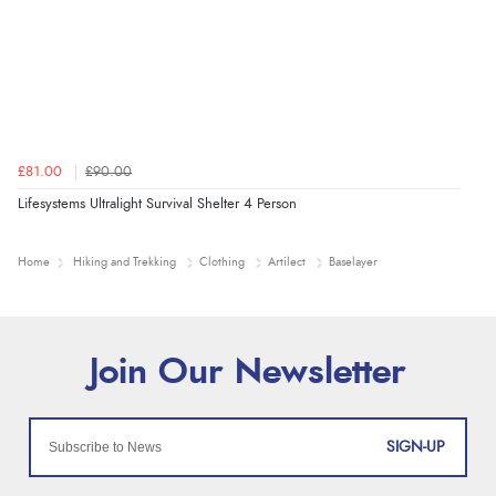
£81.00
£90.00
Lifesystems Ultralight Survival Shelter 4 Person
Home
Hiking and Trekking
Clothing
Artilect
Baselayer
SIGN-UP