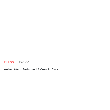
£81.00
£90.00
Artilect Mens Redstone LS Crew in Black