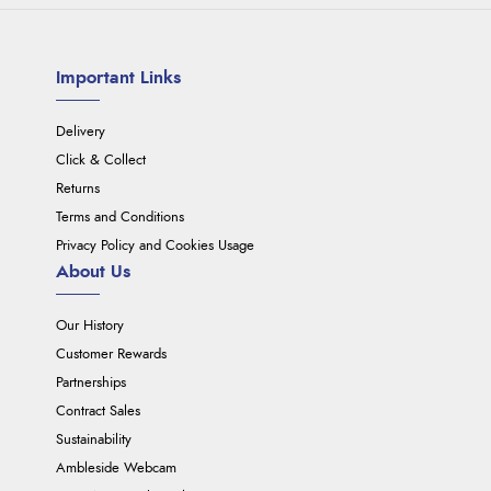
Important Links
Delivery
Click & Collect
Returns
Terms and Conditions
Privacy Policy and Cookies Usage
About Us
Our History
Customer Rewards
Partnerships
Contract Sales
Sustainability
Ambleside Webcam