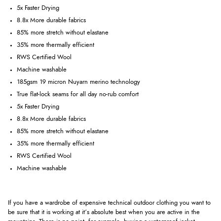
5x Faster Drying
8.8x More durable fabrics
85% more stretch without elastane
35% more thermally efficient
RWS Certified Wool
Machine washable
185gsm 19 micron Nuyarn merino technology
True flat-lock seams for all day no-rub comfort
5x Faster Drying
8.8x More durable fabrics
85% more stretch without elastane
35% more thermally efficient
RWS Certified Wool
Machine washable
If you have a wardrobe of expensive technical outdoor clothing you want to
be sure that it is working at it’s absolute best when you are active in the