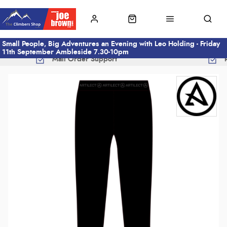
Small People, Big Adventures an Evening with Leo Holding - Friday
11th September Ambleside 7.30-10pm
Mail Order Support