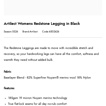
Artilect Womens Redstone Legging in Black
Season:SS26
Brand:Artilect
Code:6502626
The Redstone Leggings are made to move with incredible stretch and
recovery, so your hardworking legs can have all the comfort, softness and
warmth they need without added bulk.
Fabric
Baselayer Blend - 82% Superfine Nuyarn® merino wool 18% Nylon
Features
185gsm 19 micron Nuyarn merino technology
True flat-lock seams for all day no-rub comfort