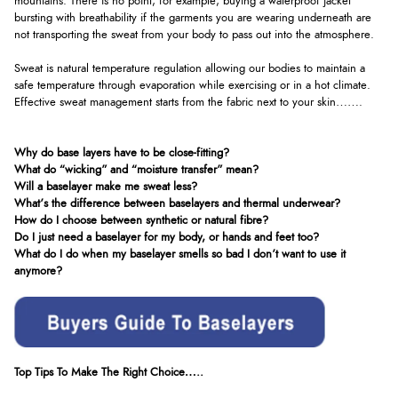
mountains. There is no point, for example, buying a waterproof jacket
bursting with breathability if the garments you are wearing underneath are
not transporting the sweat from your body to pass out into the atmosphere.
Sweat is natural temperature regulation allowing our bodies to maintain a
safe temperature through evaporation while exercising or in a hot climate.
Effective sweat management starts from the fabric next to your skin…….
Why do base layers have to be close-fitting?
What do “wicking” and “moisture transfer” mean?
Will a baselayer make me sweat less?
What’s the difference between baselayers and thermal underwear?
How do I choose between synthetic or natural fibre?
Do I just need a baselayer for my body, or hands and feet too?
What do I do when my baselayer smells so bad I don’t want to use it
anymore?
Top Tips To Make The Right Choice…..