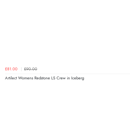
£81.00
£90.00
Artilect Womens Redstone LS Crew in Iceberg