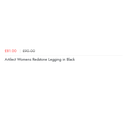
£81.00
£90.00
Artilect Womens Redstone Legging in Black