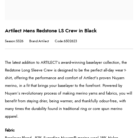
Artilect Mens Redstone LS Crew in Black
Season:SS26
Brand:Artilect
Code:6502623
The latest addition to ARTILECT’s award-winning baselayer collection, the
Redstone Long Sleeve Crew is designed to be the perfect all-day wear t-
shirt, offering the performance and comfort of Artilect's proven Nuyarn
merino, in a fit that brings your baselayer to the forefront. Powered by
Nuyarn’s revolutionary process of making merino yarns and fabrics, you will
benefit from staying drier, being warmer, and thankfully odour-free, with
many times the durability found in traditional ring or core spun merino
apparel.
Fabric