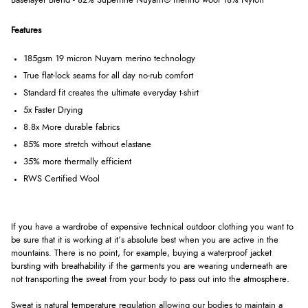
Baselayer Blend - 82% Superfine Nuyarn® merino wool 18% Nylon
Features
185gsm 19 micron Nuyarn merino technology
True flat-lock seams for all day no-rub comfort
Standard fit creates the ultimate everyday t-shirt
5x Faster Drying
8.8x More durable fabrics
85% more stretch without elastane
35% more thermally efficient
RWS Certified Wool
If you have a wardrobe of expensive technical outdoor clothing you want to
be sure that it is working at it’s absolute best when you are active in the
mountains. There is no point, for example, buying a waterproof jacket
bursting with breathability if the garments you are wearing underneath are
not transporting the sweat from your body to pass out into the atmosphere.
Sweat is natural temperature regulation allowing our bodies to maintain a