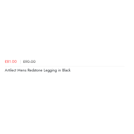
£81.00
£90.00
Artilect Mens Redstone Legging in Black