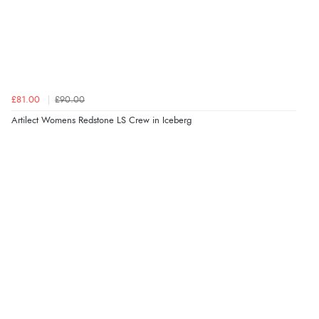
£81.00
£90.00
Artilect Womens Redstone LS Crew in Iceberg