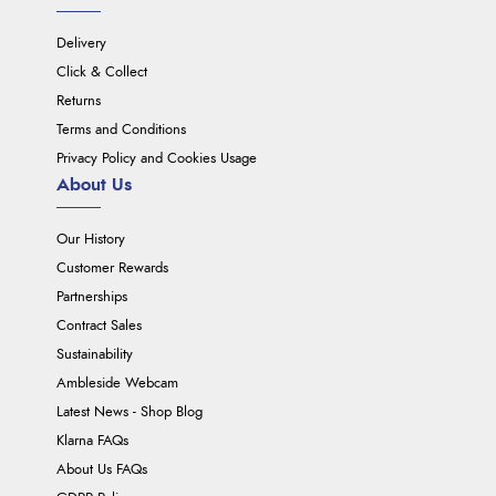
Delivery
Click & Collect
Returns
Terms and Conditions
Privacy Policy and Cookies Usage
About Us
Our History
Customer Rewards
Partnerships
Contract Sales
Sustainability
Ambleside Webcam
Latest News - Shop Blog
Klarna FAQs
About Us FAQs