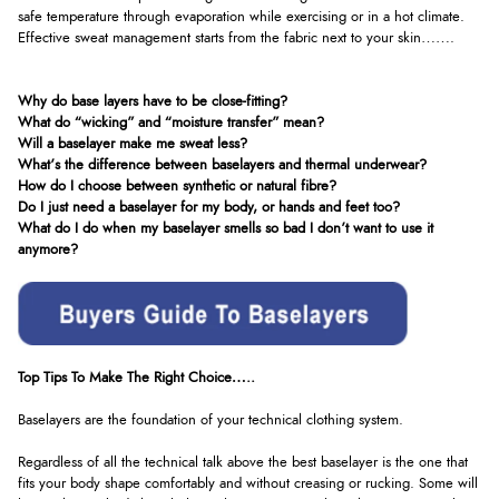
safe temperature through evaporation while exercising or in a hot climate.
Effective sweat management starts from the fabric next to your skin…….
Why do base layers have to be close-fitting?
What do “wicking” and “moisture transfer” mean?
Will a baselayer make me sweat less?
What’s the difference between baselayers and thermal underwear?
How do I choose between synthetic or natural fibre?
Do I just need a baselayer for my body, or hands and feet too?
What do I do when my baselayer smells so bad I don’t want to use it
anymore?
Top Tips To Make The Right Choice…..
Baselayers are the foundation of your technical clothing system.
Regardless of all the technical talk above the best baselayer is the one that
fits your body shape comfortably and without creasing or rucking. Some will