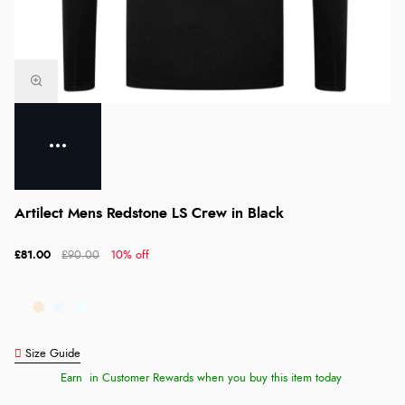
Artilect Mens Redstone LS Crew in Black
£81.00
£90.00
10% off
Size Guide
Earn
in Customer Rewards when you buy this item today