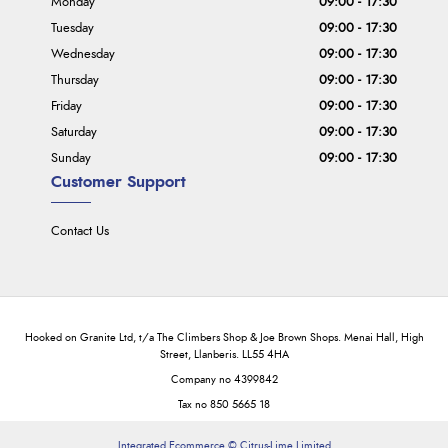
Monday
09:00 - 17:30
Tuesday
09:00 - 17:30
Wednesday
09:00 - 17:30
Thursday
09:00 - 17:30
Friday
09:00 - 17:30
Saturday
09:00 - 17:30
Sunday
09:00 - 17:30
Customer Support
Contact Us
Hooked on Granite Ltd, t/a The Climbers Shop & Joe Brown Shops. Menai Hall, High
Street, Llanberis. LL55 4HA
Company no 4399842
Tax no 850 5665 18
Integrated Ecommerce ©
Citrus-Lime Limited