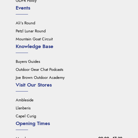
GDPR Policy
Events
Ali's Round
Petzl Lunar Round
Mountain Goat Circuit
Knowledge Base
Buyers Guides
Outdoor Gear Chat Podcasts
Joe Brown Outdoor Academy
Visit Our Stores
Ambleside
Llanberis
Capel Curig
Opening Times