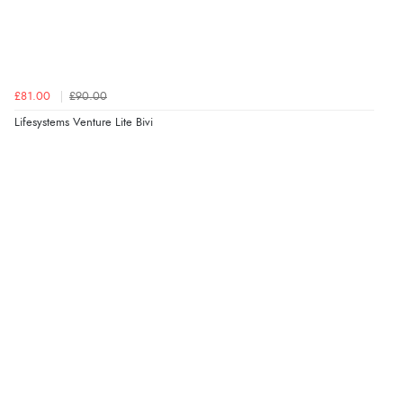
£81.00
£90.00
Lifesystems Venture Lite Bivi