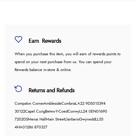
Earn
Rewards
When you purchase this item, you will earn
of rewards points to
spend on your next purchase from us. You can spend your
Rewards balance in-store & online.
Returns and Refunds
Compston Corner
Ambleside
Cumbria
LA22 9DS
015394
30122
Capel Curig
Betws-Y-Coed
Conwy
LL24 0EN
01690
720205
Menai Hall
Main Street
Llanberis
Gwynedd
LL55
4HA
01286 870327