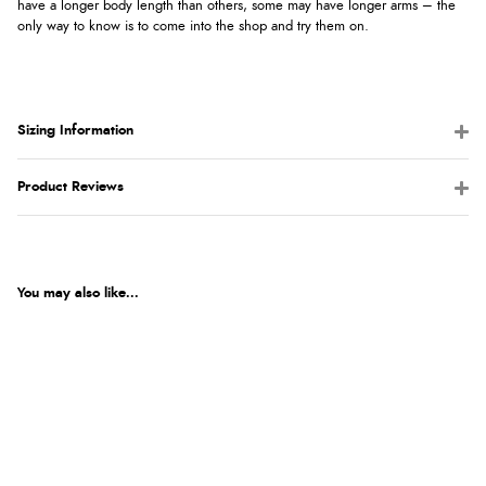
have a longer body length than others, some may have longer arms – the
only way to know is to come into the shop and try them on.
Sizing Information
Product Reviews
You may also like...