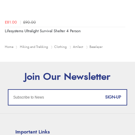
£81.00
£90.00
Lifesystems Ultralight Survival Shelter 4 Person
Home
Hiking and Trekking
Clothing
Artilect
Baselayer
SIGN-UP
Important Links