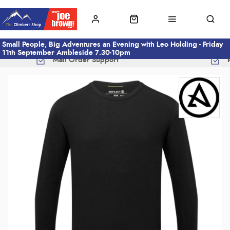
Small People, Big Adventures an Evening with Leo Holding - Friday
11th September Ambleside 7.30-10pm
Mail Order Support