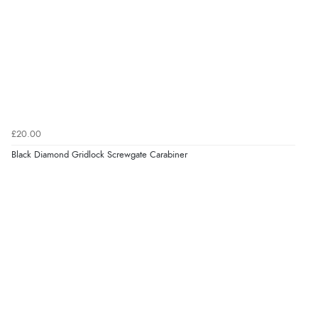
£20.00
Black Diamond Gridlock Screwgate Carabiner