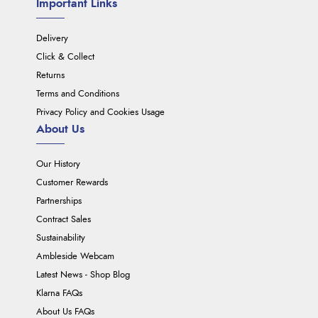
Important Links
Delivery
Click & Collect
Returns
Terms and Conditions
Privacy Policy and Cookies Usage
About Us
Our History
Customer Rewards
Partnerships
Contract Sales
Sustainability
Ambleside Webcam
Latest News - Shop Blog
Klarna FAQs
About Us FAQs