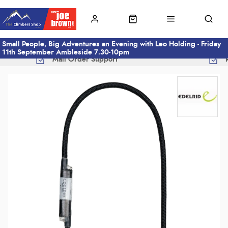
Small People, Big Adventures an Evening with Leo Holding - Friday
11th September Ambleside 7.30-10pm
Mail Order Support