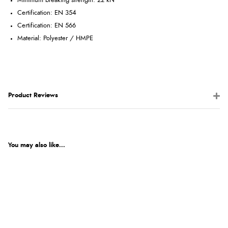
Minimum breaking strength: 22 kN
Certification: EN 354
Certification: EN 566
Material: Polyester / HMPE
Product Reviews
You may also like...