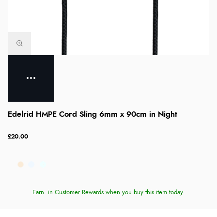
Edelrid HMPE Cord Sling 6mm x 90cm in Night
£20.00
Earn
in Customer Rewards when you buy this item today