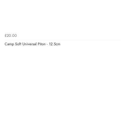
£20.00
Camp Soft Universal Piton - 12.5cm