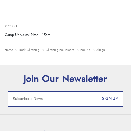
£20.00
Camp Universal Piton - 15cm
Home
Rock Climbing
Climbing Equipment
Edelrid
Slings
SIGN-UP