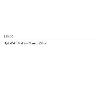
£20.00
HydraPak UltraFlask Speed 500ml