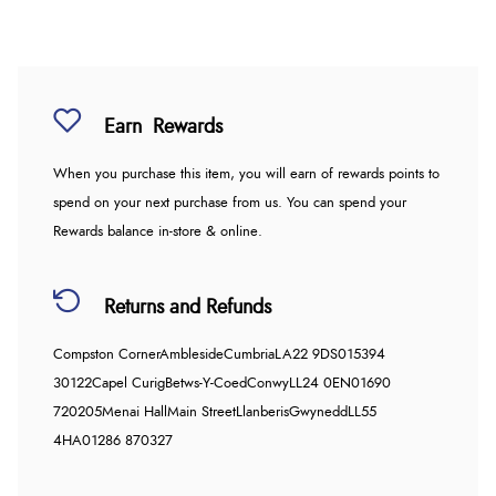
Earn
Rewards
When you purchase this item, you will earn
of rewards points to
spend on your next purchase from us. You can spend your
Rewards balance in-store & online.
Returns and Refunds
Compston Corner
Ambleside
Cumbria
LA22 9DS
015394
30122
Capel Curig
Betws-Y-Coed
Conwy
LL24 0EN
01690
720205
Menai Hall
Main Street
Llanberis
Gwynedd
LL55
4HA
01286 870327