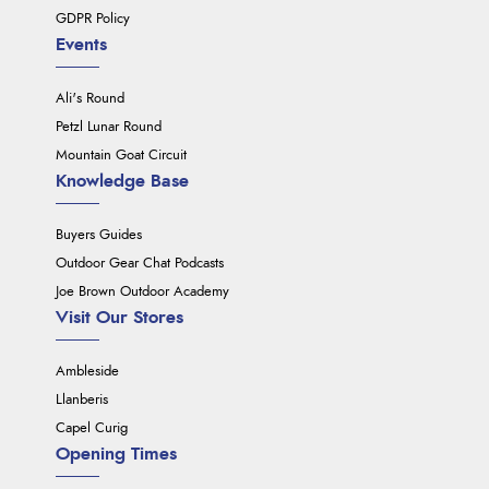
GDPR Policy
Events
Ali's Round
Petzl Lunar Round
Mountain Goat Circuit
Knowledge Base
Buyers Guides
Outdoor Gear Chat Podcasts
Joe Brown Outdoor Academy
Visit Our Stores
Ambleside
Llanberis
Capel Curig
Opening Times