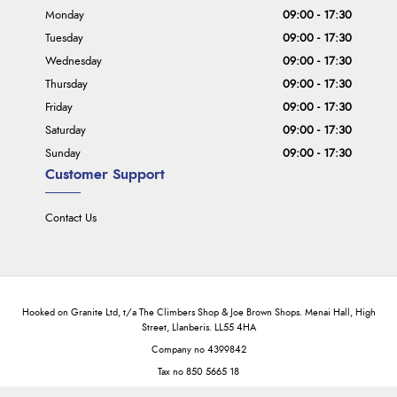
Monday
09:00 - 17:30
Tuesday
09:00 - 17:30
Wednesday
09:00 - 17:30
Thursday
09:00 - 17:30
Friday
09:00 - 17:30
Saturday
09:00 - 17:30
Sunday
09:00 - 17:30
Customer Support
Contact Us
Hooked on Granite Ltd, t/a The Climbers Shop & Joe Brown Shops. Menai Hall, High
Street, Llanberis. LL55 4HA
Company no 4399842
Tax no 850 5665 18