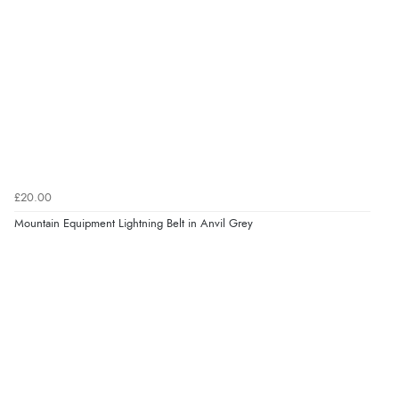
£20.00
Mountain Equipment Lightning Belt in Anvil Grey