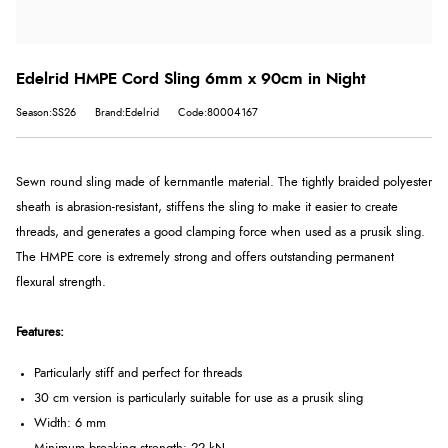
Edelrid HMPE Cord Sling 6mm x 90cm in Night
Season:SS26
Brand:Edelrid
Code:80004167
Sewn round sling made of kernmantle material. The tightly braided polyester
sheath is abrasion-resistant, stiffens the sling to make it easier to create
threads, and generates a good clamping force when used as a prusik sling.
The HMPE core is extremely strong and offers outstanding permanent
flexural strength.
Features:
Particularly stiff and perfect for threads
30 cm version is particularly suitable for use as a prusik sling
Width: 6 mm