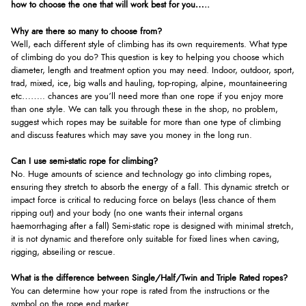
how to choose the one that will work best for you…..
Why are there so many to choose from?
Well, each different style of climbing has its own requirements. What type
of climbing do you do? This question is key to helping you choose which
diameter, length and treatment option you may need. Indoor, outdoor, sport,
trad, mixed, ice, big walls and hauling, top-roping, alpine, mountaineering
etc…….. chances are you’ll need more than one rope if you enjoy more
than one style. We can talk you through these in the shop, no problem,
suggest which ropes may be suitable for more than one type of climbing
and discuss features which may save you money in the long run.
Can I use semi-static rope for climbing?
No. Huge amounts of science and technology go into climbing ropes,
ensuring they stretch to absorb the energy of a fall. This dynamic stretch or
impact force is critical to reducing force on belays (less chance of them
ripping out) and your body (no one wants their internal organs
haemorrhaging after a fall) Semi-static rope is designed with minimal stretch,
it is not dynamic and therefore only suitable for fixed lines when caving,
rigging, abseiling or rescue.
What is the difference between Single/Half/Twin and Triple Rated ropes?
You can determine how your rope is rated from the instructions or the
symbol on the rope end marker.