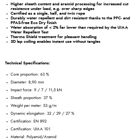
Higher sheath content and aramid processing for increased cut
resistance under load, e.g. over sharp edges
Certified as a single, half, and twin rope
Durably water repellent and dirt resistant thanks to the PFC- and
PFAS-free Eco Dry finish
Water absorption of < 2% far lower than required by the UIAA
Water Repellent Test
Thermo Shield treatment for pleasant handling
3D lap coiling enables instant use without tangles
Technical Specifications:
Core proportion: 63 %
Diameter: 8,90 mm
Impact force: 9 / 7 / 11,5 kN
Sheath proportion: 37 %
Weight per meter: 53 g/m
Dynamic elongation: 32 / 29 / 27 %
Certification: EN 892
Certification: UIAA 101
Material: Polyamid/Aramid