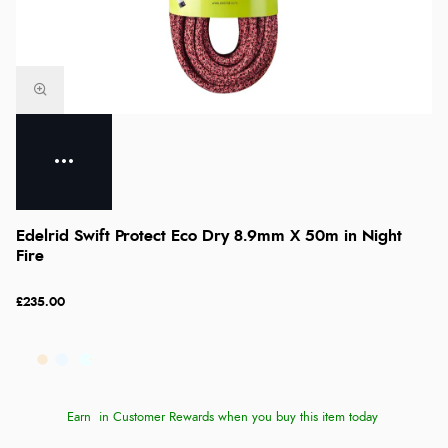
Edelrid Swift Protect Eco Dry 8.9mm X 50m in Night
Fire
£235.00
Earn
in Customer Rewards when you buy this item today