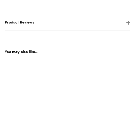
Product Reviews
You may also like...