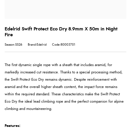
Edelrid Swift Protect Eco Dry 8.9mm X 50m in Night
Fire
Season:SS26
Brand:Edelrid
Code:80003751
The first dynamic single rope with a sheath that includes aramid, for
markedly increased cut resistance. Thanks to a special processing method,
the Swift Protect Eco Dry remains dynamic. Despite reinforcement with
aramid and the overall higher sheath content, the impact force remains
within the required standard. These characteristics make the Swift Protect
Eco Dry the ideal lead climbing rope and the perfect companion for alpine
climbing and mountaineering.
Features: