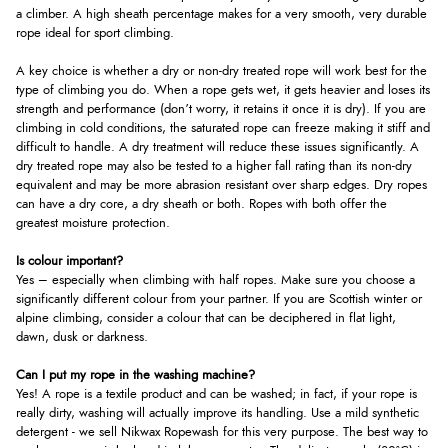
a climber. A high sheath percentage makes for a very smooth, very durable
rope ideal for sport climbing.
A key choice is whether a dry or non-dry treated rope will work best for the
type of climbing you do. When a rope gets wet, it gets heavier and loses its
strength and performance (don’t worry, it retains it once it is dry). If you are
climbing in cold conditions, the saturated rope can freeze making it stiff and
difficult to handle. A dry treatment will reduce these issues significantly. A
dry treated rope may also be tested to a higher fall rating than its non-dry
equivalent and may be more abrasion resistant over sharp edges. Dry ropes
can have a dry core, a dry sheath or both. Ropes with both offer the
greatest moisture protection.
Is colour important?
Yes – especially when climbing with half ropes. Make sure you choose a
significantly different colour from your partner. If you are Scottish winter or
alpine climbing, consider a colour that can be deciphered in flat light,
dawn, dusk or darkness.
Can I put my rope in the washing machine?
Yes! A rope is a textile product and can be washed; in fact, if your rope is
really dirty, washing will actually improve its handling. Use a mild synthetic
detergent - we sell Nikwax Ropewash for this very purpose. The best way to