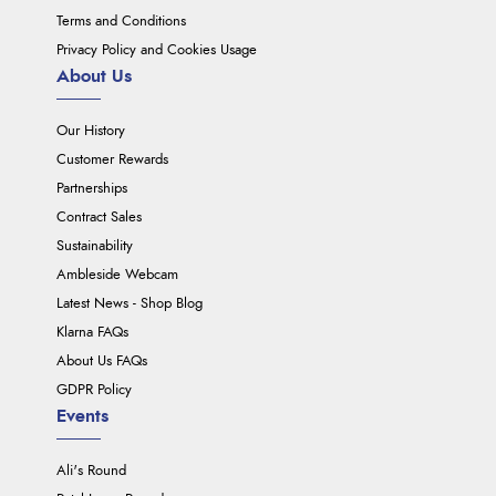
Terms and Conditions
Privacy Policy and Cookies Usage
About Us
Our History
Customer Rewards
Partnerships
Contract Sales
Sustainability
Ambleside Webcam
Latest News - Shop Blog
Klarna FAQs
About Us FAQs
GDPR Policy
Events
Ali's Round