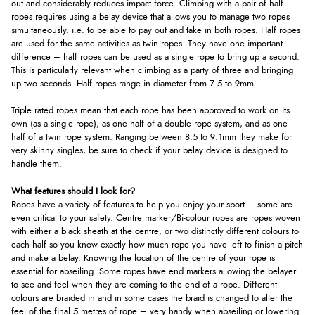
out and considerably reduces impact force. Climbing with a pair of half
ropes requires using a belay device that allows you to manage two ropes
simultaneously, i.e. to be able to pay out and take in both ropes. Half ropes
are used for the same activities as twin ropes. They have one important
difference – half ropes can be used as a single rope to bring up a second.
This is particularly relevant when climbing as a party of three and bringing
up two seconds. Half ropes range in diameter from 7.5 to 9mm.
Triple rated ropes mean that each rope has been approved to work on its
own (as a single rope), as one half of a double rope system, and as one
half of a twin rope system. Ranging between 8.5 to 9.1mm they make for
very skinny singles, be sure to check if your belay device is designed to
handle them.
What features should I look for?
Ropes have a variety of features to help you enjoy your sport – some are
even critical to your safety. Centre marker/Bi-colour ropes are ropes woven
with either a black sheath at the centre, or two distinctly different colours to
each half so you know exactly how much rope you have left to finish a pitch
and make a belay. Knowing the location of the centre of your rope is
essential for abseiling. Some ropes have end markers allowing the belayer
to see and feel when they are coming to the end of a rope. Different
colours are braided in and in some cases the braid is changed to alter the
feel of the final 5 metres of rope – very handy when abseiling or lowering