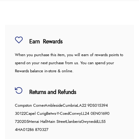
Earn
Rewards
When you purchase this item, you will earn
of rewards points to
spend on your next purchase from us. You can spend your
Rewards balance in-store & online.
Returns and Refunds
Compston Corner
Ambleside
Cumbria
LA22 9DS
015394
30122
Capel Curig
Betws-Y-Coed
Conwy
LL24 0EN
01690
720205
Menai Hall
Main Street
Llanberis
Gwynedd
LL55
4HA
01286 870327