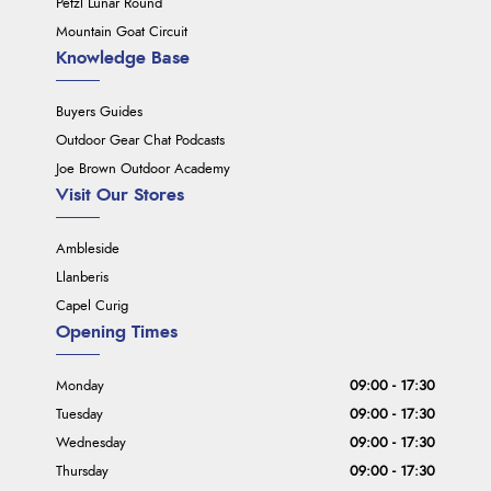
Petzl Lunar Round
Mountain Goat Circuit
Knowledge Base
Buyers Guides
Outdoor Gear Chat Podcasts
Joe Brown Outdoor Academy
Visit Our Stores
Ambleside
Llanberis
Capel Curig
Opening Times
Monday
09:00 - 17:30
Tuesday
09:00 - 17:30
Wednesday
09:00 - 17:30
Thursday
09:00 - 17:30