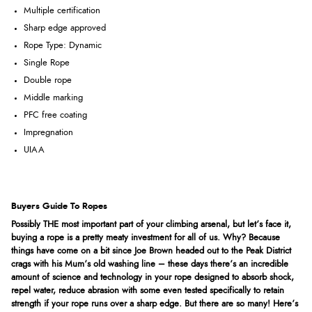
Multiple certification
Sharp edge approved
Rope Type: Dynamic
Single Rope
Double rope
Middle marking
PFC free coating
Impregnation
UIAA
Buyers Guide To Ropes
Possibly THE most important part of your climbing arsenal, but let’s face it,
buying a rope is a pretty meaty investment for all of us. Why? Because
things have come on a bit since Joe Brown headed out to the Peak District
crags with his Mum’s old washing line – these days there’s an incredible
amount of science and technology in your rope designed to absorb shock,
repel water, reduce abrasion with some even tested specifically to retain
strength if your rope runs over a sharp edge. But there are so many! Here’s