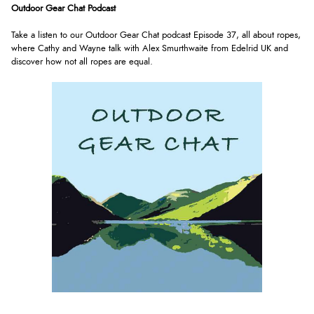
Outdoor Gear Chat Podcast
Take a listen to our Outdoor Gear Chat podcast Episode 37, all about ropes,
where Cathy and Wayne talk with
Alex Smurthwaite from
Edelrid UK
and
discover how not all ropes are equal.