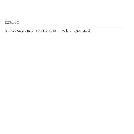
£235.00
Scarpa Mens Rush TRK Pro GTX in Volcano/Mustard