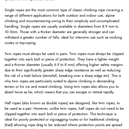
Single ropes are the most common type of classic climbing rope covering a
range of different applications for both outdoor and indoor use, alpine
climbing and mountaineering owing to their simplicity and uncomplicated
handling. Single ropes are usually available in diameters from 8.9 mm to
10.5mm. Those with a thicker diameter are generally stronger and can
withstand a greater number of falls, ideal for intensive use such as working
routes or top-roping.
Twin ropes must always be used in pairs. Twin ropes must always be clipped
together into each bolt or piece of protection. They have a lighter weight
and a thinner diameter (usually 6.9 to 8 mm) offering higher safety margins
due to their significantly greater sharp edge resistance as well as reducing
the risk of a total failure (stonefall, breaking over a sharp edge etc). This is
why twin ropes are particularly suited to alpine climbing in demanding
terrain or for ice and mixed climbing. Using twin ropes also allows you to
abseil twice as far, which means that you can escape or retreat rapidly.
Half ropes (also known as double ropes) are designed, like twin ropes, to
be used as a pair. However, unlike twin ropes, half ropes do not need to be
clipped together into each bolt or piece of protection. This technique is
ideal for poorly protected or zig-zagging routes or for traditional climbing
(trad) allowing rope drag to be reduced where protection points are spread