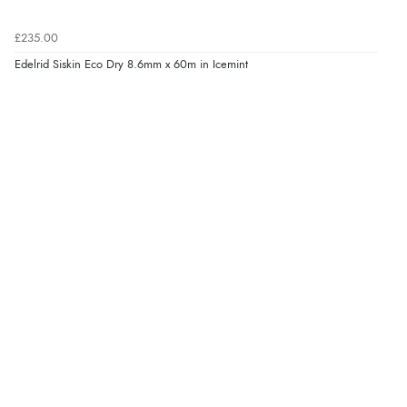
£235.00
Edelrid Siskin Eco Dry 8.6mm x 60m in Icemint