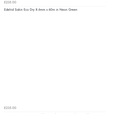
£235.00
Edelrid Siskin Eco Dry 8.6mm x 60m in Neon Green
£235.00