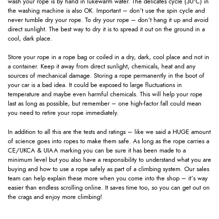
wash your rope is by hand in lukewarm water. The delicates cycle (30°C) in
the washing machine is also OK. Important – don’t use the spin cycle and
never tumble dry your rope. To dry your rope – don’t hang it up and avoid
direct sunlight. The best way to dry it is to spread it out on the ground in a
cool, dark place.
Store your rope in a rope bag or coiled in a dry, dark, cool place and not in
a container. Keep it away from direct sunlight, chemicals, heat and any
sources of mechanical damage. Storing a rope permanently in the boot of
your car is a bad idea. It could be exposed to large fluctuations in
temperature and maybe even harmful chemicals. This will help your rope
last as long as possible, but remember – one high-factor fall could mean
you need to retire your rope immediately.
In addition to all this are the tests and ratings – like we said a HUGE amount
of science goes into ropes to make them safe. As long as the rope carries a
CE/UKCA & UIAA marking you can be sure it has been made to a
minimum level but you also have a responsibility to understand what you are
buying and how to use a rope safely as part of a climbing system. Our sales
team can help explain these more when you come into the shop – it’s way
easier than endless scrolling online. It saves time too, so you can get out on
the crags and enjoy more climbing!