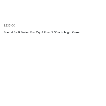
£235.00
Edelrid Swift Protect Eco Dry 8.9mm X 50m in Night Green