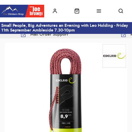
Small People, Big Adventures an Evening with Leo Holding - Friday
11th September Ambleside 7.30-10pm
Mail Order Support