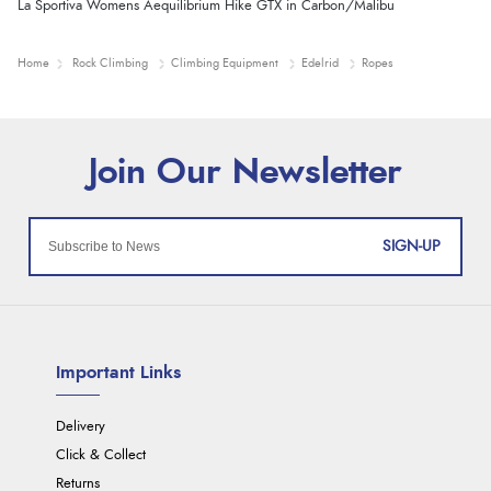
La Sportiva Womens Aequilibrium Hike GTX in Carbon/Malibu
Home
Rock Climbing
Climbing Equipment
Edelrid
Ropes
SIGN-UP
Important Links
Delivery
Click & Collect
Returns