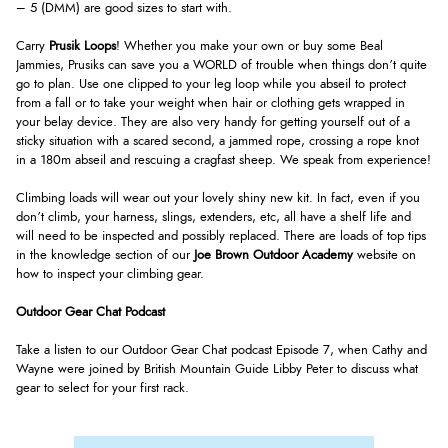
– 5 (DMM) are good sizes to start with.
Carry
Prusik Loops
! Whether you make your own or buy some Beal
Jammies, Prusiks can save you a WORLD of trouble when things don’t quite
go to plan. Use one clipped to your leg loop while you abseil to protect
from a fall or to take your weight when hair or clothing gets wrapped in
your belay device. They are also very handy for getting yourself out of a
sticky situation with a scared second, a jammed rope, crossing a rope knot
in a 180m abseil and rescuing a cragfast sheep. We speak from experience!
Climbing loads will wear out your lovely shiny new kit. In fact, even if you
don’t climb, your harness, slings, extenders, etc, all have a shelf life and
will need to be inspected and possibly replaced. There are loads of top tips
in the knowledge section of our
Joe Brown Outdoor Academy
website on
how to inspect your climbing gear.
Outdoor Gear Chat Podcast
Take a listen to our Outdoor Gear Chat podcast Episode 7, when Cathy and
Wayne were joined by British Mountain Guide Libby Peter to discuss what
gear to select for your first rack.