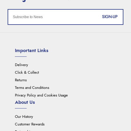
SIGN-UP
Important Links
Delivery
Click & Collect
Returns
Terms and Conditions
Privacy Policy and Cookies Usage
About Us
Our History
Customer Rewards