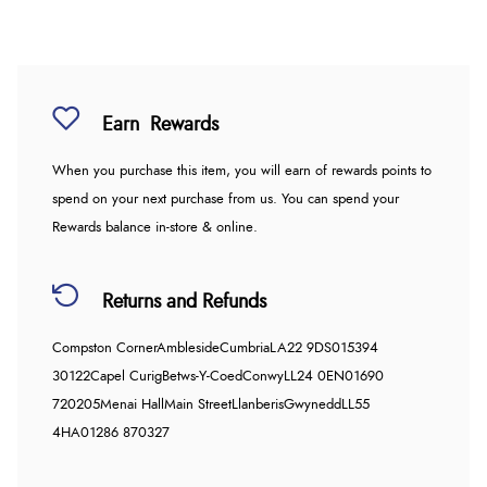
Earn
Rewards
When you purchase this item, you will earn
of rewards points to
spend on your next purchase from us. You can spend your
Rewards balance in-store & online.
Returns and Refunds
Compston Corner
Ambleside
Cumbria
LA22 9DS
015394
30122
Capel Curig
Betws-Y-Coed
Conwy
LL24 0EN
01690
720205
Menai Hall
Main Street
Llanberis
Gwynedd
LL55
4HA
01286 870327