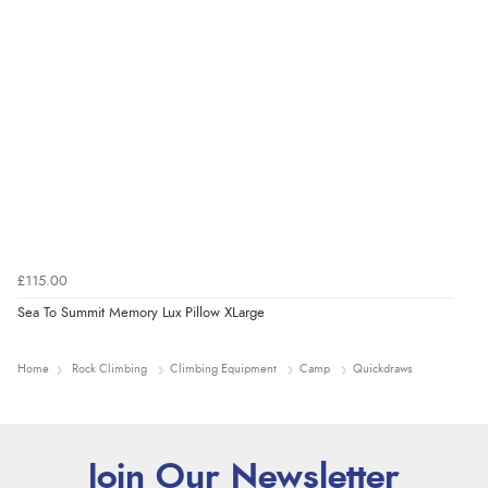
£115.00
Sea To Summit Memory Lux Pillow XLarge
Home
Rock Climbing
Climbing Equipment
Camp
Quickdraws