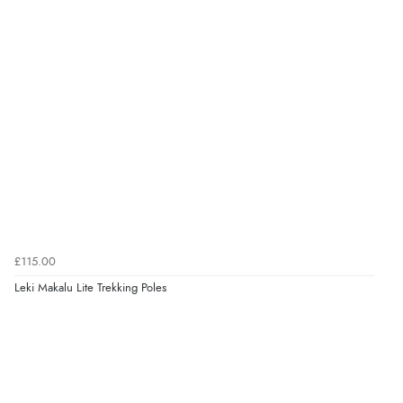
£115.00
Leki Makalu Lite Trekking Poles