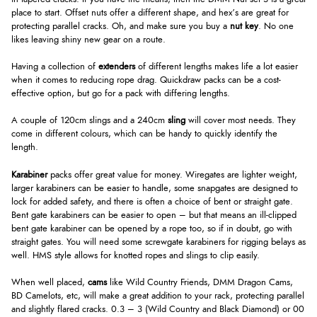
place to start. Offset nuts offer a different shape, and hex’s are great for
protecting parallel cracks. Oh, and make sure you buy a
nut key
. No one
likes leaving shiny new gear on a route.
Having a collection of
extenders
of different lengths makes life a lot easier
when it comes to reducing rope drag. Quickdraw packs can be a cost-
effective option, but go for a pack with differing lengths.
A couple of 120cm slings and a 240cm
sling
will cover most needs. They
come in different colours, which can be handy to quickly identify the
length.
Karabiner
packs offer great value for money. Wiregates are lighter weight,
larger karabiners can be easier to handle, some snapgates are designed to
lock for added safety, and there is often a choice of bent or straight gate.
Bent gate karabiners can be easier to open – but that means an ill-clipped
bent gate karabiner can be opened by a rope too, so if in doubt, go with
straight gates. You will need some screwgate karabiners for rigging belays as
well. HMS style allows for knotted ropes and slings to clip easily.
When well placed,
cams
like Wild Country Friends, DMM Dragon Cams,
BD Camelots, etc, will make a great addition to your rack, protecting parallel
and slightly flared cracks. 0.3 – 3 (Wild Country and Black Diamond) or 00