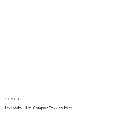
£115.00
Leki Makalu Lite Compact Trekking Poles