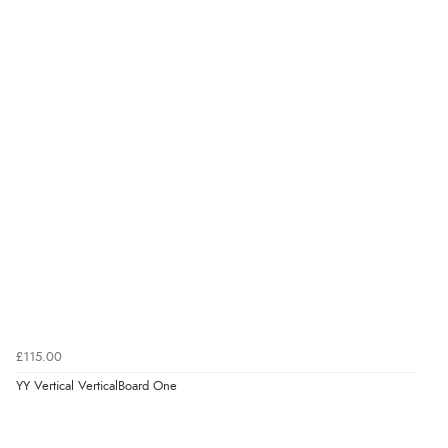
£115.00
YY Vertical VerticalBoard One