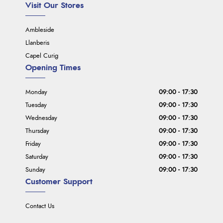
Visit Our Stores
Ambleside
Llanberis
Capel Curig
Opening Times
Monday
09:00 - 17:30
Tuesday
09:00 - 17:30
Wednesday
09:00 - 17:30
Thursday
09:00 - 17:30
Friday
09:00 - 17:30
Saturday
09:00 - 17:30
Sunday
09:00 - 17:30
Customer Support
Contact Us