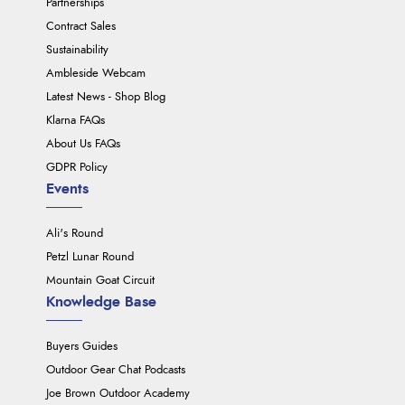
Partnerships
Contract Sales
Sustainability
Ambleside Webcam
Latest News - Shop Blog
Klarna FAQs
About Us FAQs
GDPR Policy
Events
Ali's Round
Petzl Lunar Round
Mountain Goat Circuit
Knowledge Base
Buyers Guides
Outdoor Gear Chat Podcasts
Joe Brown Outdoor Academy