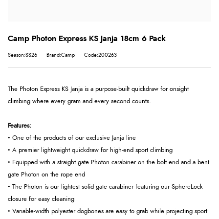
Camp Photon Express KS Janja 18cm 6 Pack
Season:SS26
Brand:Camp
Code:200263
The Photon Express KS Janja is a purpose-built quickdraw for onsight
climbing where every gram and every second counts.
Features:
• One of the products of our exclusive Janja line
• A premier lightweight quickdraw for high-end sport climbing
• Equipped with a straight gate Photon carabiner on the bolt end and a bent
gate Photon on the rope end
• The Photon is our lightest solid gate carabiner featuring our SphereLock
closure for easy cleaning
• Variable-width polyester dogbones are easy to grab while projecting sport