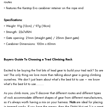
routes
• Features the Karstop Evo carabiner retainer on the rope end
Specifications:
• Weight: 91g (12cm) / 97g (18cm)
• Strength: 22x7x9kN
• Gate opening: 21mm (straight gate) / 25mm (bent gate)
• Carabiner Dimensions: 100m x 60mm
Buyers Guide To Choosing a Trad Climbing Rack
Excited to be buying the first bits of lead gear to build your trad rack? So are
we! The only thing we love more than talking about gear is going climbing
ourselves. We don’t just learn about what’s the best kit to use – we know
what’s the best kit to use……..
As you climb more, you’ll discover that different routes and different types
of rock accommodate different shapes of gear from different manufacturers,
so it’s always worth having a mix on your harness.
Nuts
are ideal for placing
in tapered cracks. If you have the means, then the DMM Nut set 3 is a great