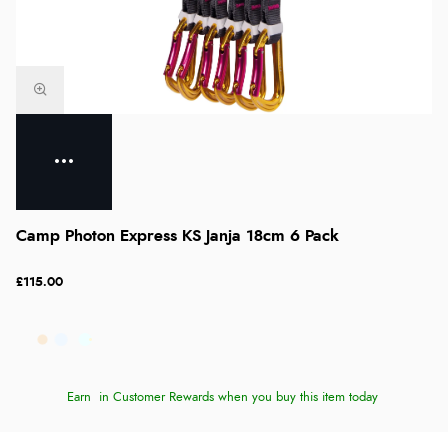
Camp Photon Express KS Janja 18cm 6 Pack
£115.00
Earn
in Customer Rewards when you buy this item today