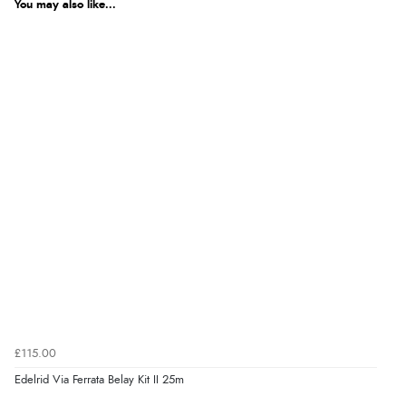
You may also like...
£115.00
Edelrid Via Ferrata Belay Kit II 25m