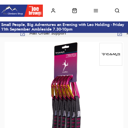
Small People, Big Adventures an Evening with Leo Holding - Friday
11th September Ambleside 7.30-10pm
Mail Order Support