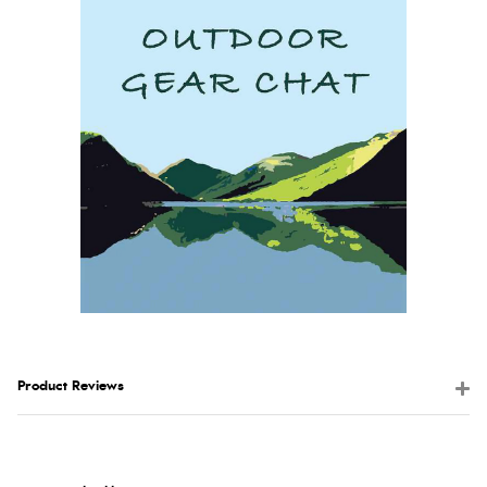
Product Reviews