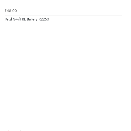
£48.00
Petzl Swift RL Battery R2250