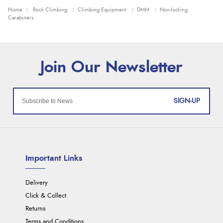
Home
Rock Climbing
Climbing Equipment
DMM
Non-locking
Carabiners
SIGN-UP
Important Links
Delivery
Click & Collect
Returns
Terms and Conditions