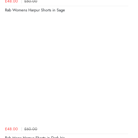
£48.00
£60.00
Rab Womens Harpur Shorts in Sage
£48.00
£60.00