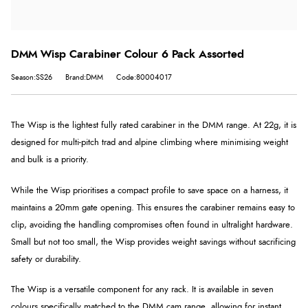
DMM Wisp Carabiner Colour 6 Pack Assorted
Season:SS26
Brand:DMM
Code:80004017
The Wisp is the lightest fully rated carabiner in the DMM range. At 22g, it is
designed for multi-pitch trad and alpine climbing where minimising weight
and bulk is a priority.
While the Wisp prioritises a compact profile to save space on a harness, it
maintains a 20mm gate opening. This ensures the carabiner remains easy to
clip, avoiding the handling compromises often found in ultralight hardware.
Small but not too small, the Wisp provides weight savings without sacrificing
safety or durability.
The Wisp is a versatile component for any rack. It is available in seven
colours specifically matched to the DMM cam range, allowing for instant