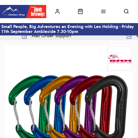
Small People, Big Adventures an Evening with Leo Holding - Friday
11th September Ambleside 7.30-10pm
Mail Order Support