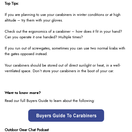
Top Tips:
If you are planning to use your carabiners in winter conditions or at high
altitude – try them with your gloves.
Check out the ergonomics of a carabiner – how does it fit in your hand?
Can you operate it one handed? Multiple times?
If you run out of screwgates, sometimes you can use two normal krabs with
the gates opposed instead.
Your carabiners should be stored out of direct sunlight or heat, in a well-
ventilated space. Don’t store your carabiners in the boot of your car.
Want to know more?
Read our full Buyers Guide to learn about the following:
Outdoor Gear Chat Podcast