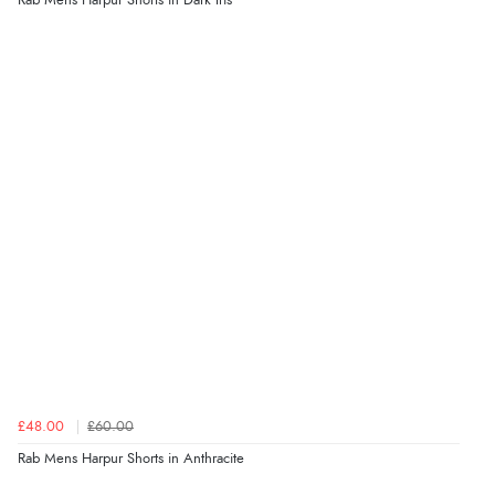
Rab Mens Harpur Shorts in Dark Iris
£48.00
£60.00
Rab Mens Harpur Shorts in Anthracite