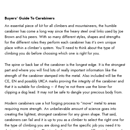
Buyers' Guide To Carabiners
An essential piece of kit for all climbers and mountaineers, the humble
carabiner has come a long way since the heavy steel oval links used by Joe
Brown and his peers. With so many different styles, shapes and strengths
for the different roles they perform each carabiner has it’s own unique
place within a climber’s system. You’ll need to think about the type of
climbing you do before choosing which one is right for you.
The spine or back bar of the carabiner is the longest edge. It is the strongest
part and where you will find lots of really important information like the
strength of the carabiner stamped into the metal. Also included will be the
CE, EN and possibly UKCA marks proving the integrity of the carabiner and
that it is suitable for climbing – if they’re not there use the biner for
clipping a dog lead. It may not be safe to dangle your precious body from.
Modern carabiners use a hot forging process to “move” metal to areas
requiring more strength. An unbelievable amount of science goes into
creating the lightest, strongest carabiner for any given shape. That said,
carabiners can fail and it is up to you as a climber to select the right one for
the type of climbing you are doing and for the specific job you need it to