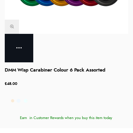
DMM Wisp Carabiner Colour 6 Pack Assorted
£48.00
Earn
in Customer Rewards when you buy this item today