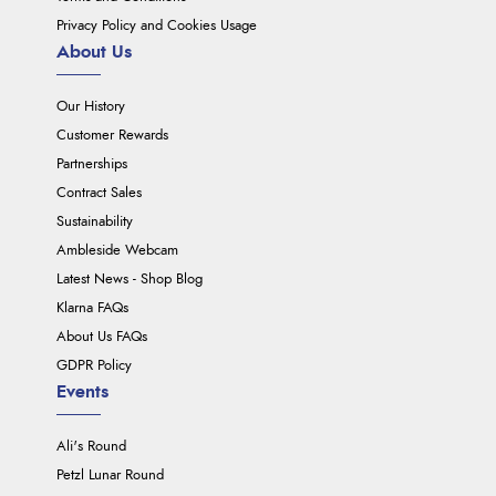
Privacy Policy and Cookies Usage
About Us
Our History
Customer Rewards
Partnerships
Contract Sales
Sustainability
Ambleside Webcam
Latest News - Shop Blog
Klarna FAQs
About Us FAQs
GDPR Policy
Events
Ali's Round
Petzl Lunar Round