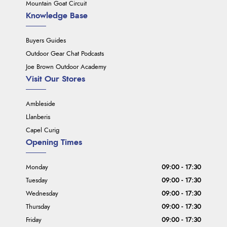
Mountain Goat Circuit
Knowledge Base
Buyers Guides
Outdoor Gear Chat Podcasts
Joe Brown Outdoor Academy
Visit Our Stores
Ambleside
Llanberis
Capel Curig
Opening Times
Monday
09:00 - 17:30
Tuesday
09:00 - 17:30
Wednesday
09:00 - 17:30
Thursday
09:00 - 17:30
Friday
09:00 - 17:30