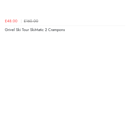
£48.00
£160.00
Grivel Ski Tour SkiMatic 2 Crampons