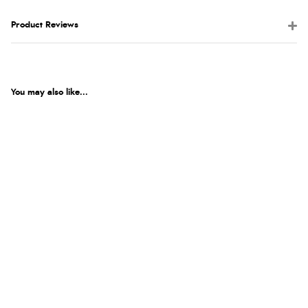
Product Reviews
You may also like...