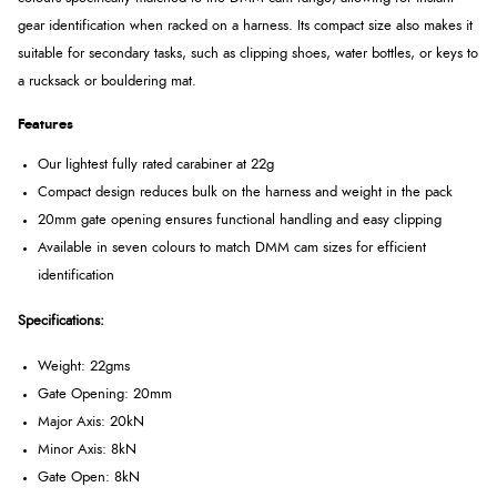
gear identification when racked on a harness. Its compact size also makes it
suitable for secondary tasks, such as clipping shoes, water bottles, or keys to
a rucksack or bouldering mat.
Features
Our lightest fully rated carabiner at 22g
Compact design reduces bulk on the harness and weight in the pack
20mm gate opening ensures functional handling and easy clipping
Available in seven colours to match DMM cam sizes for efficient
identification
Specifications:
Weight: 22gms
Gate Opening: 20mm
Major Axis: 20kN
Minor Axis: 8kN
Gate Open: 8kN