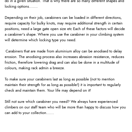
do in a given situation. That is why there are so many different shapes and
locking options…….
Depending on their job, carabiners can be loaded in different directions,
require capacity for bulky knots, may require additional strength in certain
positions, need a large gate open size etc Each of these factors will decide
a carabiner's shape. Where you use the carabiner in your climbing system
will determine which locking type you need.
Carabiners that are made from aluminium alloy can be anodised to delay
erosion. The anodising process also increases abrasion resistance, reduces
friction, therefore lowering drag and can also be done in a multitude of
colours, making rack admin a breeze.
To make sure your carabiners last as long as possible (not to mention
maintain their strength for as long as possible!) it is important to regularly
check and maintain them. Your life may depend on it!
Still not sure which carabiner you need? We always have experienced
climbers on our staff team who will be more than happy to discuss how you
can add to your collection……