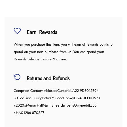
Earn
Rewards
When you purchase this item, you will earn
of rewards points to
spend on your next purchase from us. You can spend your
Rewards balance in-store & online.
Returns and Refunds
Compston Corner
Ambleside
Cumbria
LA22 9DS
015394
30122
Capel Curig
Betws-Y-Coed
Conwy
LL24 0EN
01690
720205
Menai Hall
Main Street
Llanberis
Gwynedd
LL55
4HA
01286 870327