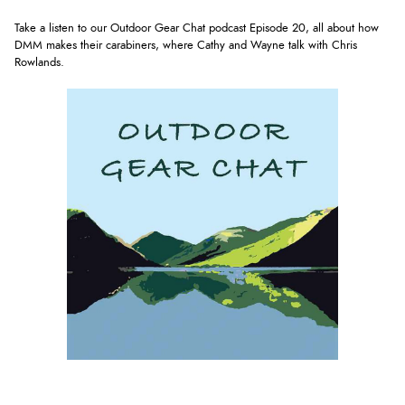
Take a listen to our Outdoor Gear Chat podcast Episode 20, all about how
DMM makes their carabiners, where Cathy and Wayne talk with Chris
Rowlands
.