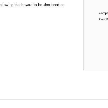
allowing the lanyard to be shortened or
Compst
Curig
B