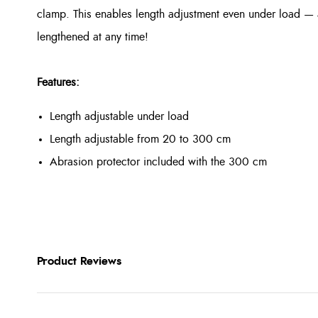
clamp. This enables length adjustment even under load — 
lengthened at any time!
Features:
Length adjustable under load
Length adjustable from 20 to 300 cm
Abrasion protector included with the 300 cm
Product Reviews