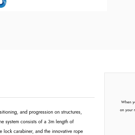
When yo
on your 
ositioning, and progression on structures,
he system consists of a 3m length of
ck carabiner, and the innovative rope