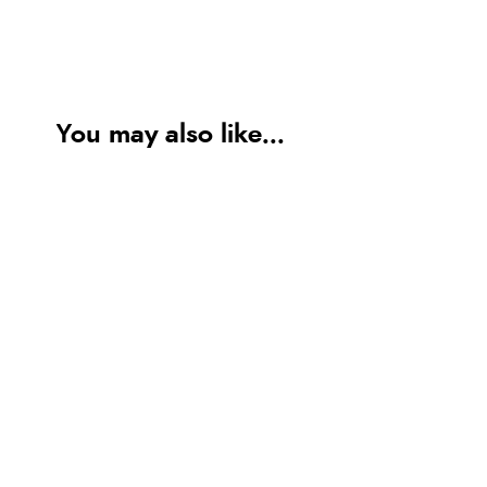
You may also like...