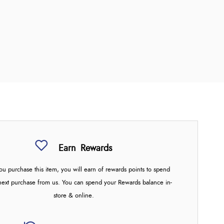
Earn
Rewards
u purchase this item, you will earn
of rewards points to spend
next purchase from us. You can spend your Rewards balance in-
store & online.