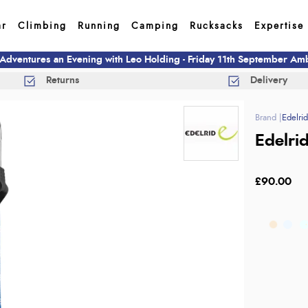
ar
Climbing
Running
Camping
Rucksacks
Expertise
 Adventures an Evening with Leo Holding - Friday 11th September A
Returns
Delivery
Edelri
Edelri
£90.00