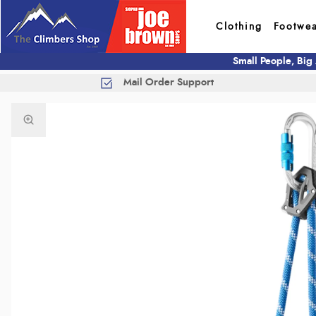
Clothing
Footwe
Small People, Big
Mail Order Support