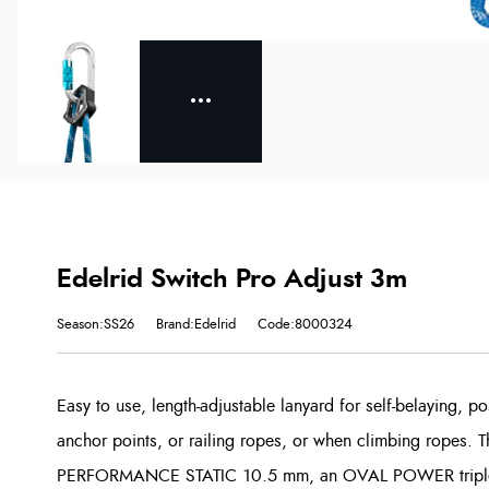
Edelrid Switch Pro Adjust 3m
Season:SS26
Brand:Edelrid
Code:8000324
Easy to use, length-adjustable lanyard for self-belaying, p
anchor points, or railing ropes, or when climbing ropes. T
PERFORMANCE STATIC 10.5 mm, an OVAL POWER triple lo