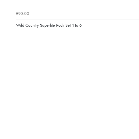
£90.00
Wild Country Superlite Rock Set 1 to 6