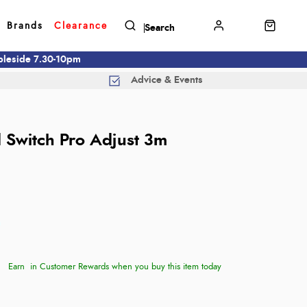
Brands
Clearance
mbleside 7.30-10pm
Advice & Events
d
d Switch Pro Adjust 3m
Earn
in Customer Rewards when you buy this item today