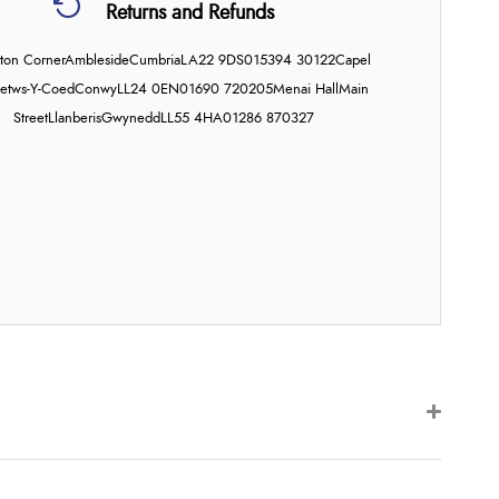
Returns and Refunds
on Corner
Ambleside
Cumbria
LA22 9DS
015394 30122
Capel
etws-Y-Coed
Conwy
LL24 0EN
01690 720205
Menai Hall
Main
Street
Llanberis
Gwynedd
LL55 4HA
01286 870327