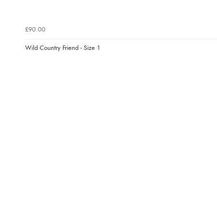
£90.00
Wild Country Friend - Size 1