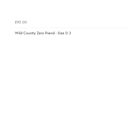
£90.00
Wild Country Zero Friend - Size 0.3