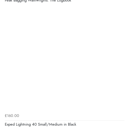
Peak Bagging Wainwrights: The Logbook
£160.00
Exped Lightning 40 Small/Medium in Black