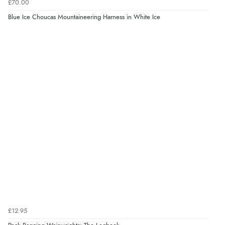
£70.00
Blue Ice Choucas Mountaineering Harness in White Ice
£12.95