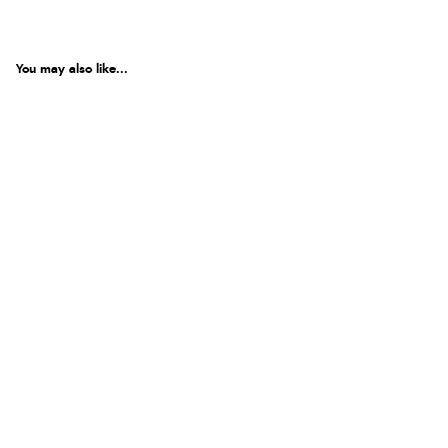
You may also like...