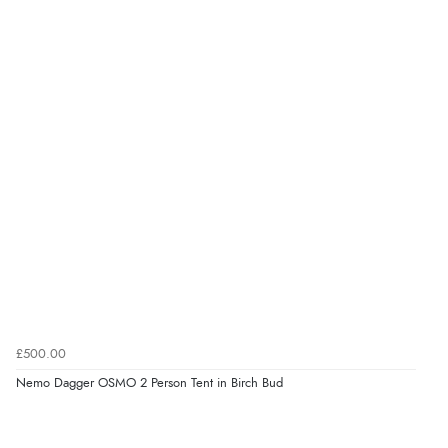
£500.00
Nemo Dagger OSMO 2 Person Tent in Birch Bud