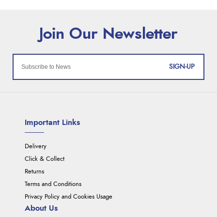
SIGN-UP
Important Links
Delivery
Click & Collect
Returns
Terms and Conditions
Privacy Policy and Cookies Usage
About Us