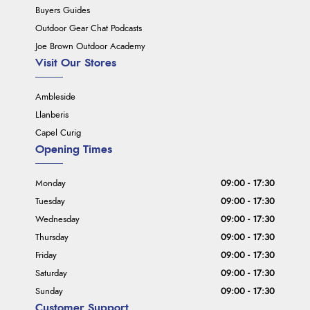
Buyers Guides
Outdoor Gear Chat Podcasts
Joe Brown Outdoor Academy
Visit Our Stores
Ambleside
Llanberis
Capel Curig
Opening Times
Monday
09:00 - 17:30
Tuesday
09:00 - 17:30
Wednesday
09:00 - 17:30
Thursday
09:00 - 17:30
Friday
09:00 - 17:30
Saturday
09:00 - 17:30
Sunday
09:00 - 17:30
Customer Support