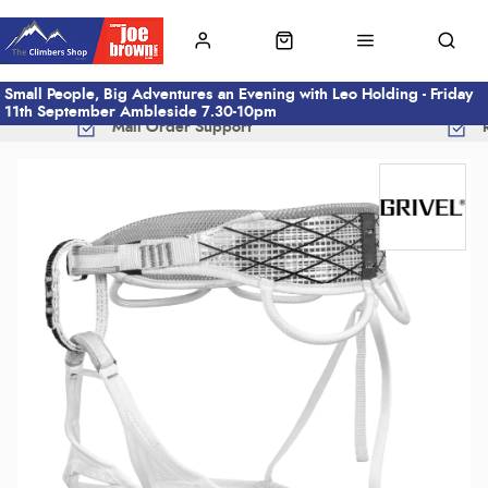
Small People, Big Adventures an Evening with Leo Holding - Friday
11th September Ambleside 7.30-10pm
Mail Order Support