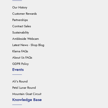
Our History
Customer Rewards
Partnerships
Contract Sales
Sustainability
Ambleside Webcam
Latest News - Shop Blog
Klarna FAQs
About Us FAQs
GDPR Policy
Events
Ali's Round
Petzl Lunar Round
Mountain Goat Circuit
Knowledge Base