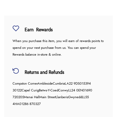
Earn
Rewards
When you purchase this item, you will earn
of rewards points to
spend on your next purchase from us. You can spend your
Rewards balance in-store & online.
Returns and Refunds
Compston Corner
Ambleside
Cumbria
LA22 9DS
015394
30122
Capel Curig
Betws-Y-Coed
Conwy
LL24 0EN
01690
720205
Menai Hall
Main Street
Llanberis
Gwynedd
LL55
4HA
01286 870327