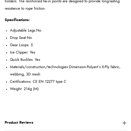
holders. The reinforced tie-in points are designed to provide long-lasting
resistance to rope friction.
Specifications:
Adjustable Legs:No
Drop Seat:No
Gear Loops: 5
Ice Clipper: Yes
Quick Buckles: Yes
Materials/construction/technologies:
Dimension-Polyant’s X-Ply fabric,
webbing, 3D mesh
Certifications: CE EN 12277 type C
Weight: 214g (M)
Product Reviews