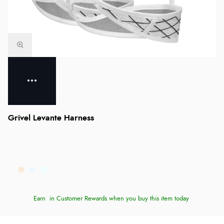
Grivel Levante Harness
Earn
in Customer Rewards when you buy this item today