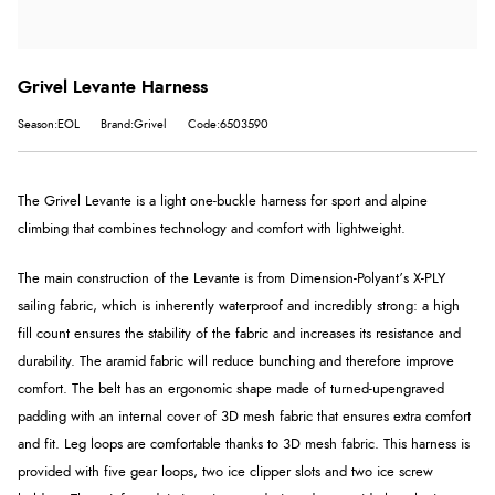
Grivel Levante Harness
Season:EOL
Brand:Grivel
Code:6503590
The Grivel Levante is a light
one-buckle
harness for sport and alpine
climbing that combines technology and comfort with lightweight.
The main construction of the Levante is from Dimension-Polyant’s X-PLY
sailing fabric, which is inherently waterproof and incredibly strong: a high
fill count ensures the stability of the fabric and increases its resistance and
durability. The aramid fabric will reduce bunching and therefore improve
comfort.
The belt has an ergonomic shape made of turned-up
engraved
padding with an internal cover of 3D mesh fabric that ensures extra comfort
and fit. Leg loops are comfortable thanks to 3D mesh fabric. This harness is
provided with five gear loops, two ice clipper slots and two ice screw