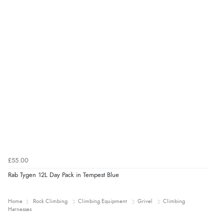
£55.00
Rab Tygen 12L Day Pack in Tempest Blue
Home
Rock Climbing
Climbing Equipment
Grivel
Climbing
Harnesses