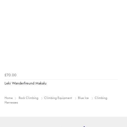
£70.00
Leki Wanderfreund Makalu
Home
Rock Climbing
Climbing Equipment
Blue Ice
Climbing
Harnesses