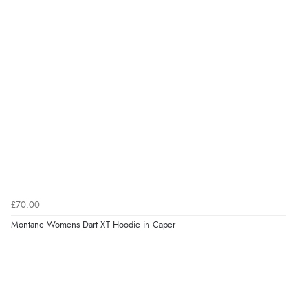
£70.00
Montane Womens Dart XT Hoodie in Caper