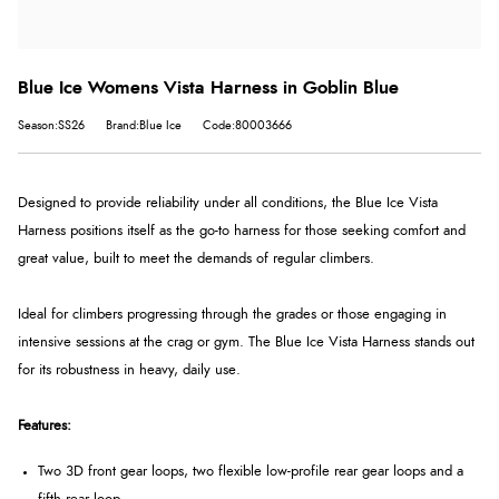
Blue Ice Womens Vista Harness in Goblin Blue
Season:SS26
Brand:Blue Ice
Code:80003666
Designed to provide reliability under all conditions, the Blue Ice Vista
Harness positions itself as the go-to harness for those seeking comfort and
great value, built to meet the demands of regular climbers.
Ideal for climbers progressing through the grades or those engaging in
intensive sessions at the crag or gym. The Blue Ice Vista Harness stands out
for its robustness in heavy, daily use.
Features:
Two 3D front gear loops, two flexible low-profile rear gear loops and a