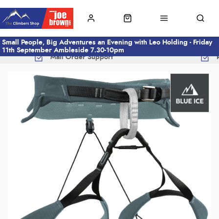
Small People, Big Adventures an Evening with Leo Holding - Friday
11th September Ambleside 7.30-10pm
Mail Order Support