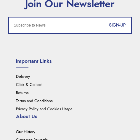
SIGN-UP
Important Links
Delivery
Click & Collect
Returns
Terms and Conditions
Privacy Policy and Cookies Usage
About Us
Our History