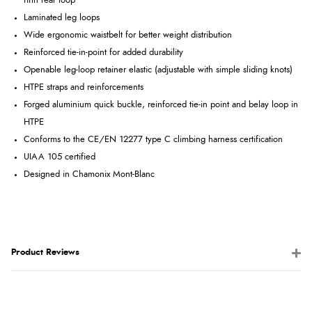
fifth rear loop
Laminated leg loops
Wide ergonomic waistbelt for better weight distribution
Reinforced tie-in-point for added durability
Openable leg-loop retainer elastic (adjustable with simple sliding knots)
HTPE straps and reinforcements
Forged aluminium quick buckle, reinforced tie-in point and belay loop in
HTPE
Conforms to the CE/EN 12277 type C climbing harness certification
UIAA 105 certified
Designed in Chamonix Mont-Blanc
Product Reviews