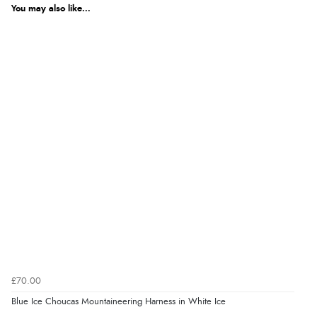
You may also like...
£70.00
Blue Ice Choucas Mountaineering Harness in White Ice