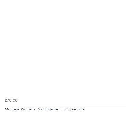
£70.00
Montane Womens Protium Jacket in Eclipse Blue