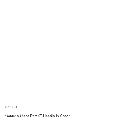
£70.00
Montane Mens Dart XT Hoodie in Caper