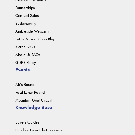
Customer Rewards
Partnerships
Contract Sales
Sustainability
Ambleside Webcam
Latest News - Shop Blog
Klarna FAQs
About Us FAQs
GDPR Policy
Events
Ali's Round
Petzl Lunar Round
Mountain Goat Circuit
Knowledge Base
Buyers Guides
Outdoor Gear Chat Podcasts