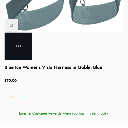
Blue Ice Womens Vista Harness in Goblin Blue
£70.00
Earn
in Customer Rewards when you buy this item today