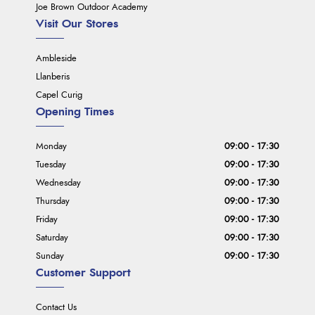
Joe Brown Outdoor Academy
Visit Our Stores
Ambleside
Llanberis
Capel Curig
Opening Times
Monday
09:00 - 17:30
Tuesday
09:00 - 17:30
Wednesday
09:00 - 17:30
Thursday
09:00 - 17:30
Friday
09:00 - 17:30
Saturday
09:00 - 17:30
Sunday
09:00 - 17:30
Customer Support
Contact Us