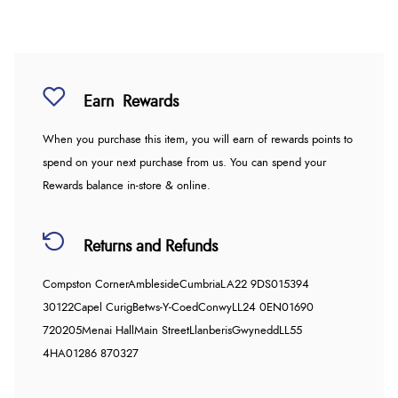
Earn
Rewards
When you purchase this item, you will earn
of rewards points to
spend on your next purchase from us. You can spend your
Rewards balance in-store & online.
Returns and Refunds
Compston Corner
Ambleside
Cumbria
LA22 9DS
015394
30122
Capel Curig
Betws-Y-Coed
Conwy
LL24 0EN
01690
720205
Menai Hall
Main Street
Llanberis
Gwynedd
LL55
4HA
01286 870327