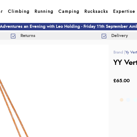
ar
Climbing
Running
Camping
Rucksacks
Expertise
 Adventures an Evening with Leo Holding - Friday 11th September A
Returns
Delivery
Yy Vert
YY Ver
£65.00