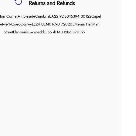
Returns and Refunds
on Corner
Ambleside
Cumbria
LA22 9DS
015394 30122
Capel
etws-Y-Coed
Conwy
LL24 0EN
01690 720205
Menai Hall
Main
Street
Llanberis
Gwynedd
LL55 4HA
01286 870327