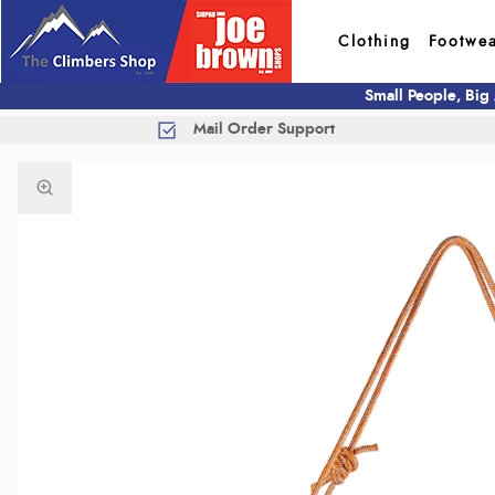
Clothing
Footwe
Small People, Big
Mail Order Support