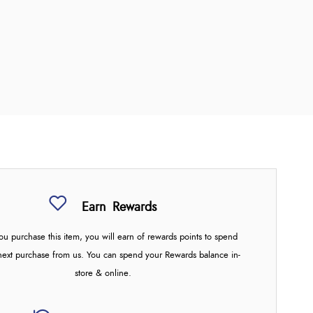
Earn
Rewards
u purchase this item, you will earn
of rewards points to spend
next purchase from us. You can spend your Rewards balance in-
store & online.