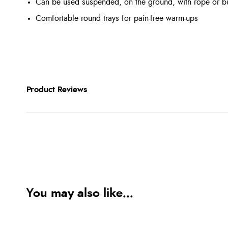
Can be used suspended, on the ground, with rope or 
Comfortable round trays for pain-free warm-ups
Product Reviews
You may also like...