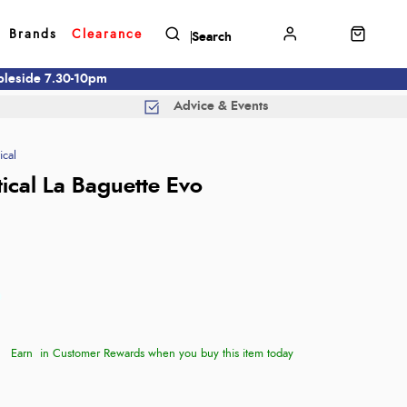
Brands
Clearance
mbleside 7.30-10pm
Advice & Events
ical
tical La Baguette Evo
Earn
in Customer Rewards when you buy this item today