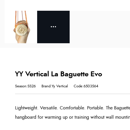
YY Vertical La Baguette Evo
Season:SS26
Brand:Yy Vertical
Code:6503564
Lightweight. Versatile. Comfortable. Portable. The Bague
hangboard for warming up or training without wall mounti