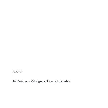
£65.00
Rab Womens Windgather Hoody in Bluebird