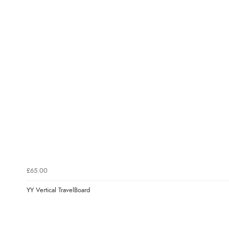
£65.00
YY Vertical TravelBoard