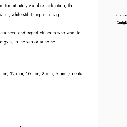
for infinitely variable inclination, the
d , while still fitting in a bag.
Compst
Curig
B
xperienced and expert climbers who want to
e gym, in the van or at home.
5 mm, 12 mm, 10 mm, 8 mm, 6 mm / central