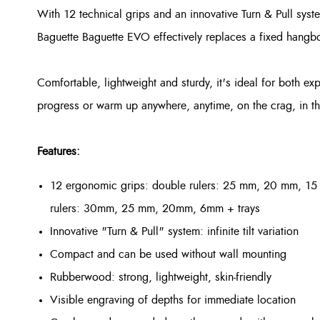
With 12 technical grips and an innovative Turn & Pull system 
Baguette Baguette EVO effectively replaces a fixed hangboar
Comfortable, lightweight and sturdy, it's ideal for both e
progress or warm up anywhere, anytime, on the crag, in th
Features:
12 ergonomic grips: double rulers: 25 mm, 20 mm, 1
rulers: 30mm, 25 mm, 20mm, 6mm + trays
Innovative "Turn & Pull" system: infinite tilt variation
Compact and can be used without wall mounting
Rubberwood: strong, lightweight, skin-friendly
Visible engraving of depths for immediate location