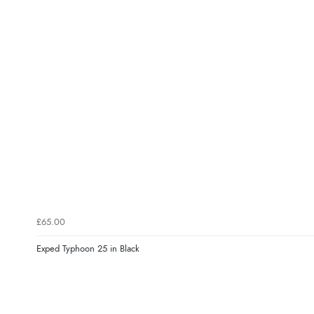
£65.00
Exped Typhoon 25 in Black