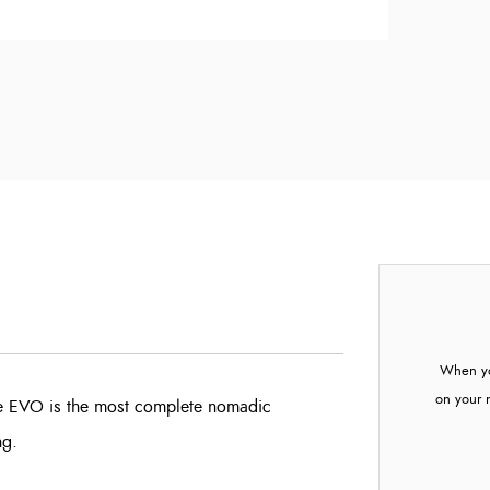
When yo
on your 
tte EVO is the most complete nomadic
ng.