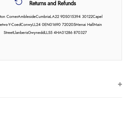
Returns and Refunds
on Corner
Ambleside
Cumbria
LA22 9DS
015394 30122
Capel
etws-Y-Coed
Conwy
LL24 0EN
01690 720205
Menai Hall
Main
Street
Llanberis
Gwynedd
LL55 4HA
01286 870327