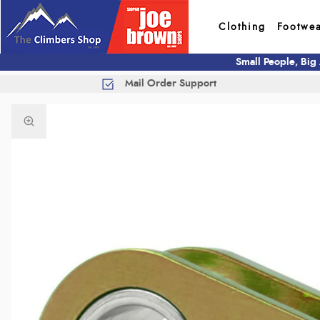
Clothing
Footwe
Small People, Big
Mail Order Support