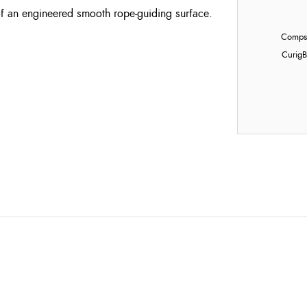
f an engineered smooth rope-guiding surface.
Compst
Curig
B