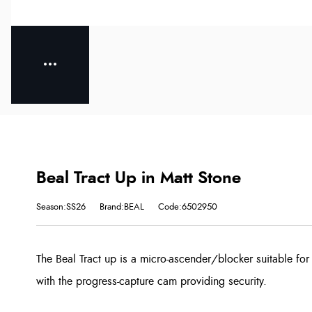
Beal Tract Up in Matt Stone
Season:SS26
Brand:BEAL
Code:6502950
The Beal Tract up is a micro-ascender/blocker suitable for
with the progress-capture cam providing security.