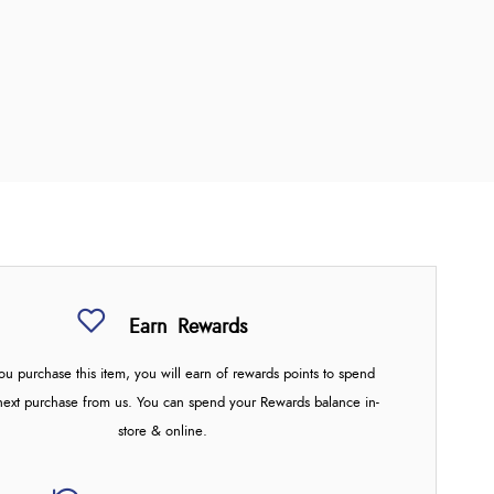
Earn
Rewards
u purchase this item, you will earn
of rewards points to spend
next purchase from us. You can spend your Rewards balance in-
store & online.