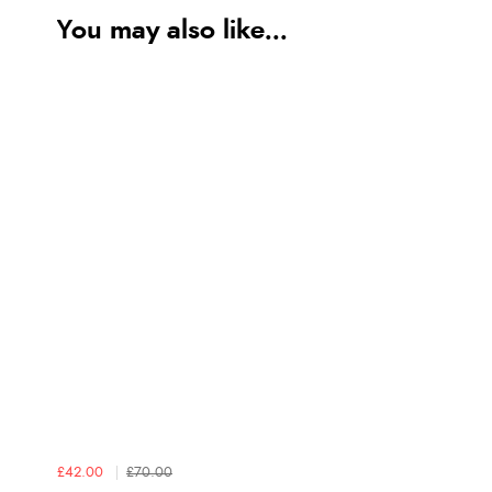
You may also like...
£42.00
£70.00