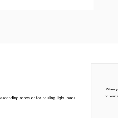
When yo
on your 
 ascending ropes or for hauling light loads