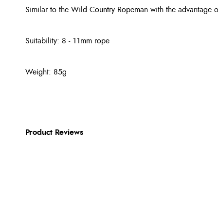
Similar to the Wild Country Ropeman with the advantage o
Suitability: 8 - 11mm rope
Weight: 85g
Product Reviews