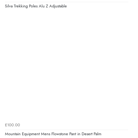
Silva Trekking Poles Alu Z Adjustable
£100.00
Mountain Equipment Mens Flowstone Pant in Desert Palm