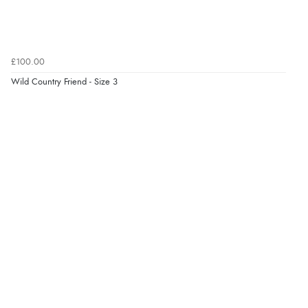
£100.00
Wild Country Friend - Size 3