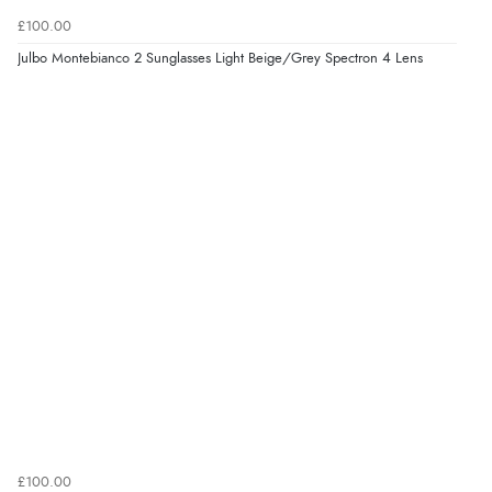
£100.00
Julbo Montebianco 2 Sunglasses Light Beige/Grey Spectron 4 Lens
£100.00