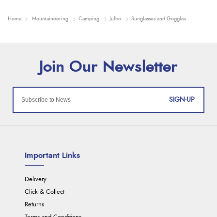
Home
Mountaineering
Camping
Julbo
Sunglasses and Goggles
SIGN-UP
Important Links
Delivery
Click & Collect
Returns