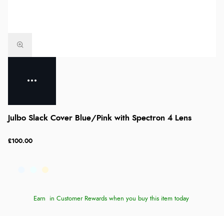
Julbo Slack Cover Blue/Pink with Spectron 4 Lens
£100.00
Earn
in Customer Rewards when you buy this item today