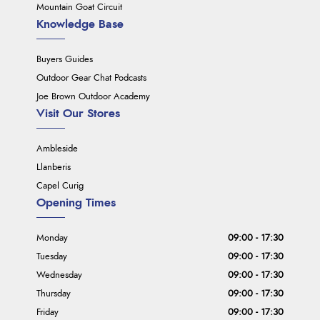
Mountain Goat Circuit
Knowledge Base
Buyers Guides
Outdoor Gear Chat Podcasts
Joe Brown Outdoor Academy
Visit Our Stores
Ambleside
Llanberis
Capel Curig
Opening Times
Monday
09:00 - 17:30
Tuesday
09:00 - 17:30
Wednesday
09:00 - 17:30
Thursday
09:00 - 17:30
Friday
09:00 - 17:30