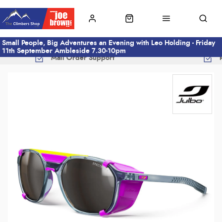
Small People, Big Adventures an Evening with Leo Holding - Friday
11th September Ambleside 7.30-10pm
Mail Order Support