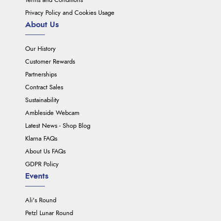
Terms and Conditions
Privacy Policy and Cookies Usage
About Us
Our History
Customer Rewards
Partnerships
Contract Sales
Sustainability
Ambleside Webcam
Latest News - Shop Blog
Klarna FAQs
About Us FAQs
GDPR Policy
Events
Ali's Round
Petzl Lunar Round