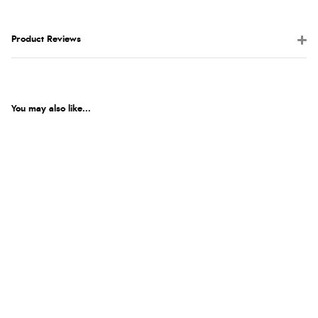
Product Reviews
You may also like...