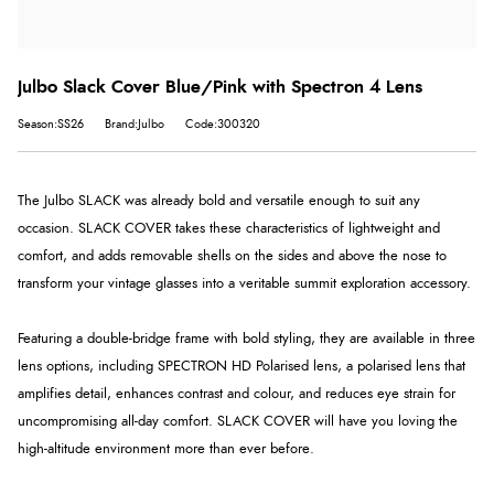
Julbo Slack Cover Blue/Pink with Spectron 4 Lens
Season:SS26
Brand:Julbo
Code:300320
The Julbo SLACK was already bold and versatile enough to suit any
occasion. SLACK COVER takes these characteristics of lightweight and
comfort, and adds removable shells on the sides and above the nose to
transform your vintage glasses into a veritable summit exploration accessory.
Featuring a double-bridge frame with bold styling, they are available in three
lens options, including SPECTRON HD Polarised lens, a polarised lens that
amplifies detail, enhances contrast and colour, and reduces eye strain for
uncompromising all-day comfort. SLACK COVER will have you loving the
high-altitude environment more than ever before.