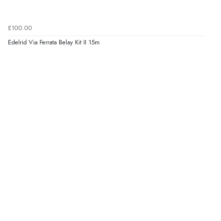
£100.00
Edelrid Via Ferrata Belay Kit II 15m