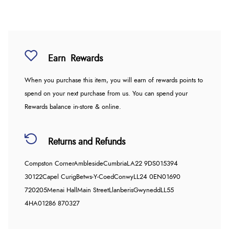
Earn
Rewards
When you purchase this item, you will earn
of rewards points to
spend on your next purchase from us. You can spend your
Rewards balance in-store & online.
Returns and Refunds
Compston Corner
Ambleside
Cumbria
LA22 9DS
015394
30122
Capel Curig
Betws-Y-Coed
Conwy
LL24 0EN
01690
720205
Menai Hall
Main Street
Llanberis
Gwynedd
LL55
4HA
01286 870327