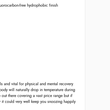
orocarbon-free hydrophobic finish
ls and vital for physical and mental recovery.
ody will naturally drop in temperature during
 out there covering a vast price range but if
y it could very well keep you snoozing happily