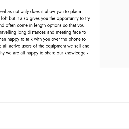
ideal as not only does it allow you to place
loft but it also gives you the opportunity to try
y and often come in length options so that you
 travelling long distances and meeting face to
han happy to talk with you over the phone to
all active users of the equipment we sell and
 why we are all happy to share our knowledge -