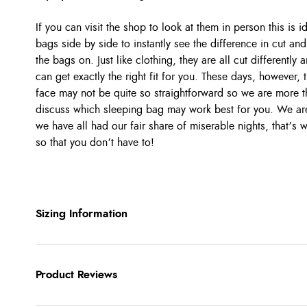
If you can visit the shop to look at them in person this is 
bags side by side to instantly see the difference in cut and 
the bags on. Just like clothing, they are all cut differentl
can get exactly the right fit for you. These days, however,
face may not be quite so straightforward so we are more t
discuss which sleeping bag may work best for you. We are 
we have all had our fair share of miserable nights, that’s
so that you don’t have to!
Sizing Information
Product Reviews