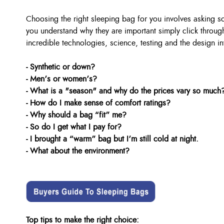
Choosing the right sleeping bag for you involves asking 
you understand why they are important simply click through
incredible technologies, science, testing and the design in
- Synthetic or down?
- Men’s or women’s?
- What is a "season" and why do the prices vary so much
- How do I make sense of comfort ratings?
- Why should a bag “fit” me?
- So do I get what I pay for?
- I brought a “warm” bag but I’m still cold at night.
- What about the environment?
Top tips to make the right choice: