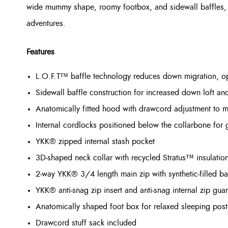
wide mummy shape, roomy footbox, and sidewall baffles, i
adventures.
Features
L.O.F.T™ baffle technology reduces down migration, opt
Sidewall baffle construction for increased down loft an
Anatomically fitted hood with drawcord adjustment to m
Internal cordlocks positioned below the collarbone for 
YKK® zipped internal stash pocket
3D-shaped neck collar with recycled Stratus™ insulatio
2-way YKK® 3/4 length main zip with synthetic-filled ba
YKK® anti-snag zip insert and anti-snag internal zip gua
Anatomically shaped foot box for relaxed sleeping post
Drawcord stuff sack included