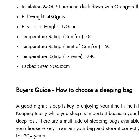
Insulation:
650FP European duck down with Grangers flu
Fill Weight: 480gms
Fits Up To Height: 170cm
Temperature Rating (Comfort): 0C
Temperature Rating (Limit of Comfort): -6C
Temperature Rating (Extreme): -24C
Packed Size: 20x35cm
Buyers Guide - How to choose a sleeping bag
A good night’s sleep is key to enjoying your time in the hil
Keeping toasty while you sleep is important because your b
deep rest. There are a multitude of sleeping bags available
you choose wisely, maintain your bag and store it correctl
for 20+ years.