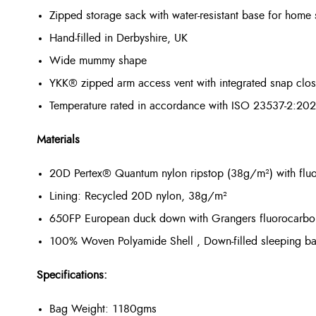
Zipped storage sack with water-resistant base for home 
Hand-filled in Derbyshire, UK
Wide mummy shape
YKK® zipped arm access vent with integrated snap closur
Temperature rated in accordance with ISO 23537-2:20
Materials
20D Pertex® Quantum nylon ripstop (38g/m²) with flu
Lining: Recycled 20D nylon, 38g/m²
650FP European duck down with Grangers fluorocarbon
100% Woven Polyamide Shell , Down-filled sleeping b
Specifications:
Bag Weight: 1180gms