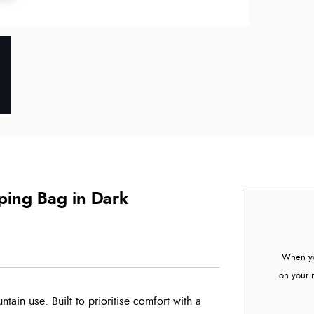
ing Bag in Dark
When yo
on your 
ntain use. Built to prioritise comfort with a