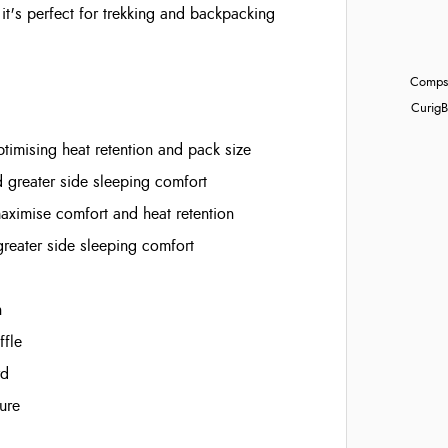
t's perfect for trekking and backpacking
Compst
Curig
B
imising heat retention and pack size
d greater side sleeping comfort
aximise comfort and heat retention
greater side sleeping comfort
n
ffle
rd
ure