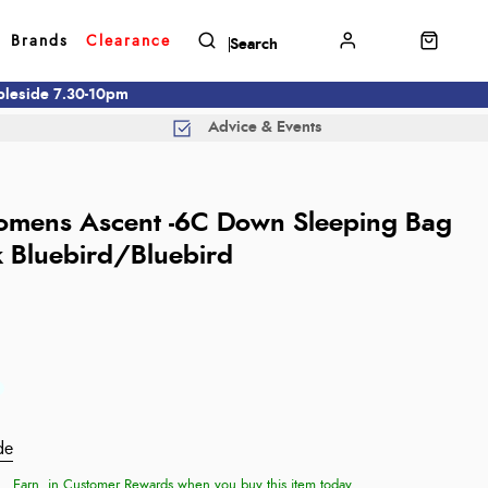
Brands
Clearance
mbleside 7.30-10pm
Advice & Events
mens Ascent -6C Down Sleeping Bag
k Bluebird/Bluebird
de
Earn
in Customer Rewards when you buy this item today