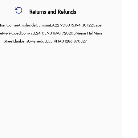
Returns and Refunds
on Corner
Ambleside
Cumbria
LA22 9DS
015394 30122
Capel
etws-Y-Coed
Conwy
LL24 0EN
01690 720205
Menai Hall
Main
Street
Llanberis
Gwynedd
LL55 4HA
01286 870327