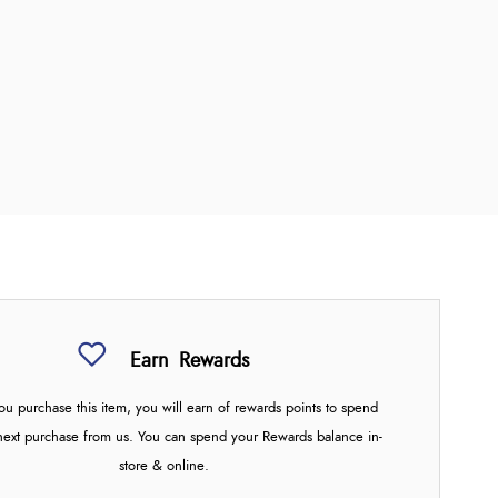
Earn
Rewards
u purchase this item, you will earn
of rewards points to spend
next purchase from us. You can spend your Rewards balance in-
store & online.