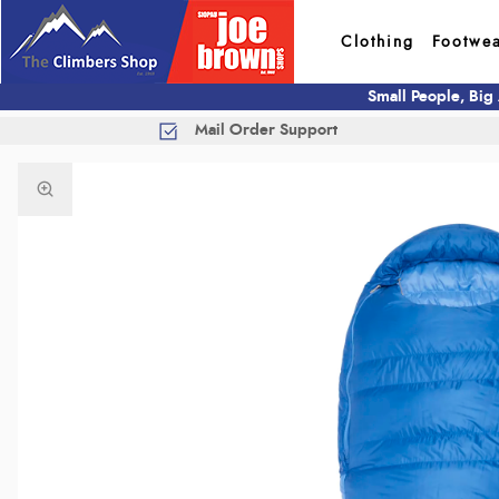
Clothing
Footwe
Small People, Big
Mail Order Support