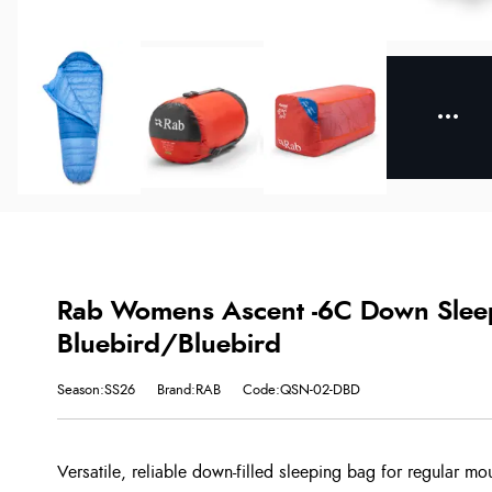
Rab Womens Ascent -6C Down Sleep
Bluebird/Bluebird
Season:SS26
Brand:RAB
Code:QSN-02-DBD
Versatile, reliable down-filled sleeping bag for regular mou