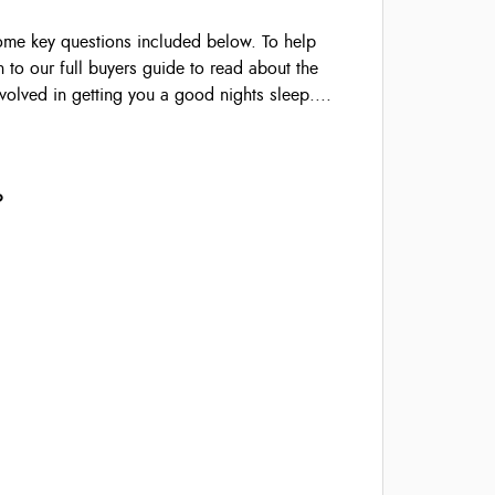
some key questions included below. To help
 to our full buyers guide to read about the
volved in getting you a good nights sleep....
?