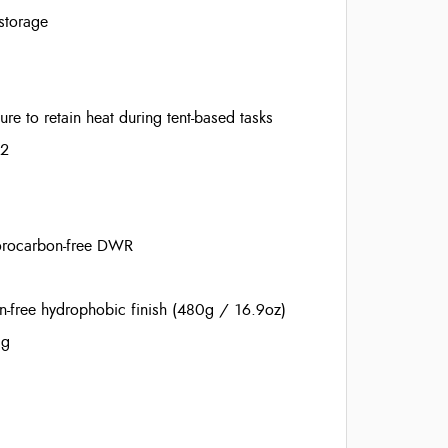
storage
e to retain heat during tent-based tasks
22
orocarbon-free DWR
-free hydrophobic finish (480g / 16.9oz)
ag