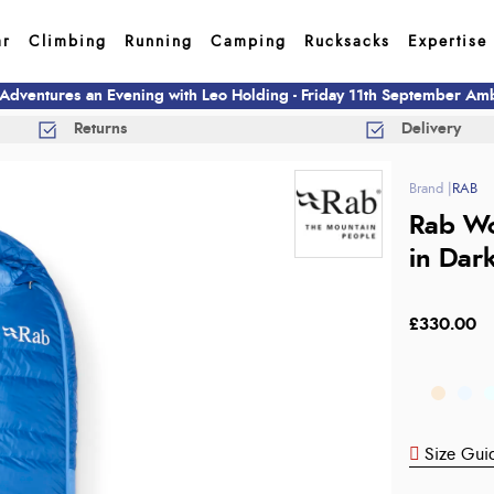
ar
Climbing
Running
Camping
Rucksacks
Expertise
 Adventures an Evening with Leo Holding - Friday 11th September A
Returns
Delivery
RAB
Rab Wo
in Dar
£330.00
Size Gui