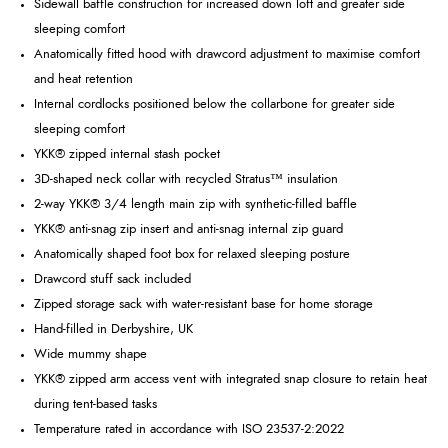
Sidewall baffle construction for increased down loft and greater side
sleeping comfort
Anatomically fitted hood with drawcord adjustment to maximise comfort
and heat retention
Internal cordlocks positioned below the collarbone for greater side
sleeping comfort
YKK® zipped internal stash pocket
3D-shaped neck collar with recycled Stratus™ insulation
2-way YKK® 3/4 length main zip with synthetic-filled baffle
YKK® anti-snag zip insert and anti-snag internal zip guard
Anatomically shaped foot box for relaxed sleeping posture
Drawcord stuff sack included
Zipped storage sack with water-resistant base for home storage
Hand-filled in Derbyshire, UK
Wide mummy shape
YKK® zipped arm access vent with integrated snap closure to retain heat
during tent-based tasks
Temperature rated in accordance with ISO 23537-2:2022