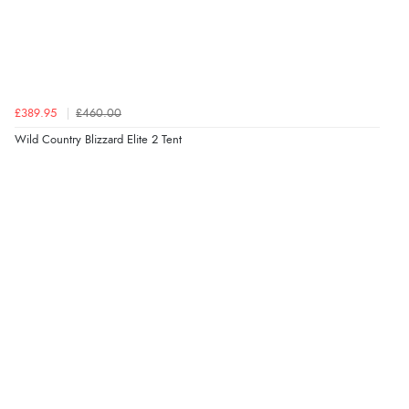
£389.95
£460.00
Wild Country Blizzard Elite 2 Tent