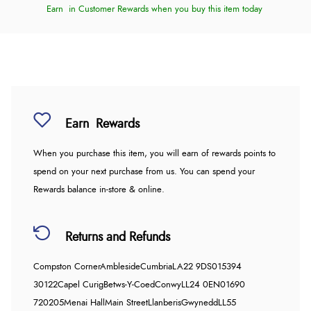
Earn
in Customer Rewards when you buy this item today
Earn
Rewards
When you purchase this item, you will earn
of rewards points to
spend on your next purchase from us. You can spend your
Rewards balance in-store & online.
Returns and Refunds
Compston Corner
Ambleside
Cumbria
LA22 9DS
015394
30122
Capel Curig
Betws-Y-Coed
Conwy
LL24 0EN
01690
720205
Menai Hall
Main Street
Llanberis
Gwynedd
LL55