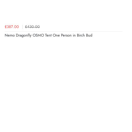
£387.00
£430.00
Nemo Dragonfly OSMO Tent One Person in Birch Bud