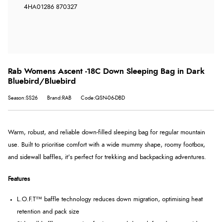
4HA
01286 870327
Rab Womens Ascent -18C Down Sleeping Bag in Dark
Bluebird/Bluebird
Season:SS26
Brand:RAB
Code:QSN-06-DBD
Warm, robust, and reliable down-filled sleeping bag for regular mountain
use. Built to prioritise comfort with a wide mummy shape, roomy footbox,
and sidewall baffles, it's perfect for trekking and backpacking adventures.
Features
L.O.F.T™ baffle technology reduces down migration, optimising heat
retention and pack size