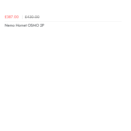
£387.00
£430.00
Nemo Hornet OSMO 2P