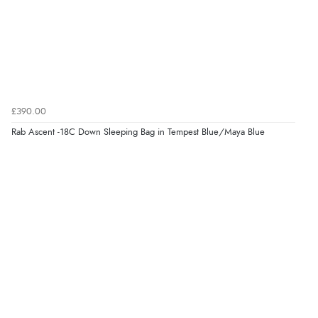
£390.00
Rab Ascent -18C Down Sleeping Bag in Tempest Blue/Maya Blue