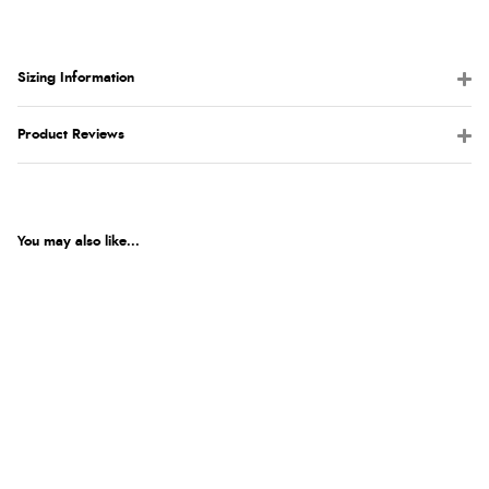
Sizing Information
Product Reviews
You may also like...