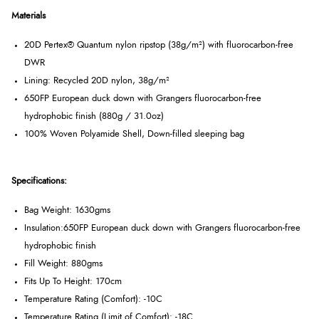
Materials
20D Pertex® Quantum nylon ripstop (38g/m²) with fluorocarbon-free
DWR
Lining: Recycled 20D nylon, 38g/m²
650FP European duck down with Grangers fluorocarbon-free
hydrophobic finish (880g / 31.0oz)
100% Woven Polyamide Shell, Down-filled sleeping bag
Specifications:
Bag Weight: 1630gms
Insulation:
650FP European duck down with Grangers fluorocarbon-free
hydrophobic finish
Fill Weight: 880gms
Fits Up To Height: 170cm
Temperature Rating (Comfort): -10C
Temperature Rating (Limit of Comfort): -18C