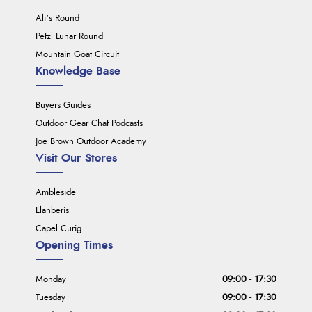
Ali's Round
Petzl Lunar Round
Mountain Goat Circuit
Knowledge Base
Buyers Guides
Outdoor Gear Chat Podcasts
Joe Brown Outdoor Academy
Visit Our Stores
Ambleside
Llanberis
Capel Curig
Opening Times
Monday
09:00 - 17:30
Tuesday
09:00 - 17:30