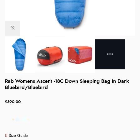
Rab Womens Ascent -18C Down Sleeping Bag in Dark
Bluebird/Bluebird
£390.00
Size Guide