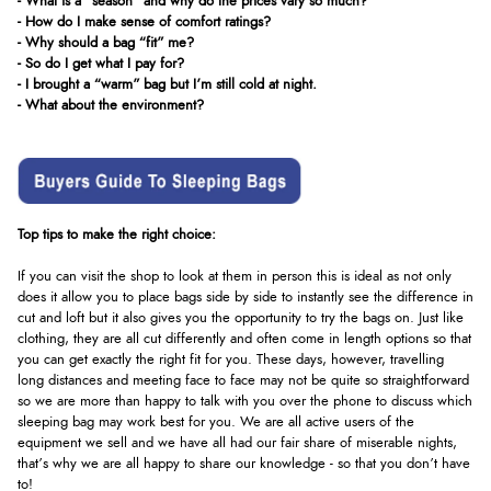
- What is a "season" and why do the prices vary so much?
- How do I make sense of comfort ratings?
- Why should a bag “fit” me?
- So do I get what I pay for?
- I brought a “warm” bag but I’m still cold at night.
- What about the environment?
Top tips to make the right choice:
If you can visit the shop to look at them in person this is ideal as not only
does it allow you to place bags side by side to instantly see the difference in
cut and loft but it also gives you the opportunity to try the bags on. Just like
clothing, they are all cut differently and often come in length options so that
you can get exactly the right fit for you. These days, however, travelling
long distances and meeting face to face may not be quite so straightforward
so we are more than happy to talk with you over the phone to discuss which
sleeping bag may work best for you. We are all active users of the
equipment we sell and we have all had our fair share of miserable nights,
that’s why we are all happy to share our knowledge - so that you don’t have
to!