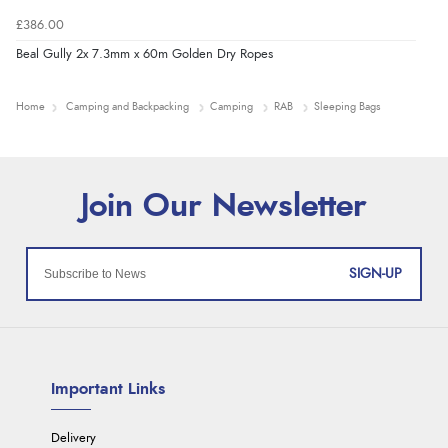
£386.00
Beal Gully 2x 7.3mm x 60m Golden Dry Ropes
Home
Camping and Backpacking
Camping
RAB
Sleeping Bags
SIGN-UP
Important Links
Delivery