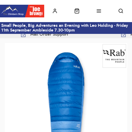
Small People, Big Adventures an Evening with Leo Holding - Friday
11th September Ambleside 7.30-10pm
Mail Order Support