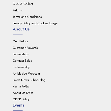
Click & Collect
Returns
Terms and Conditions
Privacy Policy and Cookies Usage
About Us
Our History
Customer Rewards
Partnerships
Contract Sales
Sustainability
Ambleside Webcam
Latest News - Shop Blog
Klarna FAQs
About Us FAQs
GDPR Policy
Events