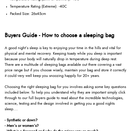
Temperature Rating (Extreme): -40C
Packed Size: 26x45cm
Buyers Guide - How to choose a sleeping bag
A good night’s sleep is key to enjoying your time in the hills and vital for
physical and mental recovery. Keeping toasty while you sleep is important
because your body will naturally drop in temperature during deep rest.
There are a multitude of sleeping bags available out there covering a vast
price range but if you choose wisely, maintain your bag and store it correctly
it could very well keep you snoozing happily for 20+ years.
Choosing the right sleeping bag for you involves asking some key questions
included below. To help you understand why they are important simply click
through to our full buyers guide to read about the incredible technologies,
science, testing and the design involved in getting you a good nights
sleep....
- Synthetic or down?
- Men’s or women’s?