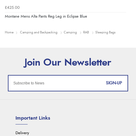
£425.00
Montane Mens Alta Pants Reg Leg in Eclipse Blue
Home
Camping and Backpacking
Camping
RAB
Sleeping Bags
SIGN-UP
Important Links
Delivery