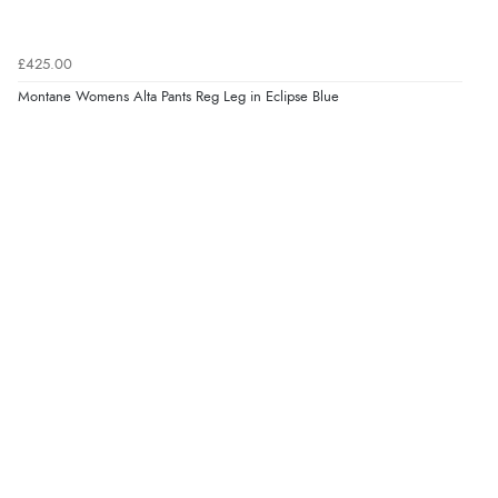
£425.00
Montane Womens Alta Pants Reg Leg in Eclipse Blue