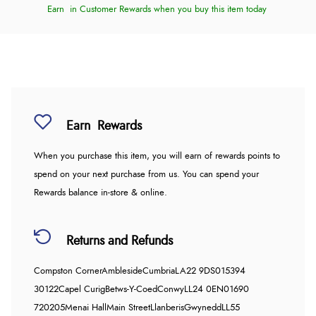
Earn
in Customer Rewards when you buy this item today
Earn
Rewards
When you purchase this item, you will earn
of rewards points to
spend on your next purchase from us. You can spend your
Rewards balance in-store & online.
Returns and Refunds
Compston Corner
Ambleside
Cumbria
LA22 9DS
015394
30122
Capel Curig
Betws-Y-Coed
Conwy
LL24 0EN
01690
720205
Menai Hall
Main Street
Llanberis
Gwynedd
LL55