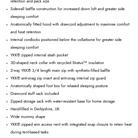
retention and pack size
Sidewall baffle construction for increased down loft and greater side
sleeping comfort
Anatomically fitted hood with drawcord adjustment to maximise comfort
and heat retention
Internal cordlocks positioned below the collarbone for greater side
sleeping comfort
YKK® zipped internal stash pocket
3D-shaped neck collar with recycled Stratus™ insulation
2-way YKK® 3/4 length main zip with synthetic-filled baffle
YKK® anti-snag zip insert and anti-snag internal zip guard
Anatomically shaped foot box for relaxed sleeping posture
Drawcord stuff sack included
Zipped storage sack with water-resistant base for home storage
Hand-filled in Derbyshire, UK
Wide mummy shape
YKK® zipped arm access vent with integrated snap closure to retain heat
during tent-based tasks