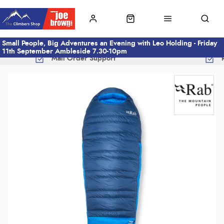
Small People, Big Adventures an Evening with Leo Holding - Friday
11th September Ambleside 7.30-10pm
Mail Order Support