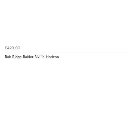
£420.00
Rab Ridge Raider Bivi in Horizon