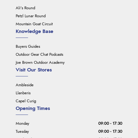
Ali's Round
Petzl Lunar Round
Mountain Goat Circuit
Knowledge Base
Buyers Guides
Outdoor Gear Chat Podcasts
Joe Brown Outdoor Academy
Visit Our Stores
Ambleside
Llanberis
Capel Curig
Opening Times
Monday
09:00 - 17:30
Tuesday
09:00 - 17:30