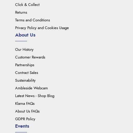
Click & Collect
Returns
Terms and Conditions
Privacy Policy and Cookies Usage
About Us
Our History
Customer Rewards
Partnerships
Contract Sales
Sustainability
Ambleside Webcam
Latest News - Shop Blog
Klarna FAQs
About Us FAQs
GDPR Policy
Events