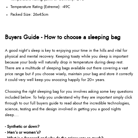
Temperature Rating (Extreme): -49C
Packed Size: 26x45cm
Buyers Guide - How to choose a sleeping bag
A good night’s sleep is key to enjoying your time in the hills and vital for
physical and mental recovery. Keeping toasty while you sleep is important
because your body will naturally drop in temperature during deep rest.
There are a multitude of sleeping bags available out there covering a vast
price range but if you choose wisely, maintain your bag and store it correctly
it could very well keep you snoozing happily for 20+ years.
Choosing the right sleeping bag for you involves asking some key questions
included below. To help you understand why they are important simply click
through to our full buyers guide to read about the incredible technologies,
science, testing and the design involved in getting you a good nights
sleep....
- Synthetic or down?
- Men’s or women’s?