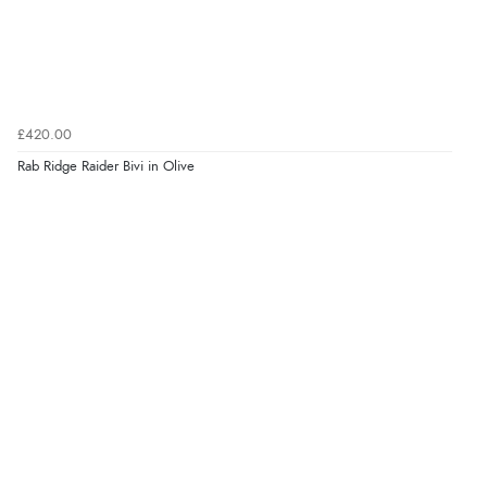
£420.00
Rab Ridge Raider Bivi in Olive