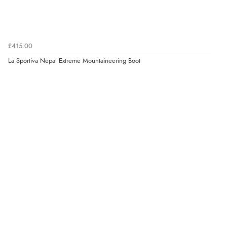
£415.00
La Sportiva Nepal Extreme Mountaineering Boot