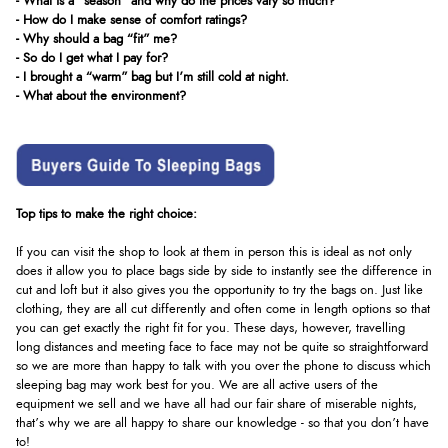
- What is a "season" and why do the prices vary so much?
- How do I make sense of comfort ratings?
- Why should a bag “fit” me?
- So do I get what I pay for?
- I brought a “warm” bag but I’m still cold at night.
- What about the environment?
Top tips to make the right choice:
If you can visit the shop to look at them in person this is ideal as not only
does it allow you to place bags side by side to instantly see the difference in
cut and loft but it also gives you the opportunity to try the bags on. Just like
clothing, they are all cut differently and often come in length options so that
you can get exactly the right fit for you. These days, however, travelling
long distances and meeting face to face may not be quite so straightforward
so we are more than happy to talk with you over the phone to discuss which
sleeping bag may work best for you. We are all active users of the
equipment we sell and we have all had our fair share of miserable nights,
that’s why we are all happy to share our knowledge - so that you don’t have
to!