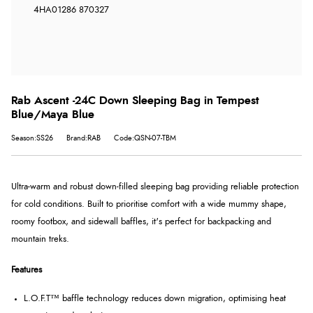
4HA
01286 870327
Rab Ascent -24C Down Sleeping Bag in Tempest
Blue/Maya Blue
Season:SS26
Brand:RAB
Code:QSN-07-TBM
Ultra-warm and robust down-filled sleeping bag providing reliable protection
for cold conditions. Built to prioritise comfort with a wide mummy shape,
roomy footbox, and sidewall baffles, it's perfect for backpacking and
mountain treks.
Features
L.O.F.T™ baffle technology reduces down migration, optimising heat