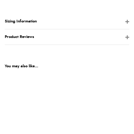
Sizing Information
Product Reviews
You may also like...