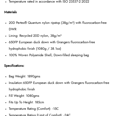
Temperature rated in accordance with ISO 23537-2:2022
Materials
20D Pertex® Quantum nylon ripstop (38g/m²) with fluorocarbon-free
DWR
Lining: Recycled 20D nylon, 38g/m²
650FP European duck down with Grangers fluorocarbon-free
hydrophobic finish (1080g / 38.1oz)
100% Woven Polyamide Shell, Down-filled sleeping bag
Specifications:
Bag Weight: 1890gms
Insulation:
650FP European duck down with Grangers fluorocarbon-free
hydrophobic finish
Fill Weight: 1080gms
Fits Up To Height: 185cm
Temperature Rating (Comfort): -15C
Temperature Rating (Limit of Comfort): -24C