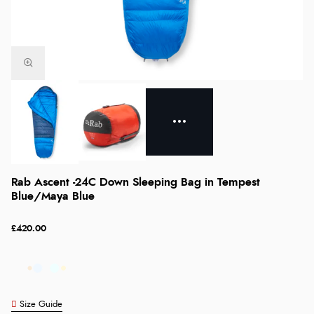
Rab Ascent -24C Down Sleeping Bag in Tempest
Blue/Maya Blue
£420.00
Size Guide