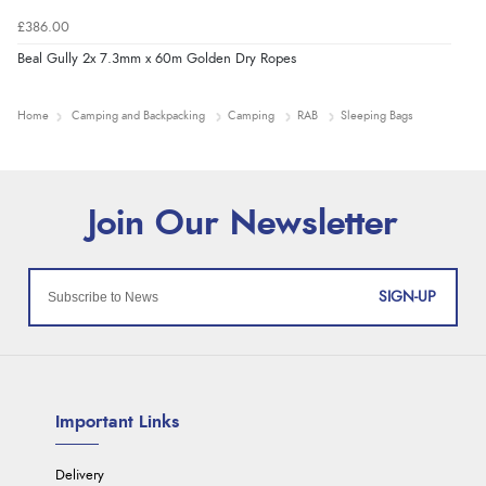
£386.00
Beal Gully 2x 7.3mm x 60m Golden Dry Ropes
Home
Camping and Backpacking
Camping
RAB
Sleeping Bags
SIGN-UP
Important Links
Delivery