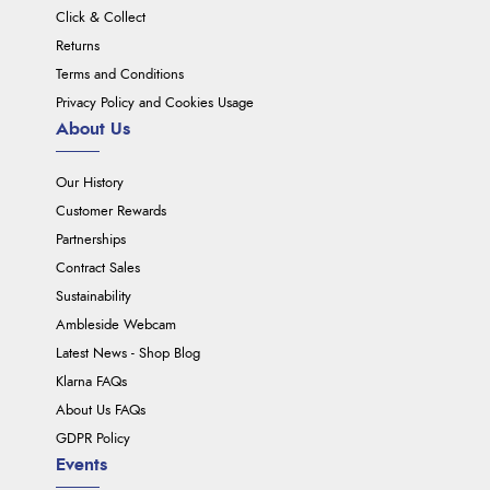
Click & Collect
Returns
Terms and Conditions
Privacy Policy and Cookies Usage
About Us
Our History
Customer Rewards
Partnerships
Contract Sales
Sustainability
Ambleside Webcam
Latest News - Shop Blog
Klarna FAQs
About Us FAQs
GDPR Policy
Events