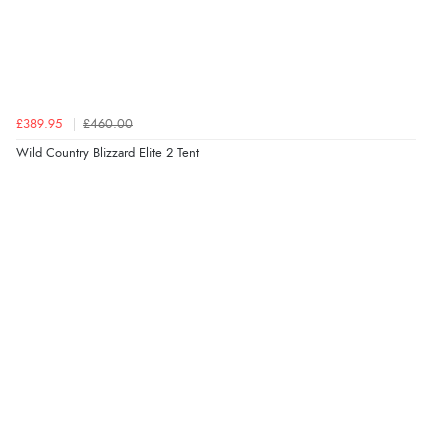
£389.95
£460.00
Wild Country Blizzard Elite 2 Tent