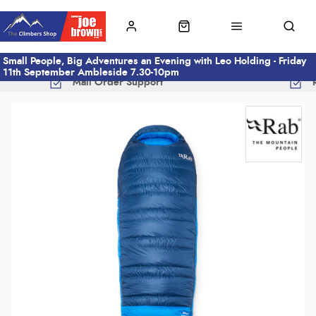
Small People, Big Adventures an Evening with Leo Holding - Friday
11th September Ambleside 7.30-10pm
Mail Order Support