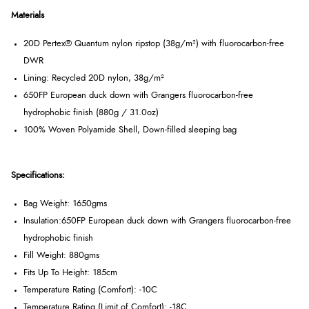
Materials
20D Pertex® Quantum nylon ripstop (38g/m²) with fluorocarbon-free
DWR
Lining: Recycled 20D nylon, 38g/m²
650FP European duck down with Grangers fluorocarbon-free
hydrophobic finish (880g / 31.0oz)
100% Woven Polyamide Shell, Down-filled sleeping bag
Specifications:
Bag Weight: 1650gms
Insulation:
650FP European duck down with Grangers fluorocarbon-free
hydrophobic finish
Fill Weight: 880gms
Fits Up To Height: 185cm
Temperature Rating (Comfort): -10C
Temperature Rating (Limit of Comfort): -18C