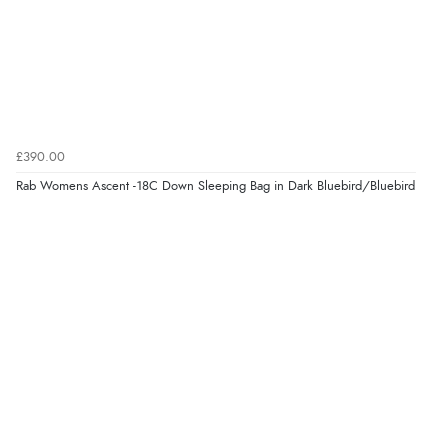
£390.00
Rab Womens Ascent -18C Down Sleeping Bag in Dark Bluebird/Bluebird