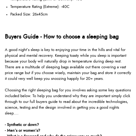
Temperature Rating (Extreme): -40C
Packed Size: 26x45cm
Buyers Guide - How to choose a sleeping bag
A good night’s sleep is key to enjoying your time in the hills and vital for
physical and mental recovery. Keeping toasty while you sleep is important
because your body will naturally drop in temperature during deep rest.
There are a multitude of sleeping bags available out there covering a vast
price range but if you choose wisely, maintain your bag and store it correctly
it could very well keep you snoozing happily for 20+ years.
Choosing the right sleeping bag for you involves asking some key questions
included below. To help you understand why they are important simply click
through to our full buyers guide to read about the incredible technologies,
science, testing and the design involved in getting you a good nights
sleep....
- Synthetic or down?
- Men’s or women’s?