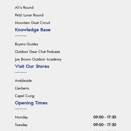
Ali's Round
Petzl Lunar Round
Mountain Goat Circuit
Knowledge Base
Buyers Guides
Outdoor Gear Chat Podcasts
Joe Brown Outdoor Academy
Visit Our Stores
Ambleside
Llanberis
Capel Curig
Opening Times
Monday
09:00 - 17:30
Tuesday
09:00 - 17:30