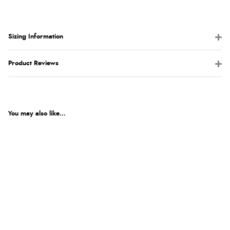
Sizing Information
Product Reviews
You may also like...