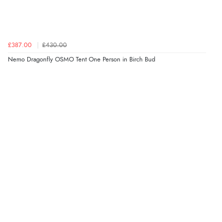
£387.00
£430.00
Nemo Dragonfly OSMO Tent One Person in Birch Bud