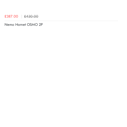
£387.00
£430.00
Nemo Hornet OSMO 2P