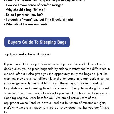
- What is a "season" and why do the prices vary so much?
- How do I make sense of comfort ratings?
- Why should a bag “fit” me?
- So do I get what I pay for?
- I brought a “warm” bag but I’m still cold at night.
- What about the environment?
Top tips to make the right choice:
If you can visit the shop to look at them in person this is ideal as not only
does it allow you to place bags side by side to instantly see the difference in
cut and loft but it also gives you the opportunity to try the bags on. Just like
clothing, they are all cut differently and often come in length options so that
you can get exactly the right fit for you. These days, however, travelling
long distances and meeting face to face may not be quite so straightforward
so we are more than happy to talk with you over the phone to discuss which
sleeping bag may work best for you. We are all active users of the
equipment we sell and we have all had our fair share of miserable nights,
that’s why we are all happy to share our knowledge - so that you don’t have
to!