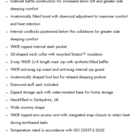
Sidewall baffle construction for increased down loft and greater side
sleeping comfort
Anatomically fitted hood with drawcord adjustment to maximise comfort
and heat retention
Internal cordlocks positioned below the collarbone for greater side
sleeping comfort
YKK® zipped internal stash pocket
3D-shaped neck collar with recycled Stratus™ insulation
2-way YKK® 3/4 length main zip with synthetic-filled baffle
YKK® anti-snag zip insert and anti-snag internal zip guard
Anatomically shaped foot box for relaxed sleeping posture
Drawcord stuff sack included
Zipped storage sack with water-resistant base for home storage
Hand-filled in Derbyshire, UK
Wide mummy shape
YKK® zipped arm access vent with integrated snap closure to retain heat
during tent-based tasks
Temperature rated in accordance with ISO 23537-2:2022