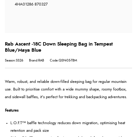
4HA
01286 870327
Rab Ascent -18C Down Sleeping Bag in Tempest
Blue/Maya Blue
Season:SS26
Brand:RAB
Code:QSN-05-TBM
Warm, robust, and reliable down-filled sleeping bag for regular mountain
use. Built to prioritise comfort with a wide mummy shape, roomy footbox,
and sidewall baffles, it's perfect for trekking and backpacking adventures.
Features
L.O.F.T™ baffle technology reduces down migration, optimising heat
retention and pack size