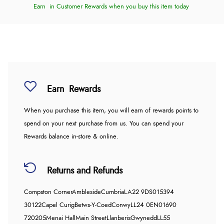
Earn
in Customer Rewards when you buy this item today
Earn
Rewards
When you purchase this item, you will earn
of rewards points to
spend on your next purchase from us. You can spend your
Rewards balance in-store & online.
Returns and Refunds
Compston Corner
Ambleside
Cumbria
LA22 9DS
015394
30122
Capel Curig
Betws-Y-Coed
Conwy
LL24 0EN
01690
720205
Menai Hall
Main Street
Llanberis
Gwynedd
LL55