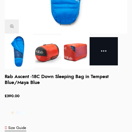
Rab Ascent -18C Down Sleeping Bag in Tempest
Blue/Maya Blue
£390.00
Size Guide