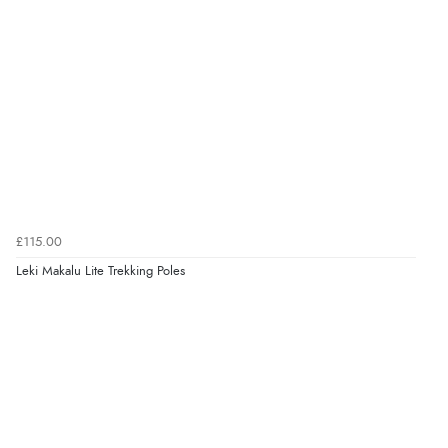
£115.00
Leki Makalu Lite Trekking Poles