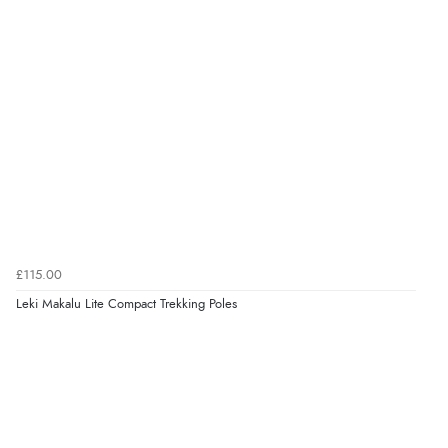
£115.00
Leki Makalu Lite Compact Trekking Poles