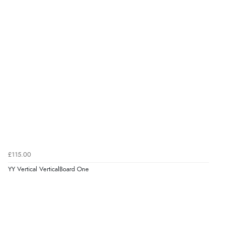
£115.00
YY Vertical VerticalBoard One