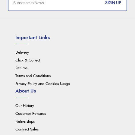
SIGN-UP
Important Links
Delivery
Click & Collect
Returns
Terms and Conditions
Privacy Policy and Cookies Usage
About Us
Our History
Customer Rewards
Partnerships
Contract Sales