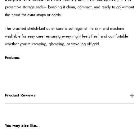
protective storage sack— keeping it clean, compact, and ready to go without
the need for extra straps or cords.
The brushed stretch-knit outer case is soft against the skin and machine
washable for easy care, ensuring every night feels fresh and comfortable
whether you’re camping, glamping, or traveling off-grid.
Features:
Product Reviews
You may also like...