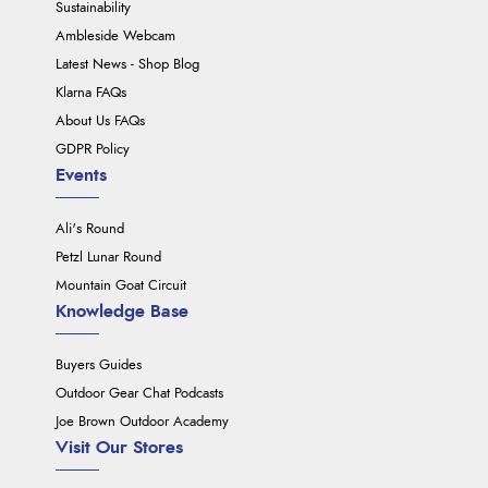
Sustainability
Ambleside Webcam
Latest News - Shop Blog
Klarna FAQs
About Us FAQs
GDPR Policy
Events
Ali's Round
Petzl Lunar Round
Mountain Goat Circuit
Knowledge Base
Buyers Guides
Outdoor Gear Chat Podcasts
Joe Brown Outdoor Academy
Visit Our Stores