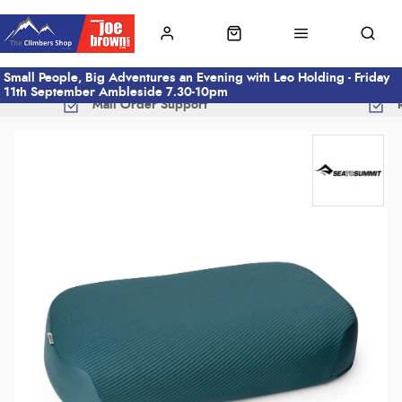
Small People, Big Adventures an Evening with Leo Holding - Friday
11th September Ambleside 7.30-10pm
Mail Order Support