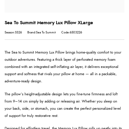
Sea To Summit Memory Lux Pillow XLarge
Season:SS26
Brand:Sea To Summit
Code:6503226
The Sea to Summit Memory Lux Pillow brings home-quality comfort to your
outdoor adventures. Featuring a thick layer of perforated memory foam
combined with an integrated self-inflating air layer, it delivers exceptional
support and softness that rivals your pillow at home — all in a packable,
adventure-ready design.
The pillow’s height-adjustable design lets you fine-tune firmness and loft
from 9–14 cm simply by adding or releasing air. Whether you sleep on
your back, side, or stomach, you can create the perfect personalized level
of support for truly restorative rest.
Designed for effortless travel, the Memory Lux Pillow rolls up neatly into its