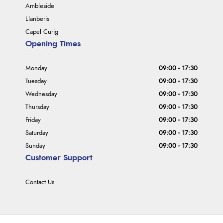
Ambleside
Llanberis
Capel Curig
Opening Times
Monday
09:00 - 17:30
Tuesday
09:00 - 17:30
Wednesday
09:00 - 17:30
Thursday
09:00 - 17:30
Friday
09:00 - 17:30
Saturday
09:00 - 17:30
Sunday
09:00 - 17:30
Customer Support
Contact Us