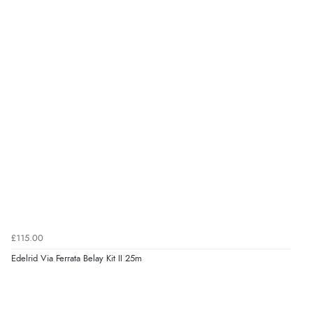
£115.00
Edelrid Via Ferrata Belay Kit II 25m