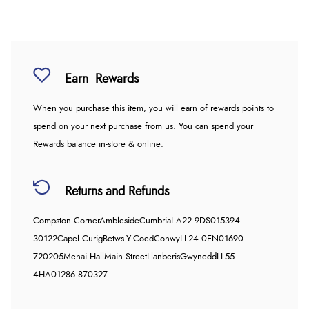
Earn
Rewards
When you purchase this item, you will earn
of rewards points to
spend on your next purchase from us. You can spend your
Rewards balance in-store & online.
Returns and Refunds
Compston Corner
Ambleside
Cumbria
LA22 9DS
015394
30122
Capel Curig
Betws-Y-Coed
Conwy
LL24 0EN
01690
720205
Menai Hall
Main Street
Llanberis
Gwynedd
LL55
4HA
01286 870327