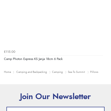
£115.00
Camp Photon Express KS Janja 18cm 6 Pack
Home
Camping and Backpacking
Camping
Sea To Summit
Pillows