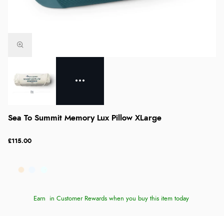
Sea To Summit Memory Lux Pillow XLarge
£115.00
Earn
in Customer Rewards when you buy this item today