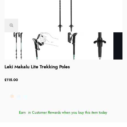
Leki Makalu Lite Trekking Poles
£115.00
Earn
in Customer Rewards when you buy this item today