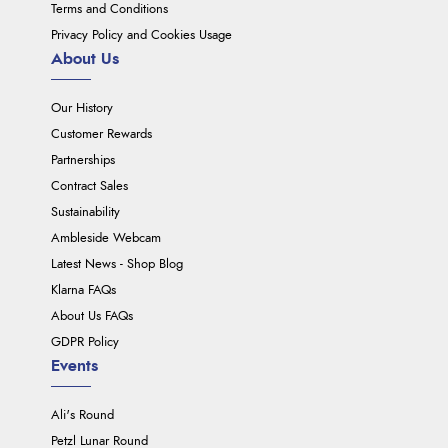
Terms and Conditions
Privacy Policy and Cookies Usage
About Us
Our History
Customer Rewards
Partnerships
Contract Sales
Sustainability
Ambleside Webcam
Latest News - Shop Blog
Klarna FAQs
About Us FAQs
GDPR Policy
Events
Ali's Round
Petzl Lunar Round