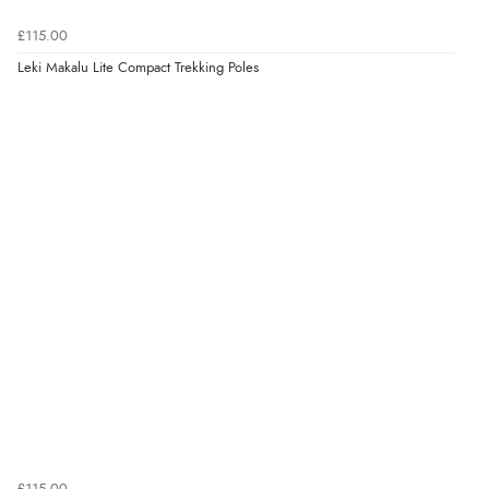
£115.00
Leki Makalu Lite Compact Trekking Poles