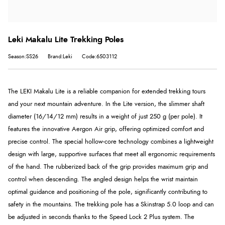
Leki Makalu Lite Trekking Poles
Season:SS26
Brand:Leki
Code:6503112
The LEKI Makalu Lite is a reliable companion for extended trekking tours
and your next mountain adventure. In the Lite version, the slimmer shaft
diameter (16/14/12 mm) results in a weight of just 250 g (per pole). It
features the innovative Aergon Air grip, offering optimized comfort and
precise control. The special hollow-core technology combines a lightweight
design with large, supportive surfaces that meet all ergonomic requirements
of the hand. The rubberized back of the grip provides maximum grip and
control when descending. The angled design helps the wrist maintain
optimal guidance and positioning of the pole, significantly contributing to
safety in the mountains. The trekking pole has a Skinstrap 5.0 loop and can
be adjusted in seconds thanks to the Speed ​​Lock 2 Plus system. The