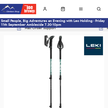
Small People, Big Adventures an Evening with Leo Holding - Friday
11th September Ambleside 7.30-10pm
Mail Order Support