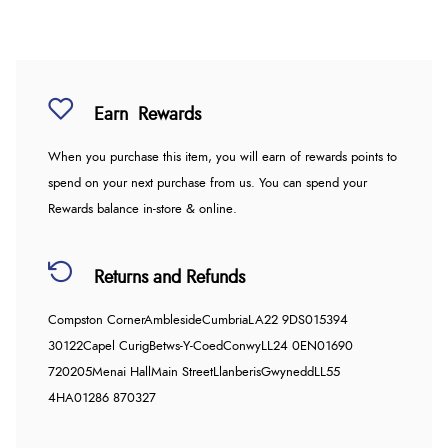
Earn
Rewards
When you purchase this item, you will earn
of rewards points to
spend on your next purchase from us. You can spend your
Rewards balance in-store & online.
Returns and Refunds
Compston Corner
Ambleside
Cumbria
LA22 9DS
015394
30122
Capel Curig
Betws-Y-Coed
Conwy
LL24 0EN
01690
720205
Menai Hall
Main Street
Llanberis
Gwynedd
LL55
4HA
01286 870327