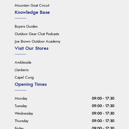
Mountain Goat Circuit
Knowledge Base
Buyers Guides
Outdoor Gear Chat Podcasts
Joe Brown Outdoor Academy
Visit Our Stores
Ambleside
Llanberis
Capel Curig
Opening Times
Monday
09:00 - 17:30
Tuesday
09:00 - 17:30
Wednesday
09:00 - 17:30
Thursday
09:00 - 17:30
Friday
09:00 - 17:30