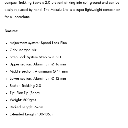
compact Trekking Baskets 2.0 prevent sinking into soft ground and can be
easily replaced by hand. The Makalu Lite is a super-lightweight companion
for all occasions.
Features:
Adjustment system: Speed ​​Lock Plus
Grip: Aergon Air
Strap:
Lock System Strap Skin 5.0
Upper section: Aluminium Ø 16 mm
Middle section: Aluminium Ø 14 mm
Lower section: Aluminium Ø 12 mm
Basket: Trekking 2.0
Tip:
Flex Tip (Short)
Weight: 500gms
Packed Length: 67cm
Extended Length 100-135cm