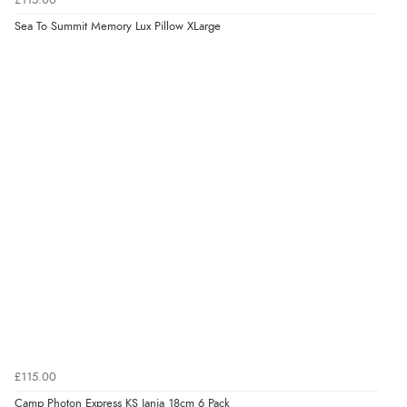
£115.00
Sea To Summit Memory Lux Pillow XLarge
£115.00
Camp Photon Express KS Janja 18cm 6 Pack