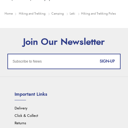
Home
Hiking and Trekking
Camping
Leki
Hiking and Trekking Poles
SIGN-UP
Important Links
Delivery
Click & Collect
Returns