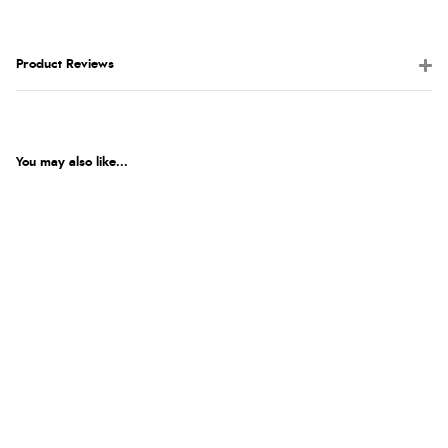
Product Reviews
You may also like...