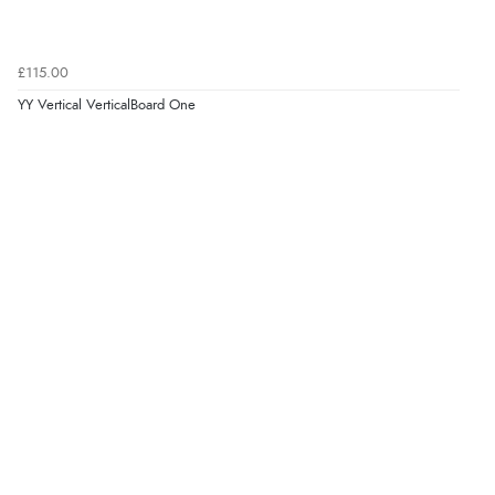
£115.00
YY Vertical VerticalBoard One