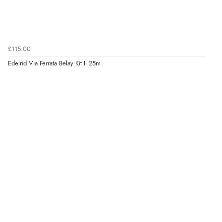
£115.00
Edelrid Via Ferrata Belay Kit II 25m