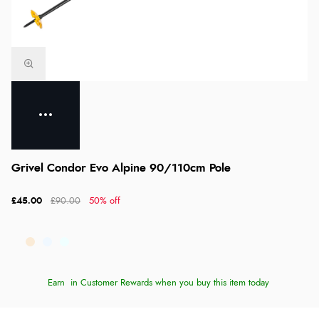
Grivel Condor Evo Alpine 90/110cm Pole
£45.00
£90.00
50% off
Earn
in Customer Rewards when you buy this item today