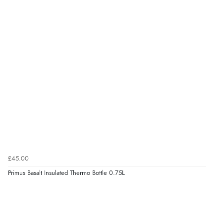
£45.00
Primus Basalt Insulated Thermo Bottle 0.75L