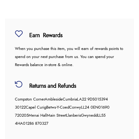
Earn
Rewards
When you purchase this item, you will earn
of rewards points to
spend on your next purchase from us. You can spend your
Rewards balance in-store & online.
Returns and Refunds
Compston Corner
Ambleside
Cumbria
LA22 9DS
015394
30122
Capel Curig
Betws-Y-Coed
Conwy
LL24 0EN
01690
720205
Menai Hall
Main Street
Llanberis
Gwynedd
LL55
4HA
01286 870327