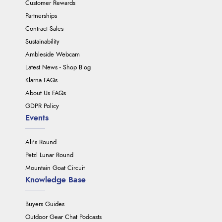
Customer Rewards
Partnerships
Contract Sales
Sustainability
Ambleside Webcam
Latest News - Shop Blog
Klarna FAQs
About Us FAQs
GDPR Policy
Events
Ali's Round
Petzl Lunar Round
Mountain Goat Circuit
Knowledge Base
Buyers Guides
Outdoor Gear Chat Podcasts