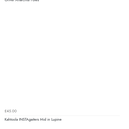
Grivel Anarchist Poles
£45.00
Kahtoola INSTAgaiters Mid in Lupine