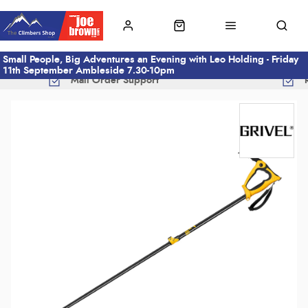
Small People, Big Adventures an Evening with Leo Holding - Friday
11th September Ambleside 7.30-10pm
Mail Order Support