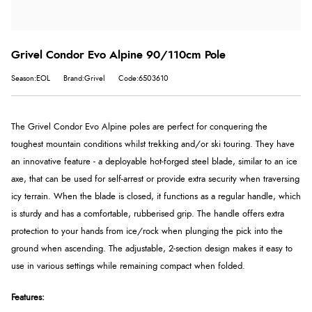
Grivel Condor Evo Alpine 90/110cm Pole
Season:EOL
Brand:Grivel
Code:6503610
The Grivel Condor Evo Alpine poles are perfect for conquering the
toughest mountain conditions whilst trekking and/or ski touring. They have
an innovative feature - a deployable hot-forged steel blade, similar to an ice
axe, that can be used for self-arrest or provide extra security when traversing
icy terrain. When the blade is closed, it functions as a regular handle, which
is sturdy and has a comfortable, rubberised grip. The handle offers extra
protection to your hands from ice/rock when plunging the pick into the
ground when ascending. The adjustable, 2-section design makes it easy to
use in various settings while remaining compact when folded.
Features: