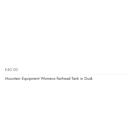
£40.00
Mountain Equipment Womens Fairhead Tank in Dusk