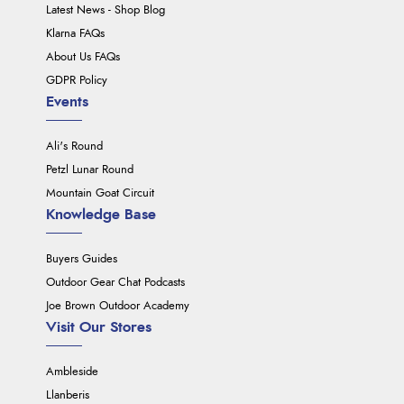
Latest News - Shop Blog
Klarna FAQs
About Us FAQs
GDPR Policy
Events
Ali's Round
Petzl Lunar Round
Mountain Goat Circuit
Knowledge Base
Buyers Guides
Outdoor Gear Chat Podcasts
Joe Brown Outdoor Academy
Visit Our Stores
Ambleside
Llanberis