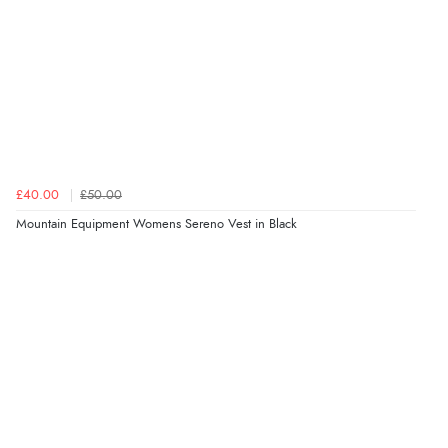
£40.00
£50.00
Mountain Equipment Womens Sereno Vest in Black