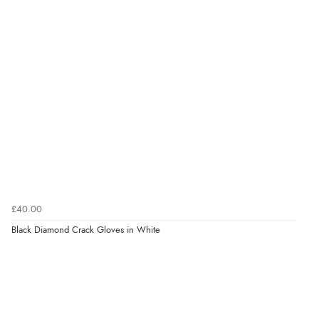
£40.00
Black Diamond Crack Gloves in White