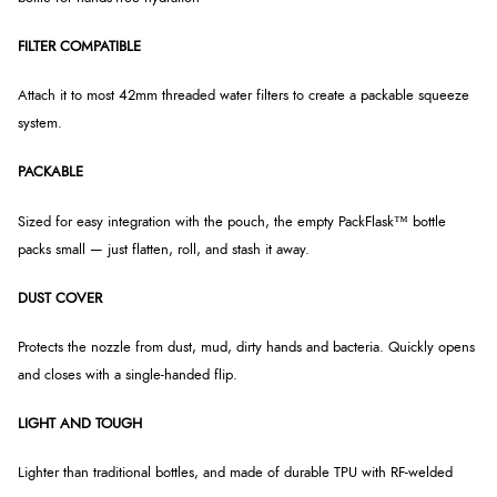
FILTER COMPATIBLE
Attach it to most 42mm threaded water filters to create a packable squeeze
system.
PACKABLE
Sized for easy integration with the pouch, the empty PackFlask™ bottle
packs small — just flatten, roll, and stash it away.
DUST COVER
Protects the nozzle from dust, mud, dirty hands and bacteria. Quickly opens
and closes with a single-handed flip.
LIGHT AND TOUGH
Lighter than traditional bottles, and made of durable TPU with RF-welded