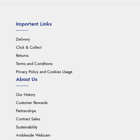
Important Links
Delivery
Click & Collect
Returns
Terms and Conditions
Privacy Policy and Cookies Usage
About Us
Our History
Customer Rewards
Partnerships
Contract Sales
Sustainability
Ambleside Webcam