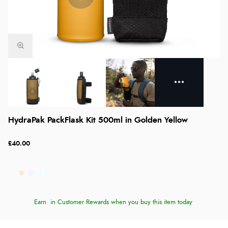
HydraPak PackFlask Kit 500ml in Golden Yellow
£40.00
Earn
in Customer Rewards when you buy this item today