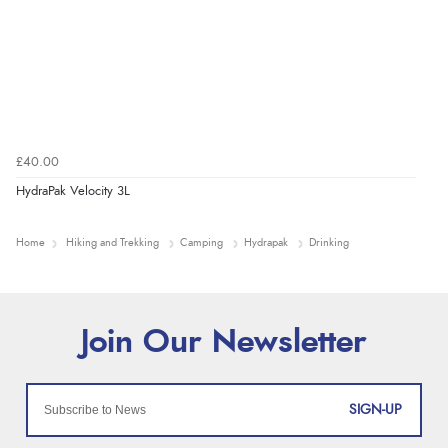
£40.00
HydraPak Velocity 3L
Home
Hiking and Trekking
Camping
Hydrapak
Drinking
SIGN-UP