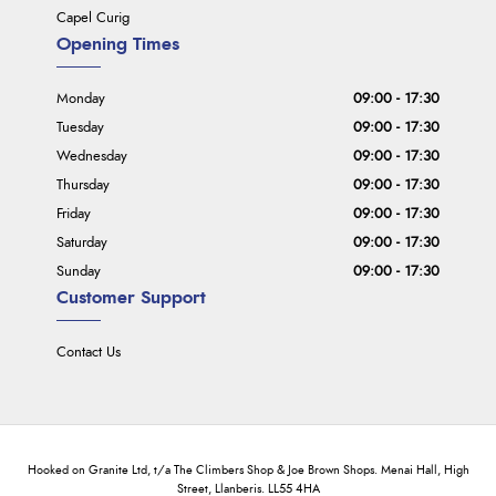
Capel Curig
Opening Times
Monday
09:00 - 17:30
Tuesday
09:00 - 17:30
Wednesday
09:00 - 17:30
Thursday
09:00 - 17:30
Friday
09:00 - 17:30
Saturday
09:00 - 17:30
Sunday
09:00 - 17:30
Customer Support
Contact Us
Hooked on Granite Ltd, t/a The Climbers Shop & Joe Brown Shops. Menai Hall, High
Street, Llanberis. LL55 4HA