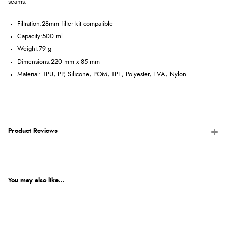
seams.
Filtration:
28mm filter kit compatible
Capacity:
500 ml
Weight:
79 g
Dimensions:
220 mm x 85 mm
Material: TPU, PP, Silicone, POM, TPE, Polyester, EVA, Nylon
Product Reviews
You may also like...