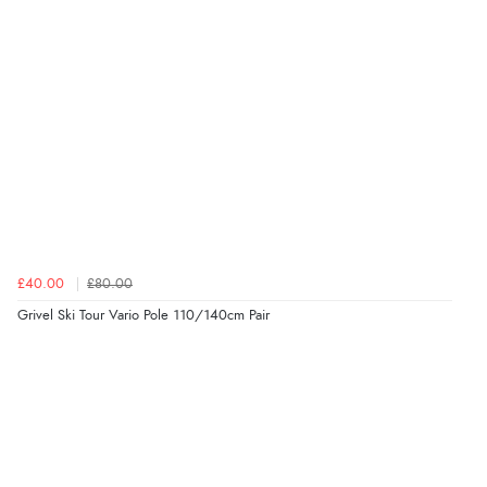
£40.00
£80.00
Grivel Ski Tour Vario Pole 110/140cm Pair