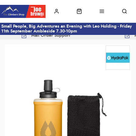
Small People, Big Adventures an Evening with Leo Holding - Friday
11th September Ambleside 7.30-10pm
Mail Order Support