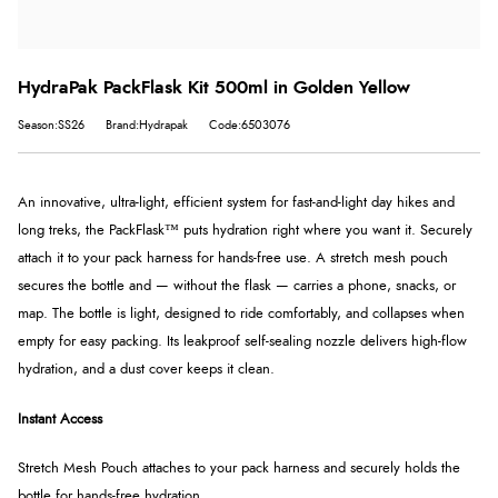
HydraPak PackFlask Kit 500ml in Golden Yellow
Season:SS26
Brand:Hydrapak
Code:6503076
An innovative, ultra-light, efficient system for fast-and-light day hikes and
long treks, the PackFlask™ puts hydration right where you want it. Securely
attach it to your pack harness for hands-free use. A stretch mesh pouch
secures the bottle and — without the flask — carries a phone, snacks, or
map. The bottle is light, designed to ride comfortably, and collapses when
empty for easy packing. Its leakproof self-sealing nozzle delivers high-flow
hydration, and a dust cover keeps it clean.
Instant Access
Stretch Mesh Pouch attaches to your pack harness and securely holds the
bottle for hands-free hydration