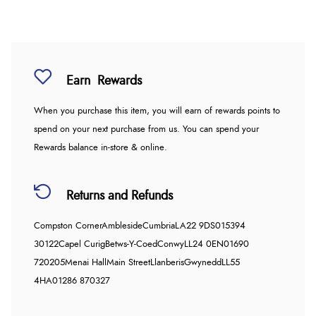
Earn
Rewards
When you purchase this item, you will earn
of rewards points to
spend on your next purchase from us. You can spend your
Rewards balance in-store & online.
Returns and Refunds
Compston Corner
Ambleside
Cumbria
LA22 9DS
015394
30122
Capel Curig
Betws-Y-Coed
Conwy
LL24 0EN
01690
720205
Menai Hall
Main Street
Llanberis
Gwynedd
LL55
4HA
01286 870327