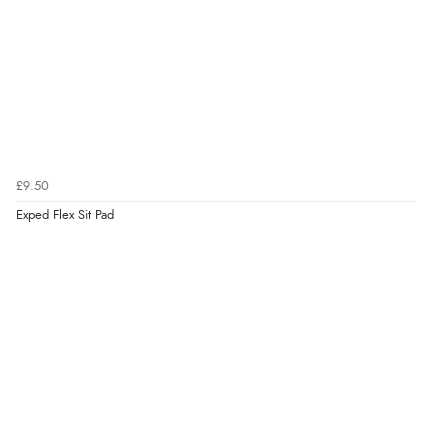
£9.50
Exped Flex Sit Pad