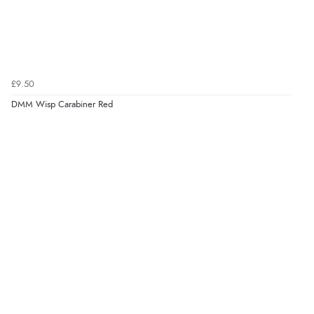
£9.50
DMM Wisp Carabiner Red