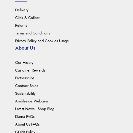
Delivery
Click & Collect
Returns
Terms and Conditions
Privacy Policy and Cookies Usage
About Us
Our History
Customer Rewards
Partnerships
Contract Sales
Sustainability
Ambleside Webcam
Latest News - Shop Blog
Klarna FAQs
About Us FAQs
GDPR Policy