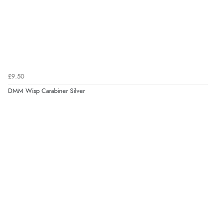
£9.50
DMM Wisp Carabiner Silver