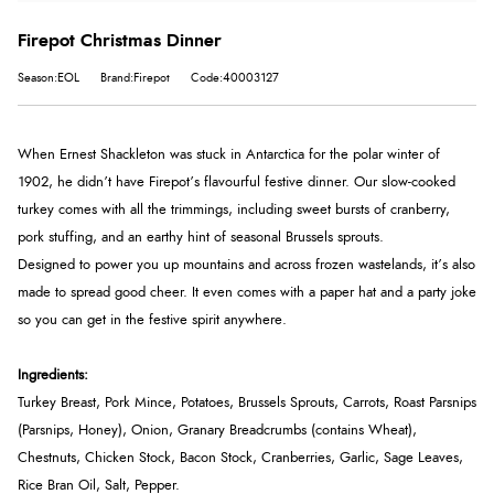
Firepot Christmas Dinner
Season:EOL
Brand:Firepot
Code:40003127
When Ernest Shackleton was stuck in Antarctica for the polar winter of
1902, he didn’t have Firepot’s flavourful festive dinner. Our slow-cooked
turkey comes with all the trimmings, including sweet bursts of cranberry,
pork stuffing, and an earthy hint of seasonal Brussels sprouts.
Designed to power you up mountains and across frozen wastelands, it’s also
made to spread good cheer. It even comes with a paper hat and a party joke
so you can get in the festive spirit anywhere.
Ingredients:
Turkey Breast, Pork Mince, Potatoes, Brussels Sprouts, Carrots, Roast Parsnips
(Parsnips, Honey), Onion, Granary Breadcrumbs (contains Wheat),
Chestnuts, Chicken Stock, Bacon Stock, Cranberries, Garlic, Sage Leaves,
Rice Bran Oil, Salt, Pepper.