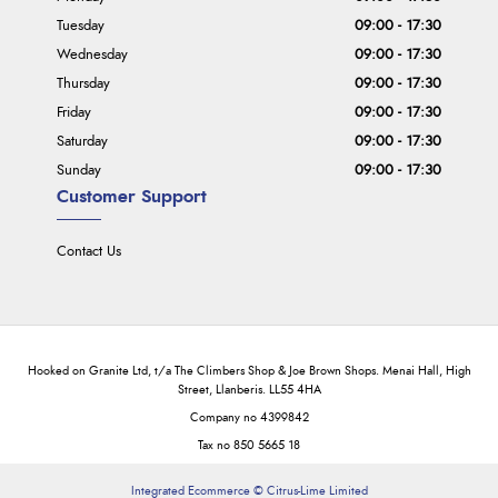
Tuesday
09:00 - 17:30
Wednesday
09:00 - 17:30
Thursday
09:00 - 17:30
Friday
09:00 - 17:30
Saturday
09:00 - 17:30
Sunday
09:00 - 17:30
Customer Support
Contact Us
Hooked on Granite Ltd, t/a The Climbers Shop & Joe Brown Shops. Menai Hall, High
Street, Llanberis. LL55 4HA
Company no 4399842
Tax no 850 5665 18
Integrated Ecommerce ©
Citrus-Lime Limited