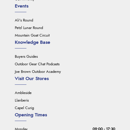
Events
Ali's Round
Petzl Lunar Round
Mountain Goat Circuit
Knowledge Base
Buyers Guides
Outdoor Gear Chat Podcasts
Joe Brown Outdoor Academy
Visit Our Stores
Ambleside
Llanberis
Capel Curig
Opening Times
Monday
09:00 - 17:30