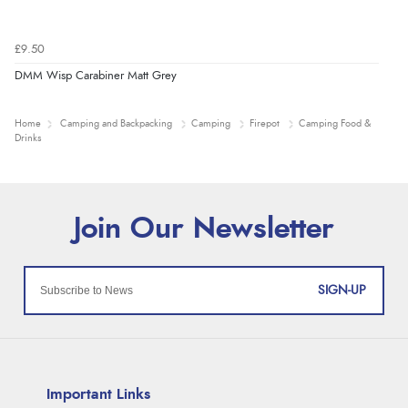
£9.50
DMM Wisp Carabiner Matt Grey
Home
Camping and Backpacking
Camping
Firepot
Camping Food &
Drinks
SIGN-UP
Important Links