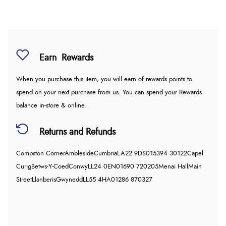
Earn
Rewards
When you purchase this item, you will earn
of rewards points to
spend on your next purchase from us. You can spend your Rewards
balance in-store & online.
Returns and Refunds
Compston Corner
Ambleside
Cumbria
LA22 9DS
015394 30122
Capel
Curig
Betws-Y-Coed
Conwy
LL24 0EN
01690 720205
Menai Hall
Main
Street
Llanberis
Gwynedd
LL55 4HA
01286 870327