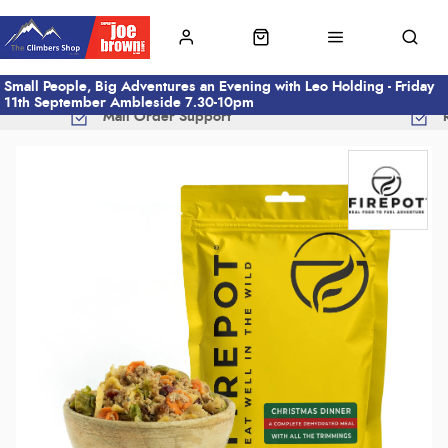
Small People, Big Adventures an Evening with Leo Holding - Friday
11th September Ambleside 7.30-10pm
Mail Order Support