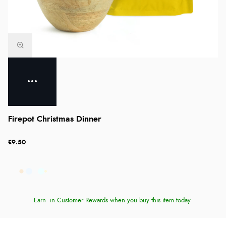
Firepot Christmas Dinner
£9.50
Earn
in Customer Rewards when you buy this item today