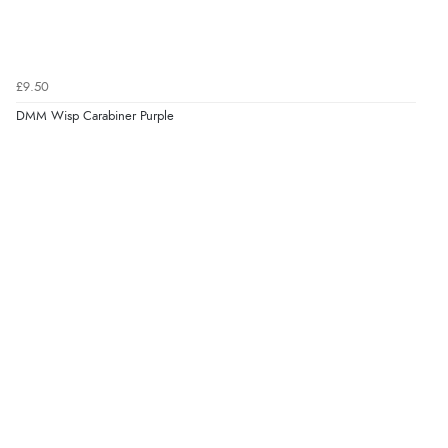
£9.50
DMM Wisp Carabiner Purple