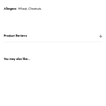
Allergens
: Wheat, Chestnuts.
Product Reviews
You may also like...